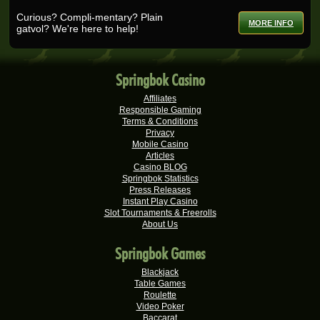
Real-Series Video Slots
Curious? Compli-mentary? Plain
MORE INFO
gatvol? We're here to help!
Selma B.
R25,200.00
Real-Series Video Slots
Wisemaijh H.
R25,110.00
Springbok Casino
Real-Series Video Slots
Affiliates
Henry V.
R25,000.00
Responsible Gaming
Real-Series Video Slots
Terms & Conditions
Privacy
Rick V.
Mobile Casino
R25,000.00
Articles
Real-Series Video Slots
Casino BLOG
Springbok Statistics
Tshego M.
R24,095.00
Press Releases
Real-Series Video Slots
Instant Play Casino
Slot Tournaments & Freerolls
Mmakobe P.
R22,477.50
About Us
Real-Series Video Slots
Springbok Games
Keisha G.
R22,410.00
Real-Series Video Slots
Blackjack
Table Games
Dries D.
Roulette
R20,982.50
Video Poker
Real-Series Video Slots
Baccarat