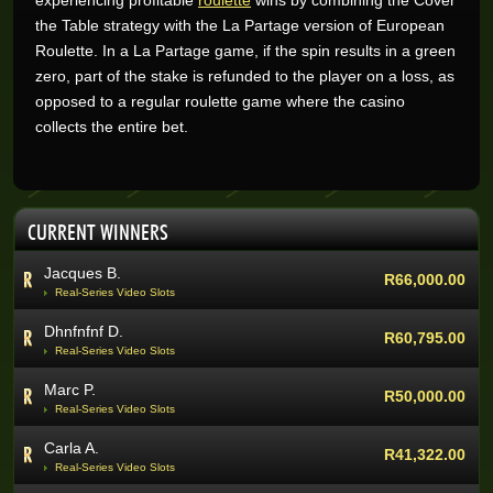
experiencing profitable
roulette
wins by combining the Cover
Real-Series Video Slots
the Table strategy with the La Partage version of European
Aneeqah W.
R102,000.00
Roulette. In a La Partage game, if the spin results in a green
Real-Series Video Slots
zero, part of the stake is refunded to the player on a loss, as
Desley J.
opposed to a regular roulette game where the casino
R100,337.07
Real-Series Video Slots
collects the entire bet.
Trevor R.
R76,464.00
Real-Series Video Slots
Abri V.
R68,400.00
CURRENT WINNERS
Real-Series Video Slots
Jacques B.
R66,000.00
Real-Series Video Slots
Dhnfnfnf D.
R60,795.00
Real-Series Video Slots
Marc P.
R50,000.00
Real-Series Video Slots
Carla A.
R41,322.00
Real-Series Video Slots