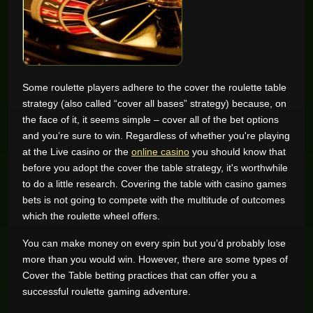
GAME REVIEWS
ONLINE CASINO
Some roulette players adhere to the cover the roulette table
strategy (also called “cover all bases” strategy) because, on
the face of it, it seems simple – cover all of the bet options
and you’re sure to win. Regardless of whether you're playing
at the Live casino or the
online casino
you should know that
before you adopt the cover the table strategy, it's worthwhile
to do a little research. Covering the table with casino games
bets is not going to compete with the multitude of outcomes
which the roulette wheel offers.
You can make money on every spin but you’d probably lose
more than you would win. However, there are some types of
Cover the Table betting practices that can offer you a
successful roulette gaming adventure.