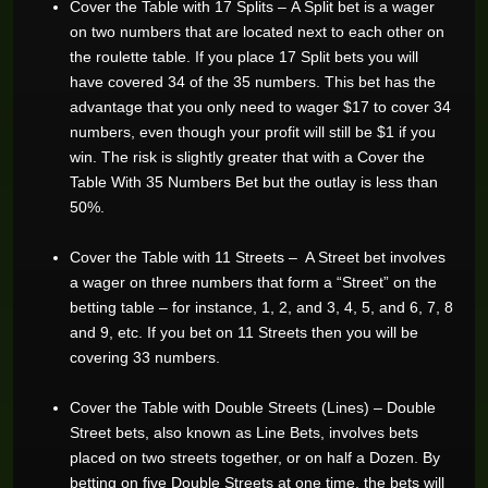
Cover the Table with 17 Splits – A Split bet is a wager
on two numbers that are located next to each other on
the roulette table. If you place 17 Split bets you will
have covered 34 of the 35 numbers. This bet has the
advantage that you only need to wager $17 to cover 34
numbers, even though your profit will still be $1 if you
win. The risk is slightly greater that with a Cover the
Table With 35 Numbers Bet but the outlay is less than
50%.
Cover the Table with 11 Streets – A Street bet involves
a wager on three numbers that form a “Street” on the
betting table – for instance, 1, 2, and 3, 4, 5, and 6, 7, 8
and 9, etc. If you bet on 11 Streets then you will be
covering 33 numbers.
Cover the Table with Double Streets (Lines) – Double
Street bets, also known as Line Bets, involves bets
placed on two streets together, or on half a Dozen. By
betting on five Double Streets at one time, the bets will