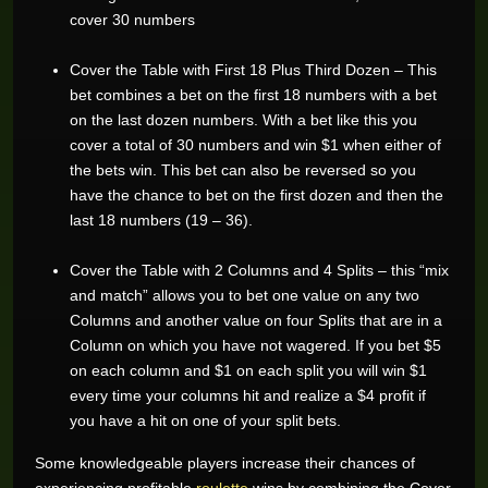
cover 30 numbers
Cover the Table with First 18 Plus Third Dozen – This
bet combines a bet on the first 18 numbers with a bet
on the last dozen numbers. With a bet like this you
cover a total of 30 numbers and win $1 when either of
the bets win. This bet can also be reversed so you
have the chance to bet on the first dozen and then the
last 18 numbers (19 – 36).
Cover the Table with 2 Columns and 4 Splits – this “mix
and match” allows you to bet one value on any two
Columns and another value on four Splits that are in a
Column on which you have not wagered. If you bet $5
on each column and $1 on each split you will win $1
every time your columns hit and realize a $4 profit if
you have a hit on one of your split bets.
Some knowledgeable players increase their chances of
Wynand O.
R205,200.00