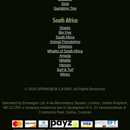
Slots
Molly M.
R20,325.00
Gambling Tips
Real-Series Video Slots
South Africa
Theresa C.
R20,160.00
Real-Series Video Slots
Sharks
Big Five
Carlene B.
South Africa
R20,000.00
Real-Series Video Slots
Animal Friendships
Dolphins
Stephen C.
Whales of South Africa
R19,750.00
Angola
Real-Series Video Slots
Wildlife
Heroes
Hendrina S.
R19,060.00
Surf & Turf
Real-Series Video Slots
Wines
Valerie T.
R17,600.00
Real-Series Video Slots
© 2026 SPRINGBOK CASINO. All Rights Reserved.
Xxxduane X.
R17,240.00
Real-Series Video Slots
Operated by Enneagon Ltd, 4-4a Bloomsbury Square, London, United Kingdom,
WC1A 2RP, a company related by law to Quadgreen N.V., 51 Heelsumstraat, E-
Commerce Park, Salina, Curacao
Ferdi B.
R16,500.00
Real-Series Video Slots
Mastercard
Discover
Diners Club
PAYZ
VISA
EasyEF
Nompumelelo V.
R16,401.00