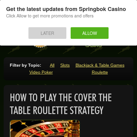
SIGN UP
LOG IN
Get the latest updates from Springbok Casino
Click Allow to get more promotions and offers
HOME
LATER
ALLOW
MOBILE
INSTANT PLAY
Filter by Topic:
All
Slots
Blackjack & Table Games
APP
Video Poker
Roulette
DOWNLOAD
HOW TO PLAY THE COVER THE
BANKING
TABLE ROULETTE STRATEGY
PROMOTIONS
SUPPORT