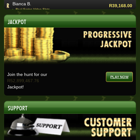
Bianca B.
R39,168.00
Real-Series Video Slots
Quinton V.
JACKPOT
R37,955.00
Real-Series Video Slots
Nicolene D.
R36,000.00
Real-Series Video Slots
Janet J.
R35,420.00
Real-Series Video Slots
Kate J.
R33,000.00
Join the hunt for our
Real-Series Video Slots
PLAY NOW
R52,899,467.76
Christo B.
Jackpot!
R31,170.00
Real-Series Video Slots
Lisa E.
R30,330.00
SUPPORT
Real-Series Video Slots
Nicolese G.
R27,375.00
Real-Series Video Slots
Ashlin H.
R25,728.00