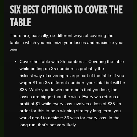
SIX BEST OPTIONS TO COVER THE
TABLE
There are, basically, six different ways of covering the
table in which you minimize your losses and maximize your
wins.
Cover the Table with 35 numbers – Covering the table
while betting on 35 numbers is probably the
riskiest
way of covering a large part of the table. If you
wager $1 on 35 different numbers your total bet will be
$35. While you do win more bets that you lose, the
losses are bigger than the wins. Every win returns a
profit of $1 while every loss involves a loss of $35. In
order for this to be a winning strategy long term, you
would need to achieve 36 wins for every loss. In the
long run, that’s not very likely.