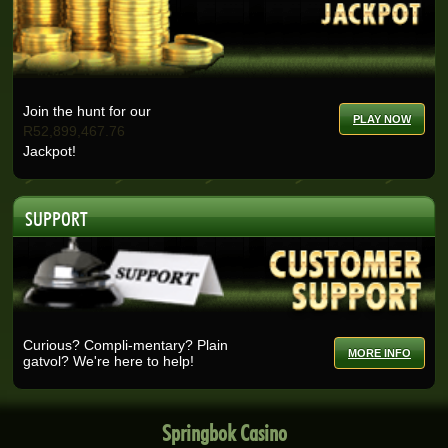
Real-Series Video Slots
Gabriele F.
R35,045.00
Real-Series Video Slots
Kate J.
R33,000.00
Join the hunt for our
Real-Series Video Slots
PLAY NOW
R52,899,467.76
Christo B.
Jackpot!
R31,170.00
Real-Series Video Slots
Lisa E.
R30,330.00
SUPPORT
Real-Series Video Slots
Nicolese G.
R27,375.00
Real-Series Video Slots
Ashlin H.
R25,728.00
Real-Series Video Slots
Curious? Compli-mentary? Plain
MORE INFO
gatvol? We're here to help!
Selma B.
R25,200.00
Real-Series Video Slots
Wisemaijh H.
R25,110.00
Springbok Casino
Real-Series Video Slots