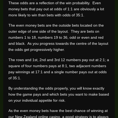
These odds are a reflection of the win probability. Even
money bets that pay out at odds of 1:1 are obviously a lot
more likely to win than bets with odds of 35:1.
The even money bets are the outside bets located on the
outer edge of one side of the layout. They are bets on
numbers 1 to 18, numbers 19 to 36, odd or even and red
and black. As you progress towards the centre of the layout
the odds get progressively higher.
The rows and 1
st
, 2
nd
and 3
rd
12 numbers pay out at 2:1; a
square of four numbers pays at 8:1, two adjacent numbers
pay winnings at 17:1 and a single number pays out at odds
of 35:1.
By understanding the odds properly, you will know exactly
how the game pays and which bets you want to make based
on your individual appetite for risk.
As the even money bets have the best chance of winning at
our New Zealand online casino, a good strategy is to always