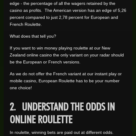
edge - the percentage of all the wagers retained by the
casino as profits. The American version has an edge of 5,26
percent compared to just 2,78 percent for European and
French Roulette.
What does that tell you?
If you want to win money playing roulette at our New
Zealand online casino the only variant on your radar should
be the European or French versions.
As we do not offer the French variant at our instant play or
mobile casino, European Roulette has to be your number
one choice!
2. UNDERSTAND THE ODDS IN
ONLINE ROULETTE
In roulette, winning bets are paid out at different odds.