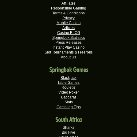
Affiliates
Rick V.
R25,000.00
Responsible Gaming
Real-Series Video Slots
Terms & Conditions
Privacy
Verushca M.
Mobile Casino
R25,000.00
Articles
Real-Series Video Slots
Casino BLOG
Springbok Statistics
Tshego M.
R24,095.00
Press Releases
Real-Series Video Slots
Instant Play Casino
Slot Tournaments & Freerolls
Willem D.
R22,680.00
About Us
Real-Series Video Slots
Springbok Games
Mmakobe P.
R22,477.50
Real-Series Video Slots
Blackjack
Table Games
Keisha G.
Roulette
R22,410.00
Video Poker
Real-Series Video Slots
Baccarat
Slots
Dries D.
R20,982.50
Gambling Tips
Real-Series Video Slots
South Africa
Molly M.
R20,325.00
Real-Series Video Slots
Sharks
Big Five
Carlene B.