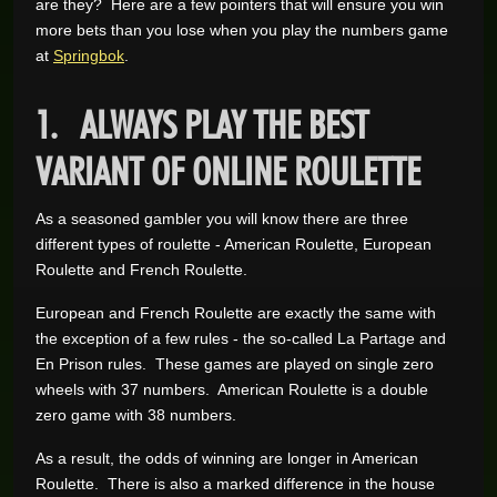
are they? Here are a few pointers that will ensure you win
more bets than you lose when you play the numbers game
at
Springbok
.
1. ALWAYS PLAY THE BEST
VARIANT OF ONLINE ROULETTE
As a seasoned gambler you will know there are three
different types of roulette - American Roulette, European
Roulette and French Roulette.
European and French Roulette are exactly the same with
the exception of a few rules - the so-called La Partage and
En Prison rules. These games are played on single zero
wheels with 37 numbers. American Roulette is a double
zero game with 38 numbers.
As a result, the odds of winning are longer in American
Roulette. There is also a marked difference in the house