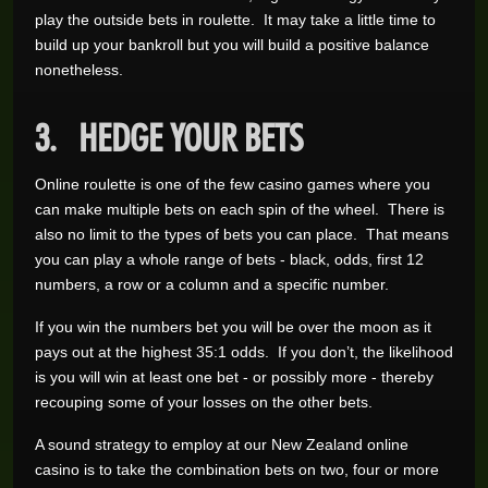
play the outside bets in roulette. It may take a little time to
build up your bankroll but you will build a positive balance
nonetheless.
3. HEDGE YOUR BETS
Online roulette is one of the few casino games where you
can make multiple bets on each spin of the wheel. There is
also no limit to the types of bets you can place. That means
you can play a whole range of bets - black, odds, first 12
numbers, a row or a column and a specific number.
If you win the numbers bet you will be over the moon as it
pays out at the highest 35:1 odds. If you don’t, the likelihood
is you will win at least one bet - or possibly more - thereby
recouping some of your losses on the other bets.
A sound strategy to employ at our New Zealand online
casino is to take the combination bets on two, four or more