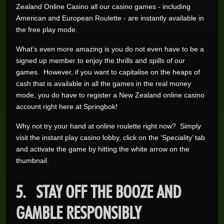
Zealand Online Casino all our casino games - including
American and European Roulette - are instantly available in
the free play mode.
What’s even more amazing is you do not even have to be a
signed up member to enjoy the thrills and spills of our
games. However, if you want to capitalise on the heaps of
cash that is available in all the games in the real money
mode, you do have to register a New Zealand online casino
account right here at Springbok!
Why not try your hand at online roulette right now? Simply
visit the instant play casino lobby, click on the ‘Speciality’ tab
and activate the game by hitting the white arrow on the
thumbnail.
5. STAY OFF THE BOOZE AND
GAMBLE RESPONSIBLY