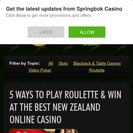
SIGN UP
LOG IN
Get the latest updates from Springbok Casino
Click Allow to get more promotions and offers
HOME
LATER
ALLOW
MOBILE
INSTANT PLAY
Filter by Topic:
All
Slots
Blackjack & Table Games
APP
Video Poker
Roulette
DOWNLOAD
5 WAYS TO PLAY ROULETTE & WIN
BANKING
AT THE BEST NEW ZEALAND
PROMOTIONS
ONLINE CASINO
SUPPORT