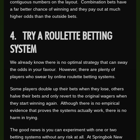
contiguous numbers on the layout. Combination bets have
a far better chance of winning and they pay out at much
higher odds than the outside bets.
4. TRY A ROULETTE BETTING
SYSTEM
We already know there is no optimal strategy that can sway
the odds in your favour. However, there are plenty of
players who swear by online roulette betting systems.
Some players double up their bets when they lose, others
halve their bets and only revert to the original wagers when
they start winning again. Although there is no empirical
evidence that proves the systems actually work, there is no
harm in trying.
The good news is you can experiment with one or two
betting systems without any risk at all. At Springbok New