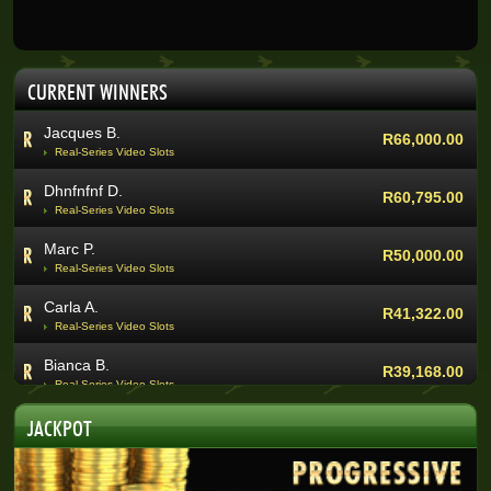
Trevor R.
R76,464.00
Real-Series Video Slots
Abri V.
R68,400.00
CURRENT WINNERS
Real-Series Video Slots
Jacques B.
R66,000.00
Real-Series Video Slots
Dhnfnfnf D.
R60,795.00
Real-Series Video Slots
Marc P.
R50,000.00
Real-Series Video Slots
Carla A.
R41,322.00
Real-Series Video Slots
Bianca B.
R39,168.00
Real-Series Video Slots
Quinton V.
JACKPOT
R37,955.00
Real-Series Video Slots
Nicolene D.
R36,000.00