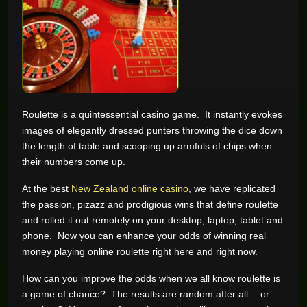
GAME REVIEWS
ONLINE CASINO
Roulette is a quintessential casino game. It instantly evokes
images of elegantly dressed punters throwing the dice down
the length of table and scooping up armfuls of chips when
their numbers come up.
At the best
New Zealand online casino
, we have replicated
the passion, pizazz and prodigious wins that define roulette
and rolled it out remotely on your desktop, laptop, tablet and
phone. Now you can enhance your odds of winning real
money playing online roulette right here and right now.
How can you improve the odds when we all know roulette is
a game of chance? The results are random after all… or