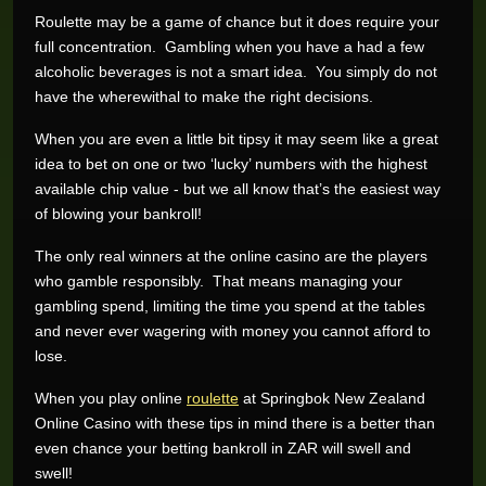
Roulette may be a game of chance but it does require your
full concentration. Gambling when you have a had a few
alcoholic beverages is not a smart idea. You simply do not
have the wherewithal to make the right decisions.
When you are even a little bit tipsy it may seem like a great
idea to bet on one or two ‘lucky’ numbers with the highest
available chip value - but we all know that’s the easiest way
of blowing your bankroll!
The only real winners at the online casino are the players
who gamble responsibly. That means managing your
gambling spend, limiting the time you spend at the tables
Wynand O.
and never ever wagering with money you cannot afford to
R205,200.00
Real-Series Video Slots
lose.
Aneeqah W.
R102,000.00
When you play online
roulette
at Springbok New Zealand
Real-Series Video Slots
Online Casino with these tips in mind there is a better than
Desley J.
even chance your betting bankroll in ZAR will swell and
R100,337.07
Real-Series Video Slots
swell!