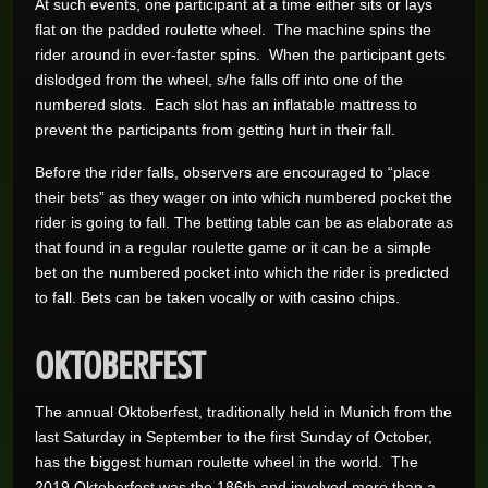
At such events, one participant at a time either sits or lays
flat on the padded roulette wheel. The machine spins the
rider around in ever-faster spins. When the participant gets
dislodged from the wheel, s/he falls off into one of the
numbered slots. Each slot has an inflatable mattress to
prevent the participants from getting hurt in their fall.
Before the rider falls, observers are encouraged to “place
their bets” as they wager on into which numbered pocket the
rider is going to fall. The betting table can be as elaborate as
that found in a regular roulette game or it can be a simple
bet on the numbered pocket into which the rider is predicted
to fall. Bets can be taken vocally or with casino chips.
OKTOBERFEST
The annual Oktoberfest, traditionally held in Munich from the
last Saturday in September to the first Sunday of October,
has the biggest human roulette wheel in the world. The
2019 Oktoberfest was the 186
th
and involved more than a