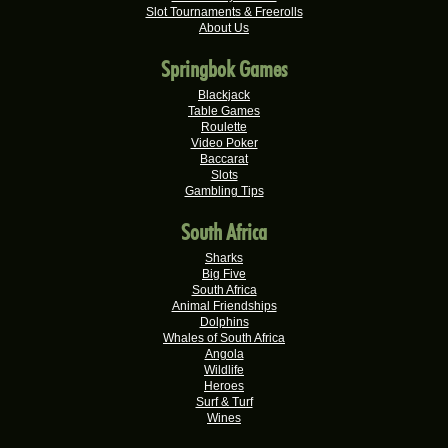
Slot Tournaments & Freerolls
Willem D.
R22,680.00
About Us
Real-Series Video Slots
Springbok Games
Mmakobe P.
R22,477.50
Real-Series Video Slots
Blackjack
Table Games
Keisha G.
Roulette
R22,410.00
Video Poker
Real-Series Video Slots
Baccarat
Slots
Dries D.
R20,982.50
Gambling Tips
Real-Series Video Slots
South Africa
Molly M.
R20,325.00
Real-Series Video Slots
Sharks
Big Five
Theresa C.
South Africa
R20,160.00
Real-Series Video Slots
Animal Friendships
Dolphins
Carlene B.
Whales of South Africa
R20,000.00
Angola
Real-Series Video Slots
Wildlife
Heroes
Stephen C.
R19,750.00
Surf & Turf
Real-Series Video Slots
Wines
Valerie T.