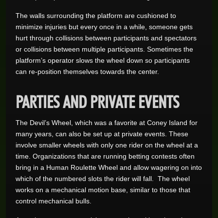
The walls surrounding the platform are cushioned to
minimize injuries but every once in a while, someone gets
hurt through collisions between participants and spectators
or collisions between multiple participants. Sometimes the
platform’s operator slows the wheel down so participants
can re-position themselves towards the center.
PARTIES AND PRIVATE EVENTS
The Devil’s Wheel, which was a favorite at Coney Island for
many years, can also be set up at private events. These
involve smaller wheels with only one rider on the wheel at a
time. Organizations that are running betting contests often
bring in a Human Roulette Wheel and allow wagering on into
which of the numbered slots the rider will fall. The wheel
works on a mechanical motion base, similar to those that
control mechanical bulls.