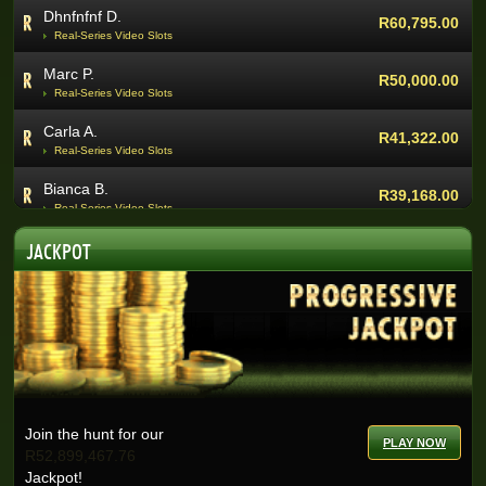
Dhnfnfnf D.
R60,795.00
Real-Series Video Slots
Marc P.
R50,000.00
Real-Series Video Slots
Carla A.
R41,322.00
Real-Series Video Slots
Bianca B.
R39,168.00
Real-Series Video Slots
Quinton V.
JACKPOT
R37,955.00
Real-Series Video Slots
Nicolene D.
R36,000.00
Real-Series Video Slots
Gabriele F.
R35,045.00
Real-Series Video Slots
Kate J.
R33,000.00
Join the hunt for our
Real-Series Video Slots
PLAY NOW
R52,899,467.76
Christo B.
Jackpot!
R31,170.00