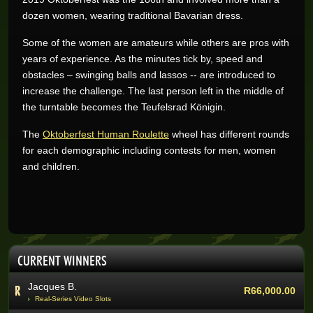
dozen women, wearing traditional Bavarian dress.
Some of the women are amateurs while others are pros with
years of experience. As the minutes tick by, speed and
obstacles – swinging balls and lassos -- are introduced to
increase the challenge. The last person left in the middle of
Wynand O.
R205,200.00
the turntable becomes the Teufelsrad Königin.
Real-Series Video Slots
The
Oktoberfest Human Roulette
wheel has different rounds
Aneeqah W.
R102,000.00
for each demographic including contests for men, women
Real-Series Video Slots
and children.
Desley J.
R100,337.07
Real-Series Video Slots
Trevor R.
R76,464.00
Real-Series Video Slots
Abri V.
R68,400.00
CURRENT WINNERS
Real-Series Video Slots
Jacques B.
R66,000.00
Real-Series Video Slots