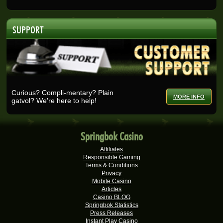
Real-Series Video Slots
Lisa E.
R30,330.00
SUPPORT
Real-Series Video Slots
Nicolese G.
R27,375.00
Real-Series Video Slots
Ashlin H.
R25,728.00
Real-Series Video Slots
Curious? Compli-mentary? Plain
MORE INFO
gatvol? We're here to help!
Selma B.
R25,200.00
Real-Series Video Slots
Wisemaijh H.
R25,110.00
Springbok Casino
Real-Series Video Slots
Affiliates
Rick V.
R25,000.00
Responsible Gaming
Real-Series Video Slots
Terms & Conditions
Privacy
Verushca M.
Mobile Casino
R25,000.00
Articles
Real-Series Video Slots
Casino BLOG
Springbok Statistics
Tshego M.
R24,095.00
Press Releases
Real-Series Video Slots
Instant Play Casino