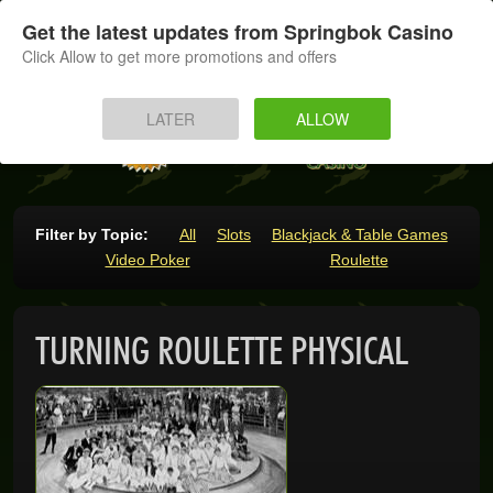
SIGN UP
LOG IN
Get the latest updates from Springbok Casino
Click Allow to get more promotions and offers
HOME
LATER
ALLOW
MOBILE
INSTANT PLAY
Filter by Topic:
All
Slots
Blackjack & Table Games
APP
Video Poker
Roulette
DOWNLOAD
TURNING ROULETTE PHYSICAL
BANKING
PROMOTIONS
SUPPORT