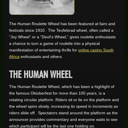
GAME REVIEWS
The Human Roulette Wheel has been featured at fairs and
ONLINE CASINO
festivals since 1910. The Teufelsrad wheel, often called a
“Joy Wheel” or a “Devil’s Wheel,” gives roulette enthusiasts
a chance to turn a game of roulette into a physical
manifestation of entertaining thrills for
online casino South
Africa
enthusiasts and others.
THE HUMAN WHEEL
The Human Roulette Wheel, which has been a highlight of
the famous Oktoberfest for more than 100 years, is a
rotating circular platform. Riders sit or lie on the platform and
the wheel spins slowly, increasing its speed in increments as
riders slide off. Spectators stand around the platform as the
announcer provides commentary and everyone waits to see
which participant will be the last one holding on.