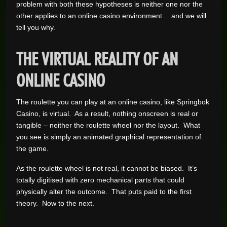
problem with both these hypotheses is neither one nor the
other
applies to an online casino environment
… and we will
tell you why.
THE VIRTUAL REALITY OF AN
ONLINE CASINO
The
roulette you can play at an online casino
, like Springbok
Casino, is virtual. As a result, nothing onscreen is real or
tangible – neither the roulette wheel nor the layout. What
you see is simply an animated graphical representation of
the game.
As the
roulette wheel is not real, it cannot be biased
. It’s
totally digitised with zero mechanical parts that could
physically alter the outcome. That puts paid to the first
theory. Now to the next.