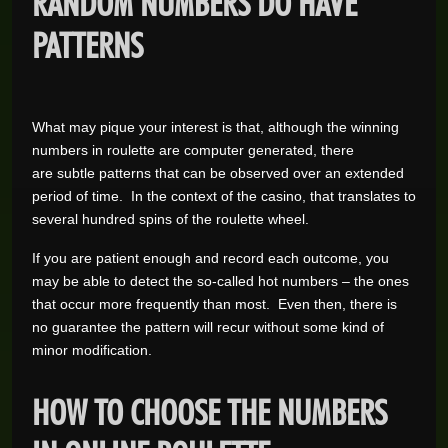
PATTERNS
What may pique your interest is that, although the winning
numbers in roulette are computer generated, there
are
subtle patterns that can be observed
over an extended
period of time. In the context of the casino, that translates to
several hundred spins of the roulette wheel.
If you are patient enough and record each outcome, you
may be able to
detect the so-called hot numbers
– the ones
that occur more frequently than most. Even then, there is
no guarantee the pattern will recur without some kind of
minor modification.
HOW TO CHOOSE THE NUMBERS