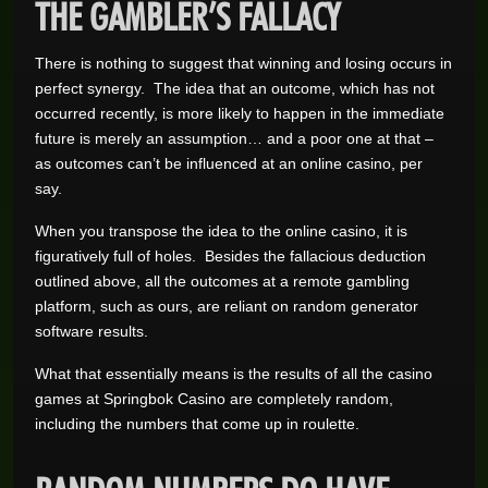
THE GAMBLER’S FALLACY
There is nothing to suggest that winning and losing occurs in
perfect synergy. The idea that an outcome, which has not
occurred recently, is more likely to happen in the immediate
future is merely an assumption… and a poor one at that –
as
outcomes can’t be influenced
at an online casino, per
say.
When you transpose the idea to the online casino, it is
figuratively full of holes. Besides the fallacious deduction
outlined above, all the outcomes at a remote gambling
platform, such as ours, are
reliant on random generator
software results
.
What that essentially means is the results of all the
casino
games at Springbok Casino
are completely random,
including the numbers that come up in roulette.
RANDOM NUMBERS DO HAVE