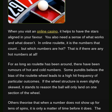
GAME REVIEWS
ONLINE CASINO
When you
visit an
online casino
, it helps to have the stars
aligned in your favour. You also need a sense of what works
and what doesn’t. In online roulette, it is the numbers that
count… but which numbers are hot? That is if there are any
hot numbers at all!
For as long as roulette has been around, there have been
rumours of hot and cold numbers. Some pundits believe the
bias of the roulette wheel leads to a
high hit frequency of
particular outcomes
. If the wheel structure is even slightly
skewed, it stands to reason the ball will only land on one
section of the wheel.
Others theorise that when a number does not show up for
tens of spins, it is only a matter of time before it does. The