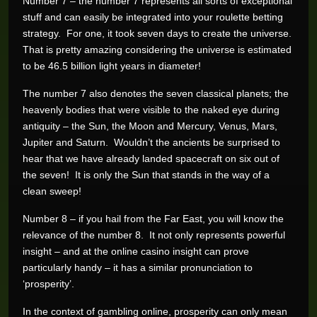
Number 7
– the number 7 represents all sorts of exceptional
stuff and can easily be integrated into your
roulette betting
strategy
. For one, it took seven days to create the universe.
That is pretty amazing considering the universe is estimated
to be 46.5 billion light years in diameter!
The number 7 also denotes the seven classical planets; the
heavenly bodies that were visible to the naked eye during
antiquity – the Sun, the Moon and Mercury, Venus, Mars,
Jupiter and Saturn. Wouldn’t the ancients be surprised to
hear that we have already landed spacecraft on six out of
the seven! It is only the Sun that stands in the way of a
clean sweep!
Number 8
– if you hail from the Far East, you will know the
relevance of the number 8. It not only
represents powerful
insight
– and at the online casino insight can prove
particularly handy – it has a similar pronunciation to
‘prosperity’.
In the context of gambling online, prosperity can only mean