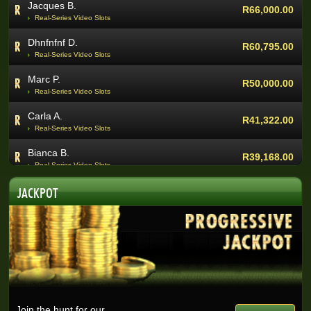
Jacques B.
R66,000.00
Real-Series Video Slots
Dhnfnfnf D.
R60,795.00
Real-Series Video Slots
Marc P.
R50,000.00
Real-Series Video Slots
Carla A.
R41,322.00
Real-Series Video Slots
Bianca B.
R39,168.00
Real-Series Video Slots
Quinton V.
JACKPOT
R37,955.00
Real-Series Video Slots
Nicolene D.
R36,000.00
Real-Series Video Slots
Gabriele F.
R35,045.00
Real-Series Video Slots
Kate J.
R33,000.00
Join the hunt for our