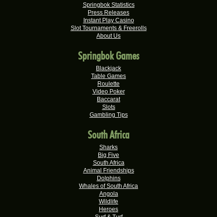
Springbok Statistics
Willem D.
R22,680.00
Press Releases
Real-Series Video Slots
Instant Play Casino
Slot Tournaments & Freerolls
Mmakobe P.
R22,477.50
About Us
Real-Series Video Slots
Springbok Games
Keisha G.
R22,410.00
Real-Series Video Slots
Blackjack
Table Games
Dries D.
Roulette
R20,982.50
Video Poker
Real-Series Video Slots
Baccarat
Slots
Molly M.
R20,325.00
Gambling Tips
Real-Series Video Slots
South Africa
Carlene B.
R20,000.00
Real-Series Video Slots
Sharks
Big Five
Stephen C.
South Africa
R19,750.00
Real-Series Video Slots
Animal Friendships
Dolphins
Valerie T.
Whales of South Africa
R17,600.00
Angola
Real-Series Video Slots
Wildlife
Heroes
Ferdi B.
R16,500.00
Surf & Turf