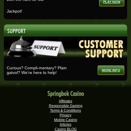
Real-Series Video Slots
PLAY NOW
R52,899,467.76
Christo B.
Jackpot!
R31,170.00
Real-Series Video Slots
Lisa E.
R30,330.00
SUPPORT
Real-Series Video Slots
Nicolese G.
R27,375.00
Real-Series Video Slots
Ashlin H.
R25,728.00
Real-Series Video Slots
Curious? Compli-mentary? Plain
MORE INFO
gatvol? We're here to help!
Selma B.
R25,200.00
Real-Series Video Slots
Rick V.
R25,000.00
Springbok Casino
Real-Series Video Slots
Affiliates
Verushca M.
R25,000.00
Responsible Gaming
Real-Series Video Slots
Terms & Conditions
Privacy
Tshego M.
Mobile Casino
R24,095.00
Articles
Real-Series Video Slots
Casino BLOG