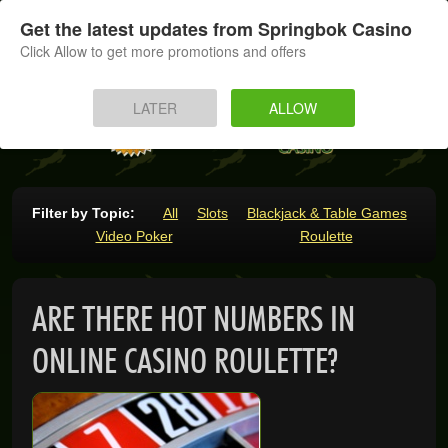
SIGN UP
LOG IN
Get the latest updates from Springbok Casino
Click Allow to get more promotions and offers
HOME
LATER
ALLOW
MOBILE
INSTANT PLAY
Filter by Topic:
All
Slots
Blackjack & Table Games
APP
Video Poker
Roulette
DOWNLOAD
ARE THERE HOT NUMBERS IN
BANKING
ONLINE CASINO ROULETTE?
PROMOTIONS
SUPPORT