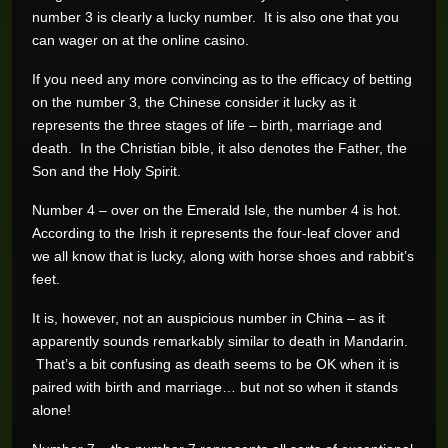
number 3 is clearly a lucky number. It is also one that you
can wager on at the online casino.
If you need any more convincing as to the
efficacy of betting
on the number 3
, the Chinese consider it lucky as it
represents the three stages of life – birth, marriage and
death. In the Christian bible, it also denotes the Father, the
Son and the Holy Spirit.
Number 4
– over on the Emerald Isle,
the number 4 is hot
.
According to the Irish it represents the four-leaf clover and
we all know that is lucky, along with horse shoes and rabbit’s
feet.
It is, however, not an auspicious number in China – as it
apparently sounds remarkably similar to death in Mandarin.
That’s a bit confusing as death seems to be OK when it is
paired with birth and marriage… but not so when it stands
alone!