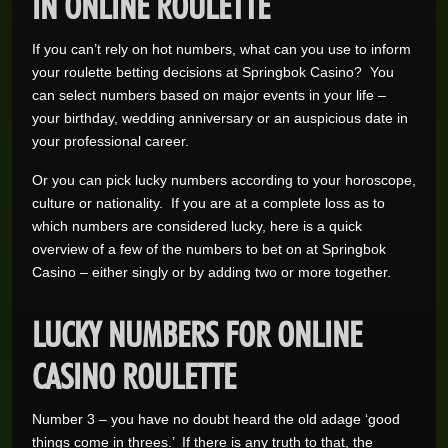
IN ONLINE ROULETTE
If you can’t rely on hot numbers, what can you use to
inform
your roulette betting decisions
at Springbok Casino? You
can select numbers based on major events in your life –
your birthday, wedding anniversary or an auspicious date in
your professional career.
Or you can pick lucky numbers according to your horoscope,
culture or nationality. If you are at a complete loss as to
which numbers are considered lucky, here is a
quick
overview of a few of the numbers to bet
on
at Springbok
Casino – either singly or by adding two or more together.
LUCKY NUMBERS FOR ONLINE
CASINO ROULETTE
Number 3
– you have no doubt heard the old adage ‘good
things come in threes.’ If there is any truth to that, the