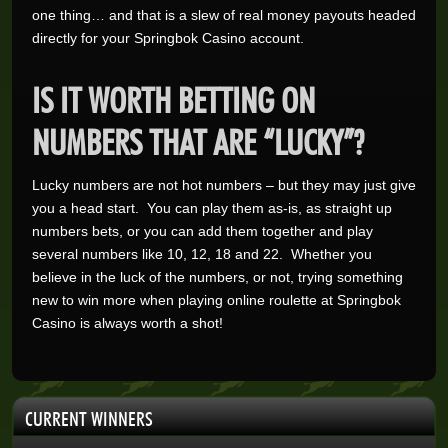
one thing… and that is a slew of
real money payouts
headed
directly for your Springbok Casino account.
IS IT WORTH BETTING ON
NUMBERS THAT ARE “LUCKY”?
Lucky numbers are not hot numbers – but they may just give
Wynand O.
R205,200.00
you a head start. You can play them as-is, as straight up
Real-Series Video Slots
numbers bets, or you can add them together and play
Aneeqah W.
R102,000.00
several numbers like 10, 12, 18 and 22. Whether you
Real-Series Video Slots
believe in the luck of the numbers, or not, trying something
Desley J.
new to win more when
playing online roulette at Springbok
R100,337.07
Real-Series Video Slots
Casino
is always worth a shot!
Trevor R.
R76,464.00
Real-Series Video Slots
Abri V.
R68,400.00
CURRENT WINNERS
Real-Series Video Slots