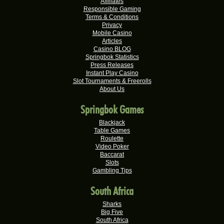
Affiliates
Verushca M.
R25,000.00
Responsible Gaming
Real-Series Video Slots
Terms & Conditions
Privacy
Tshego M.
Mobile Casino
R24,095.00
Articles
Real-Series Video Slots
Casino BLOG
Springbok Statistics
Willem D.
R22,680.00
Press Releases
Real-Series Video Slots
Instant Play Casino
Slot Tournaments & Freerolls
Mmakobe P.
R22,477.50
About Us
Real-Series Video Slots
Springbok Games
Keisha G.
R22,410.00
Real-Series Video Slots
Blackjack
Table Games
Dries D.
Roulette
R20,982.50
Video Poker
Real-Series Video Slots
Baccarat
Slots
Molly M.
R20,325.00
Gambling Tips
Real-Series Video Slots
South Africa
Carlene B.
R20,000.00
Real-Series Video Slots
Sharks
Big Five
Stephen C.
South Africa
R19,750.00