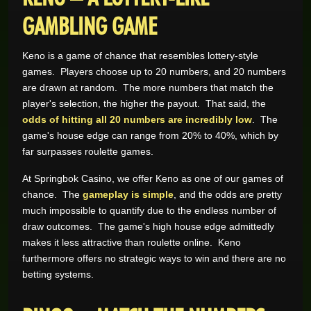
GAMBLING GAME
Keno is a game of chance that resembles lottery-style
games. Players choose up to 20 numbers, and 20 numbers
are drawn at random. The more numbers that match the
player's selection, the higher the payout. That said, the
odds of hitting all 20 numbers are incredibly low
. The
game's house edge can range from 20% to 40%, which by
far surpasses roulette games.
At Springbok Casino, we offer Keno as one of our games of
chance. The
gameplay is simple
, and the odds are pretty
much impossible to quantify due to the endless number of
draw outcomes. The game's high house edge admittedly
makes it less attractive than roulette online. Keno
furthermore offers no strategic ways to win and there are no
betting systems.