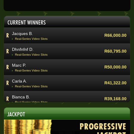
Trevor R.
R76,464.00
Real-Series Video Slots
Abri V.
R68,400.00
CURRENT WINNERS
Real-Series Video Slots
Jacques B.
R66,000.00
Real-Series Video Slots
Dhnfnfnf D.
R60,795.00
Real-Series Video Slots
Marc P.
R50,000.00
Real-Series Video Slots
Carla A.
R41,322.00
Real-Series Video Slots
Bianca B.
R39,168.00
Real-Series Video Slots
Quinton V.
JACKPOT
R37,955.00
Real-Series Video Slots
Nicolene D.
R36,000.00
Real-Series Video Slots