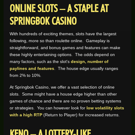
ONLINE SLOTS – A STAPLE AT
SPRINGBOK CASINO
With hundreds of exciting themes, slots have the largest
following, more so than roulette online. Gameplay is
straightforward, and bonus games and features can make
these highly entertaining options. The odds depend on
many factors, such as the slot's
design, number of
paylines and features
. The house edge usually ranges
from 2% to 10%.
At Springbok Casino, we offer a vast selection of online
slots. Some might have a house edge higher than other
games of chance and there are no proven betting systems
or strategies. You can however look for
low volatility slots
with a high RTP
(Return to Player) for increased returns.
KENO – A LOTTERY-LIKE