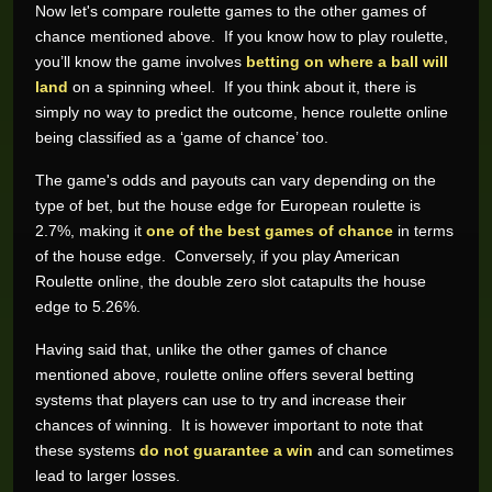
Now let's compare roulette games to the other games of
chance mentioned above. If you know how to play roulette,
you’ll know the game involves
betting on where a ball will
land
on a spinning wheel. If you think about it, there is
simply no way to predict the outcome, hence roulette online
being classified as a ‘game of chance’ too.
The game's odds and payouts can vary depending on the
type of bet, but the house edge for European roulette is
2.7%, making it
one of the best games of chance
in terms
of the house edge. Conversely, if you play American
Roulette online, the double zero slot catapults the house
edge to 5.26%.
Having said that, unlike the other games of chance
mentioned above, roulette online offers several betting
systems that players can use to try and increase their
chances of winning. It is however important to note that
these systems
do not guarantee a win
and can sometimes
lead to larger losses.