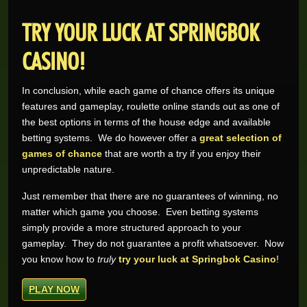
TRY YOUR LUCK AT SPRINGBOK
CASINO!
In conclusion, while each game of chance offers its unique
features and gameplay, roulette online stands out as one of
the best options in terms of the house edge and available
betting systems. We do however offer a
great selection of
games of chance
that are worth a try if you enjoy their
unpredictable nature.
Just remember that there are no guarantees of winning, no
Wynand O.
R205,200.00
matter which game you choose. Even betting systems
Real-Series Video Slots
simply provide a more structured approach to your
Aneeqah W.
R102,000.00
gameplay. They do not guarantee a profit whatsoever. Now
Real-Series Video Slots
you know how to
truly
try your luck at Springbok Casino
!
Desley J.
R100,337.07
Real-Series Video Slots
PLAY NOW