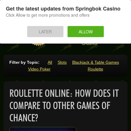
SIGN UP
LOG IN
Get the latest updates from Springbok Casino
Click Allow to get more promotions and offers
HOME
LATER
ALLOW
MOBILE
INSTANT PLAY
Filter by Topic:
All
Slots
Blackjack & Table Games
APP
Video Poker
Roulette
DOWNLOAD
ROULETTE ONLINE: HOW DOES IT
BANKING
COMPARE TO OTHER GAMES OF
PROMOTIONS
CHANCE?
SUPPORT