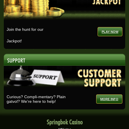
Gabriele F.
R35,045.00
Real-Series Video Slots
Kate J.
R33,000.00
Join the hunt for our
Real-Series Video Slots
PLAY NOW
R52,899,467.76
Christo B.
Jackpot!
R31,170.00
Real-Series Video Slots
Lisa E.
R30,330.00
SUPPORT
Real-Series Video Slots
Nicolese G.
R27,375.00
Real-Series Video Slots
Ashlin H.
R25,728.00
Real-Series Video Slots
Curious? Compli-mentary? Plain
MORE INFO
gatvol? We're here to help!
Selma B.
R25,200.00
Real-Series Video Slots
Rick V.
R25,000.00
Springbok Casino
Real-Series Video Slots