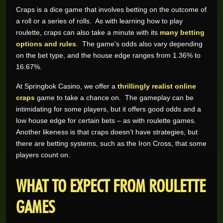
Craps is a dice game that involves betting on the outcome of
a roll or a series of rolls. As with learning how to play
roulette, craps can also take a minute with its
many betting
options and rules
. The game's odds also vary depending
on the bet type, and the house edge ranges from 1.36% to
16.67%.
At Springbok Casino, we offer a
thrillingly realist online
craps
game to take a chance on. The gameplay can be
intimidating for some players, but it offers good odds and a
low house edge for certain bets – as with roulette games.
Another likeness is that craps doesn’t have strategies, but
there are betting systems, such as the Iron Cross, that some
players count on.
WHAT TO EXPECT FROM ROULETTE
GAMES