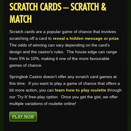
SCRATCH CARDS – SCRATCH &
MATCH
Scratch cards are a popular game of chance that involves
scratching off a card to
reveal a hidden message or prize
.
The odds of winning can vary depending on the card's
design and the casino's rules. The house edge can range
from 5% to 10%, making it one of the more favourable
games of chance.
Springbok Casino doesn’t offer any scratch card games at
this time. If you want to play a game of chance that offers a
bit more action, you can
learn how to play roulette
through
our ‘Try It’ free-play option. Once you get the gist, we offer
multiple variations of roulette online!
PLAY NOW