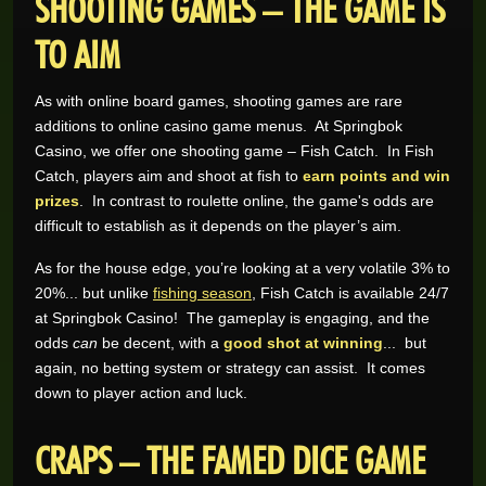
SHOOTING GAMES – THE GAME IS
TO AIM
As with online board games, shooting games are rare
additions to online casino game menus. At Springbok
Casino, we offer one shooting game – Fish Catch. In Fish
Catch, players aim and shoot at fish to
earn points and win
prizes
. In contrast to roulette online, the game's odds are
difficult to establish as it depends on the player’s aim.
As for the house edge, you’re looking at a very volatile 3% to
20%... but unlike
fishing season
, Fish Catch is available 24/7
at Springbok Casino! The gameplay is engaging, and the
odds
can
be decent, with a
good shot at winning
... but
again, no betting system or strategy can assist. It comes
down to player action and luck.
CRAPS – THE FAMED DICE GAME