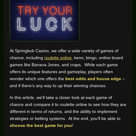
GAME REVIEWS
ONLINE CASINO
At Springbok Casino, we offer a wide variety of games of
chance, including
roulette online
, keno, bingo, online board
games like Banana Jones, and craps. While each game
offers its unique features and gameplay, players often
wonder which one offers the
best odds and house edge
–
and if there’s any way to up their winning chances.
In this article, we'll take a closer look at each game of
chance and compare it to roulette online to see how they are
different in terms of returns, and the ability to implement
strategies or betting systems. At the end, you’ll be able to
choose the best game for
you
!