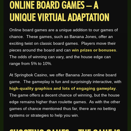
ONLINE BOARD GAMES – A
UNIQUE VIRTUAL ADAPTATION
Online board games are a unique addition to our games of
chance. These games, such as Banana Jones, offer an
exciting twist on classic board games. Players move their
pieces around the board and can
win prizes or bonuses
.
The odds of winning can vary, and the house edge can
range from 5% to 10%.
At Springbok Casino, we offer Banana Jones online board
game. The gameplay is fun and surprisingly interactive, with
high-quality graphics and lots of engaging gameplay
.
The game offers a decent chance of winning, but the house
edge remains higher than roulette games. As with the other
games of chance mentioned thus far, there are no betting
systems or strategies to help you win.