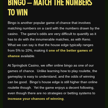
BINGO – MATCH THE NUMBERS
TO WIN
Bingo is another popular game of chance that involves
matching numbers on a card with the numbers drawn by the
casino. The game's odds are very difficult to quantify as it
has to do with the innumerable matches, as with Keno.
What we can say is that the house edge typically ranges
from 5% to 10%, making it
one of the better games of
chance
available.
At Springbok Casino, we offer online bingo as one of our
games of chance. Unlike learning how to play roulette, the
gameplay is easy to understand, and the odds of winning
can be good. Bingo's house edge is still higher than online
roulette though. Yet the game enjoys a decent following,
even though there are no strategies or betting systems to
increase your chances of winning
.