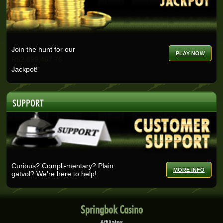
Janet J.
R35,420.00
Real-Series Video Slots
Kate J.
R33,000.00
Join the hunt for our
Real-Series Video Slots
PLAY NOW
R52,899,467.76
Christo B.
Jackpot!
R31,170.00
Real-Series Video Slots
Lisa E.
R30,330.00
SUPPORT
Real-Series Video Slots
Nicolese G.
R27,375.00
Real-Series Video Slots
Ashlin H.
R25,728.00
Real-Series Video Slots
Curious? Compli-mentary? Plain
MORE INFO
gatvol? We're here to help!
Selma B.
R25,200.00
Real-Series Video Slots
Wisemaijh H.
R25,110.00
Springbok Casino
Real-Series Video Slots
Affiliates