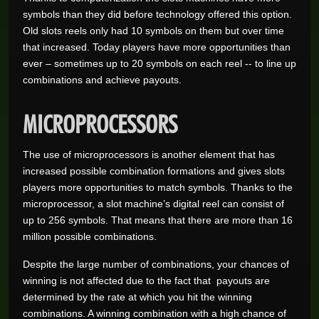
symbols than they did before technology offered this option.
Old slots reels only had 10 symbols on them but over time
that increased. Today players have more opportunities than
ever – sometimes up to 20 symbols on each reel -- to line up
combinations and achieve payouts.
MICROPROCESSORS
The use of microprocessors is another element that has
increased possible combination formations and gives slots
players more opportunities to match symbols. Thanks to the
microprocessor, a slot machine’s digital reel can consist of
up to 256 symbols. That means that there are more than 16
million possible combinations.
Despite the large number of combinations, your chances of
winning is not affected due to the fact that payouts are
determined by the rate at which you hit the winning
combinations. A winning combination with a high chance of