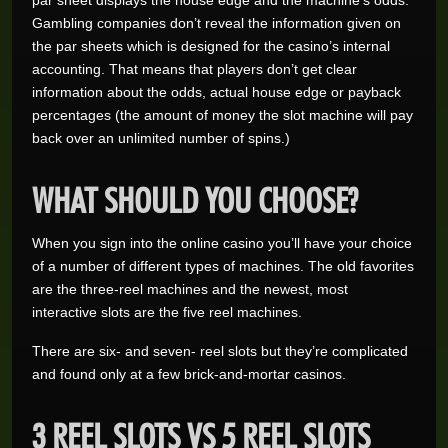
par sheet displays the house edge and the machine’s odds.
Gambling companies don’t reveal the information given on
the par sheets which is designed for the casino’s internal
accounting. That means that players don’t get clear
information about the odds, actual house edge or payback
percentages (the amount of money the slot machine will pay
back over an unlimited number of spins.)
WHAT SHOULD YOU CHOOSE?
When you sign into the online casino you’ll have your choice
of a number of different types of machines. The old favorites
are the three-reel machines and the newest, most
interactive slots are the five reel machines.
There are six- and seven- reel slots but they’re complicated
and found only at a few brick-and-mortar casinos.
3 REEL SLOTS VS 5 REEL SLOTS