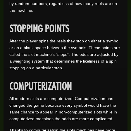
by random numbers, regardless of how many reels are on
the machine.
STOPPING POINTS
After the player spins the reels they stop on either a symbol
or on a blank space between the symbols. These points are
called the slot machine’s “stops”. The odds are adjusted by
a weighting system that determines the likeliness of a spin
stopping on a particular stop.
COMPUTERIZATION
All modern slots are computerized. Computerization has
changed the game because every symbol would have the
same chance to appear in non-computerized slots while in
computerized machines the odds are more complicated.
Thanks to computerization the slots machines have more