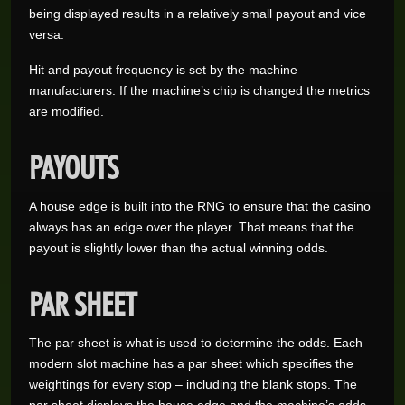
being displayed results in a relatively small payout and vice
versa.
Hit and payout frequency is set by the machine
manufacturers. If the machine’s chip is changed the metrics
are modified.
PAYOUTS
A house edge is built into the RNG to ensure that the casino
always has an edge over the player. That means that the
payout is slightly lower than the actual winning odds.
PAR SHEET
The par sheet is what is used to determine the odds. Each
modern slot machine has a par sheet which specifies the
weightings for every stop – including the blank stops. The