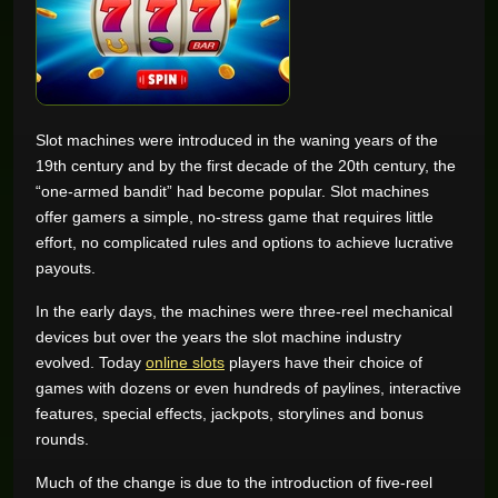
GAME REVIEWS
ONLINE CASINO
Slot machines were introduced in the waning years of the
19
th
century and by the first decade of the 20
th
century, the
“one-armed bandit” had become popular. Slot machines
offer gamers a simple, no-stress game that requires little
effort, no complicated rules and options to achieve lucrative
payouts.
In the early days, the machines were three-reel mechanical
devices but over the years the slot machine industry
evolved. Today
online slots
players have their choice of
games with dozens or even hundreds of paylines, interactive
features, special effects, jackpots, storylines and bonus
rounds.
Much of the change is due to the introduction of five-reel