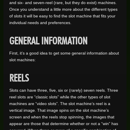
and six- and seven-reel (rare, but they do exist) machines.
Once you understand a little more about the different types
of slots it will be easy to find the slot machine that fits your
individual needs and preferences.
GENERAL INFORMATION
First, it’s a good idea to get some general information about
slot machines:
REELS
Slots can have three, five, six or (rarely) seven reels. Three
reel slots are “classic slots” while the other types of slot
machines are “video slots”. The slot machine’s reel is a
vertical image. That image spins on the slot machine’s
screen and when the reels stop spinning, the images that
appear are those that determine whether or not a “win” has