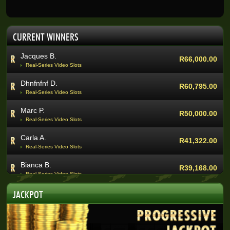
Trevor R.
R76,464.00
Real-Series Video Slots
Abri V.
R68,400.00
CURRENT WINNERS
Real-Series Video Slots
Jacques B.
R66,000.00
Real-Series Video Slots
Dhnfnfnf D.
R60,795.00
Real-Series Video Slots
Marc P.
R50,000.00
Real-Series Video Slots
Carla A.
R41,322.00
Real-Series Video Slots
Bianca B.
R39,168.00
Real-Series Video Slots
Quinton V.
JACKPOT
R37,955.00
Real-Series Video Slots
Nicolene D.
R36,000.00
Real-Series Video Slots