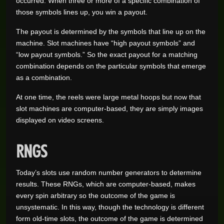
occurred. When three or more of a specific combination of
those symbols lines up, you win a payout.
The payout is determined by the symbols that line up on the
machine. Slot machines have “high payout symbols” and
“low payout symbols.” So the exact payout for a matching
combination depends on the particular symbols that emerge
as a combination.
At one time, the reels were large metal hoops but now that
slot machines are computer-based, they are simply images
displayed on video screens.
RNGS
Today’s slots use random number generators to determine
results. These RNGs, which are computer-based, makes
every spin arbitrary so the outcome of the game is
unsystematic. In this way, though the technology is different
form old-time slots, the outcome of the game is determined