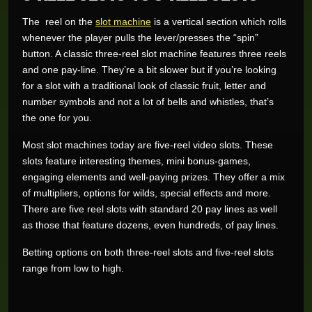
The reel on the
slot machine
is a vertical section which rolls
whenever the player pulls the lever/presses the “spin”
button. A classic three-reel slot machine features three reels
and one pay-line. They’re a bit slower but if you’re looking
for a slot with a traditional look of classic fruit, letter and
number symbols and not a lot of bells and whistles, that’s
the one for you.
Most slot machines today are five-reel video slots. These
slots feature interesting themes, mini bonus-games,
engaging elements and well-paying prizes. They offer a mix
of multipliers, options for wilds, special effects and more.
Wynand O.
R205,200.00
There are five reel slots with standard 20 pay lines as well
Real-Series Video Slots
as those that feature dozens, even hundreds, of pay lines.
Aneeqah W.
R102,000.00
Betting options on both three-reel slots and five-reel slots
Real-Series Video Slots
range from low to high.
Desley J.
R100,337.07
Real-Series Video Slots