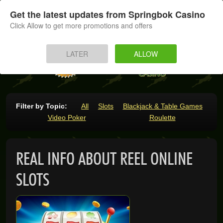
SIGN UP
LOG IN
Get the latest updates from Springbok Casino
Click Allow to get more promotions and offers
HOME
LATER
ALLOW
MOBILE
INSTANT PLAY
Filter by Topic:
All
Slots
Blackjack & Table Games
APP
Video Poker
Roulette
DOWNLOAD
REAL INFO ABOUT REEL ONLINE
BANKING
SLOTS
PROMOTIONS
SUPPORT