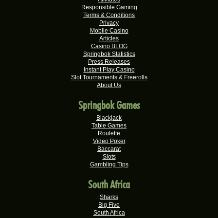
Rick V.
R25,000.00
Responsible Gaming
Real-Series Video Slots
Terms & Conditions
Privacy
Tshego M.
Mobile Casino
R24,095.00
Articles
Real-Series Video Slots
Casino BLOG
Springbok Statistics
Willem D.
R22,680.00
Press Releases
Real-Series Video Slots
Instant Play Casino
Slot Tournaments & Freerolls
Mmakobe P.
R22,477.50
About Us
Real-Series Video Slots
Springbok Games
Keisha G.
R22,410.00
Real-Series Video Slots
Blackjack
Table Games
Dries D.
Roulette
R20,982.50
Video Poker
Real-Series Video Slots
Baccarat
Slots
Molly M.
R20,325.00
Gambling Tips
Real-Series Video Slots
South Africa
Theresa C.
R20,160.00
Real-Series Video Slots
Sharks
Big Five
Carlene B.
South Africa
R20,000.00