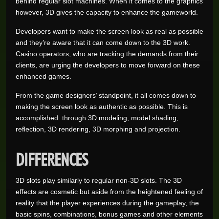
behind regular slot machines. When it comes to the graphics
however, 3D gives the capacity to enhance the gameworld.
Developers want to make the screen look as real as possible
and they’re aware that it can come down to the 3D work.
Casino operators, who are tracking the demands from their
clients, are urging the developers to move forward on these
enhanced games.
From the game designers’ standpoint, it all comes down to
making the screen look as authentic as possible. This is
accomplished through 3D modeling, model shading,
reflection, 3D rendering, 3D morphing and projection.
DIFFERENCES
3D slots play similarly to regular non-3D slots. The 3D
effects are cosmetic but aside from the heightened feeling of
reality that the player experiences during the gameplay, the
basic spins, combinations, bonus games and other elements