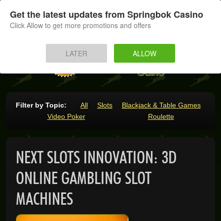
SIGN UP
LOG IN
Get the latest updates from Springbok Casino
Click Allow to get more promotions and offers
HOME
LATER
ALLOW
MOBILE
INSTANT PLAY
Filter by Topic:
All
Slots
Blackjack & Table Games
APP
Video Poker
Roulette
DOWNLOAD
NEXT SLOTS INNOVATION: 3D
BANKING
ONLINE GAMBLING SLOT
PROMOTIONS
MACHINES
SUPPORT