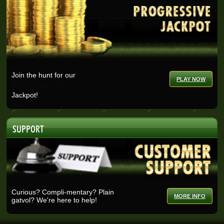
Nicolene D.
R36,000.00
Real-Series Video Slots
Janet J.
R35,420.00
Real-Series Video Slots
Kate J.
R33,000.00
Join the hunt for our
Real-Series Video Slots
PLAY NOW
R52,899,467.76
Christo B.
Jackpot!
R31,170.00
Real-Series Video Slots
Lisa E.
R30,330.00
SUPPORT
Real-Series Video Slots
Nicolese G.
R27,375.00
Real-Series Video Slots
Ashlin H.
R25,728.00
Real-Series Video Slots
Curious? Compli-mentary? Plain
MORE INFO
gatvol? We're here to help!
Selma B.
R25,200.00
Real-Series Video Slots