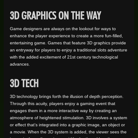
3D GRAPHICS ON THE WAY
Game designers are always on the lookout for ways to
enhance the player experience to create a more fun-filled,
entertaining game. Games that feature 3D graphics provide
an entryway for players to enjoy a traditional slots adventure
with the added excitement of 21
st
century technological
advances.
3D TECH
3D technology brings forth the illusion of depth perception.
Through this acuity, players enjoy a gaming event that
engages them in a more interactive way by creating an
atmosphere of heightened stimulation.
3D
involves a system
or effect that’s integrated into a graphic image, an object or
a movie. When the 3D system is added, the viewer sees the