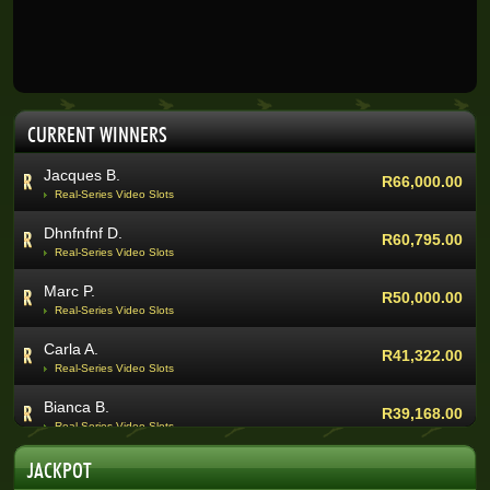
Desley J.
R100,337.07
Real-Series Video Slots
Trevor R.
R76,464.00
Real-Series Video Slots
Abri V.
R68,400.00
CURRENT WINNERS
Real-Series Video Slots
Jacques B.
R66,000.00
Real-Series Video Slots
Dhnfnfnf D.
R60,795.00
Real-Series Video Slots
Marc P.
R50,000.00
Real-Series Video Slots
Carla A.
R41,322.00
Real-Series Video Slots
Bianca B.
R39,168.00
Real-Series Video Slots
Quinton V.
JACKPOT
R37,955.00
Real-Series Video Slots