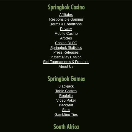
Wisemaijh H.
R25,110.00
Springbok Casino
Real-Series Video Slots
Affiliates
Rick V.
R25,000.00
Responsible Gaming
Real-Series Video Slots
Terms & Conditions
Privacy
Verushca M.
Mobile Casino
R25,000.00
Articles
Real-Series Video Slots
Casino BLOG
Springbok Statistics
Tshego M.
R24,095.00
Press Releases
Real-Series Video Slots
Instant Play Casino
Slot Tournaments & Freerolls
Willem D.
R22,680.00
About Us
Real-Series Video Slots
Springbok Games
Mmakobe P.
R22,477.50
Real-Series Video Slots
Blackjack
Table Games
Keisha G.
Roulette
R22,410.00
Video Poker
Real-Series Video Slots
Baccarat
Slots
Dries D.
R20,982.50
Gambling Tips
Real-Series Video Slots
South Africa
Molly M.
R20,325.00
Real-Series Video Slots