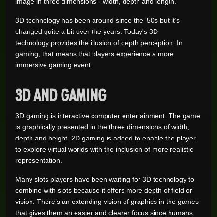
image in three dimensions - width, depth and length.
3D technology has been around since the ‘50s but it’s
changed quite a bit over the years. Today's 3D
technology provides the illusion of depth perception. In
gaming, that means that players experience a more
immersive gaming event.
3D AND GAMING
3D gaming is interactive computer entertainment. The game
is graphically presented in the three dimensions of width,
depth and height. 2D gaming is added to enable the player
to explore virtual worlds with the inclusion of more realistic
representation.
Many slots players have been waiting for 3D technology to
combine with slots because it offers more depth of field or
vision. There’s an extending vision of graphics in the games
that gives them an easier and clearer focus since humans