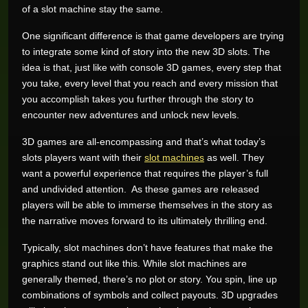
of a slot machine stay the same.
One significant difference is that game developers are trying
to integrate some kind of story into the new 3D slots. The
idea is that, just like with console 3D games, every step that
you take, every level that you reach and every mission that
you accomplish takes you further through the story to
encounter new adventures and unlock new levels.
3D games are all-encompassing and that’s what today’s
slots players want with their
slot machines
as well. They
want a powerful experience that requires the player’s full
and undivided attention. As these games are released
players will be able to immerse themselves in the story as
the narrative moves forward to its ultimately thrilling end.
Typically, slot machines don’t have features that make the
graphics stand out like this. While slot machines are
generally themed, there’s no plot or story. You spin, line up
combinations of symbols and collect payouts. 3D upgrades