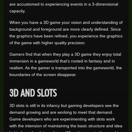
are accustomed to experiencing events in a 3-dimensional
capacity.
When you have a 3D game your vision and understanding of
background and foreground are more clearly defined. Since
the graphics have been refined, you experience the graphics
of the game with higher quality precision.
Gamers find that when they play a 3D game they enjoy total
immersion in a gameworld that’s rooted in fantasy and in
realism. As the gamer is transported into the gameworld, the
boundaries of the screen disappear.
3D AND SLOTS
3D slots is still in its infancy but gaming developers see the
demand growing and are working to meet that demand.
Game developers who are experimenting with slots work
with the intension of maintaining the basic structure and idea