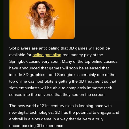
GAME REVIEWS
ONLINE CASINO
Slot players are anticipating that 3D games will soon be
available for
online gambling
real money play at the
Springbok casino very soon. Many of the top online casinos
have announced that games will soon be released that
include 3D graphics - and Springbok is certainly one of the
top online casinos! Slots is getting the 3D treatment so that
slots enthusiasts will be able to completely immerse their
senses into the universe that they see on the screen.
The new world of 21
st
century slots is keeping pace with
new digital technologies. 3D has the potential to engage and
enthrall in a slots game in a way that delivers a truly
encompassing 3D experience.