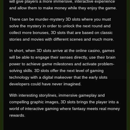
will give players a more immersive, interactive experience
and allow them to make money while they enjoy the game.
There can be murder-mystery 3D slots where you must
solve the mystery in order to unlock the next round and
collect more bonuses, 3D slots that are based on classic
stories and movies with different scenes and much more.
In short, when 3D slots arrive at the online casino, games
will be able to engage their senses directly, use their brain
power to achieve game milestones and activate problem-
solving skills. 3D slots offer the next level of gaming
technology with a digital makeover that the early slots
developers could have never imagined.
With interesting storylines, immersive gameplay and
Wynand O.
R205,200.00
compelling graphic images, 3D slots brings the player into a
Real-Series Video Slots
world of interactive gaming where fantasy meets real money
Aneeqah W.
rewards.
R102,000.00
Real-Series Video Slots