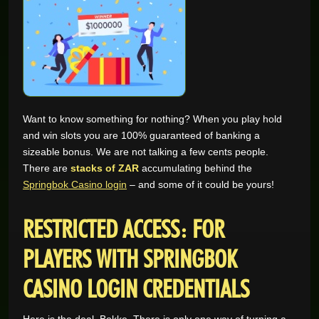
GAME REVIEWS
ONLINE CASINO
Want to know something for nothing? When you play hold
and win slots you are 100% guaranteed of banking a
sizeable bonus. We are not talking a few cents people.
There are
stacks of ZAR
accumulating behind the
Springbok Casino login
– and some of it could be yours!
RESTRICTED ACCESS: FOR
PLAYERS WITH SPRINGBOK
CASINO LOGIN CREDENTIALS