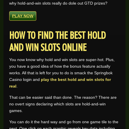
why hold-and-win slots really do dole out GTD prizes?
PLAY NOW
HOW TO FIND THE BEST HOLD
AND WIN SLOTS ONLINE
You now know why hold and win slots are super-hot. Plus,
you have a good idea of how the bonus feature actually
works. All that is left for you to do is smack the Springbok
Casino login and
play the best hold and win slots for
real
.
That can be easier said than done. The reason? There are
no overt signs declaring which slots are hold-and-win
games.
You can do it the hard way and go from one game tile to the
next. One click on each graphic reveals key data including