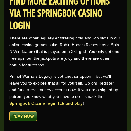
VIA THE SPRINGBOK CASINO
LOGIN
There are other, equally enthralling hold and win slots in our
online casino games suite. Robin Hood’s Riches has a Spin
N Win feature that is played on a 3x3 grid. You only get one
Wynand O.
R205,200.00
free spin but the jackpots are juicy and there are other
Real-Series Video Slots
bonus features too.
Aneeqah W.
R102,000.00
Primal Warriors Legacy is yet another option – but we’ll
Real-Series Video Slots
leave you to explore that all for yourself. Go on! Register
Desley J.
R100,337.07
and fund a real money account now. If you are a signed up
Real-Series Video Slots
patron, you know what you have to do – smack the
Trevor R.
Springbok Casino login tab and play
!
R76,464.00
Real-Series Video Slots
PLAY NOW
Abri V.
R68,400.00
Real-Series Video Slots