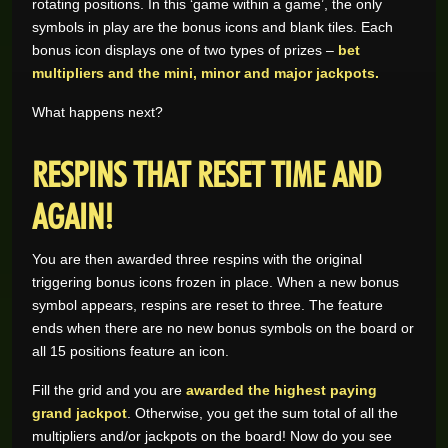
rotating positions. In this ‘game within a game’, the only
symbols in play are the bonus icons and blank tiles. Each
bonus icon displays one of two types of prizes –
bet
multipliers and the mini, minor and major jackpots
.
What happens next?
RESPINS THAT RESET TIME AND
AGAIN!
You are then awarded three respins with the original
triggering bonus icons frozen in place. When a new bonus
symbol appears, respins are reset to three. The feature
ends when there are no new bonus symbols on the board or
all 15 positions feature an icon.
Fill the grid and you are
awarded the highest paying
grand jackpot
. Otherwise, you get the sum total of all the
multipliers and/or jackpots on the board! Now do you see