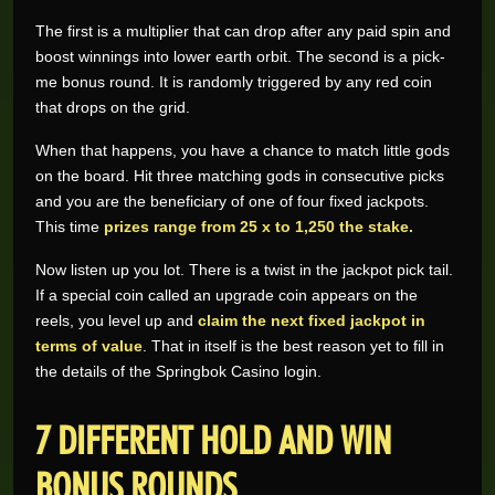
The first is a multiplier that can drop after any paid spin and
boost winnings into lower earth orbit. The second is a pick-
me bonus round. It is randomly triggered by any red coin
that drops on the grid.
When that happens, you have a chance to match little gods
on the board. Hit three matching gods in consecutive picks
and you are the beneficiary of one of four fixed jackpots.
This time
prizes range from 25 x to 1,250 the stake
.
Now listen up you lot. There is a twist in the jackpot pick tail.
If a special coin called an upgrade coin appears on the
reels, you level up and
claim the next fixed jackpot in
terms of value
. That in itself is the best reason yet to fill in
the details of the Springbok Casino login.
7 DIFFERENT HOLD AND WIN
BONUS ROUNDS