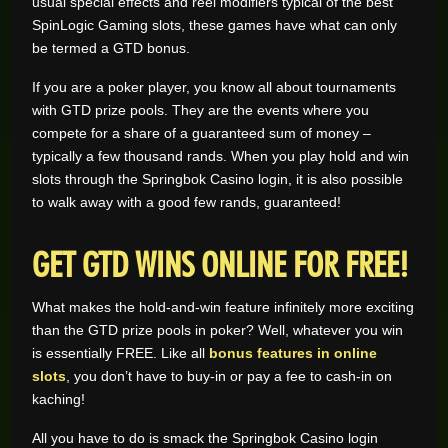
usual special effects and reel modifiers typical of the best
SpinLogic Gaming slots, these games have what can only
be termed a GTD bonus.
If you are a poker player, you know all about tournaments
with GTD prize pools. They are the events where you
compete for a share of a guaranteed sum of money –
typically a few thousand rands. When you play hold and win
slots through the Springbok Casino login, it is also possible
to walk away with a good few rands, guaranteed!
GET GTD WINS ONLINE FOR FREE!
What makes the hold-and-win feature infinitely more exciting
than the GTD prize pools in poker? Well, whatever you win
is essentially FREE. Like all
bonus features in online
slots
, you don’t have to buy-in or pay a fee to cash-in on
kaching!
All you have to do is smack the Springbok Casino login