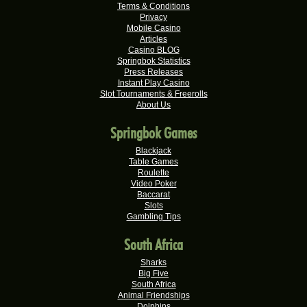
Terms & Conditions
Tshego M.
R24,095.00
Privacy
Real-Series Video Slots
Mobile Casino
Articles
Mmakobe P.
R22,477.50
Casino BLOG
Real-Series Video Slots
Springbok Statistics
Press Releases
Keisha G.
Instant Play Casino
R22,410.00
Slot Tournaments & Freerolls
Real-Series Video Slots
About Us
Dries D.
R20,982.50
Springbok Games
Real-Series Video Slots
Blackjack
Molly M.
R20,325.00
Table Games
Real-Series Video Slots
Roulette
Video Poker
Theresa C.
Baccarat
R20,160.00
Real-Series Video Slots
Slots
Gambling Tips
Carlene B.
R20,000.00
Real-Series Video Slots
South Africa
Sharks
Stephen C.
R19,750.00
Big Five
Real-Series Video Slots
South Africa
Animal Friendships
Hendrina S.
R19,060.00
Dolphins