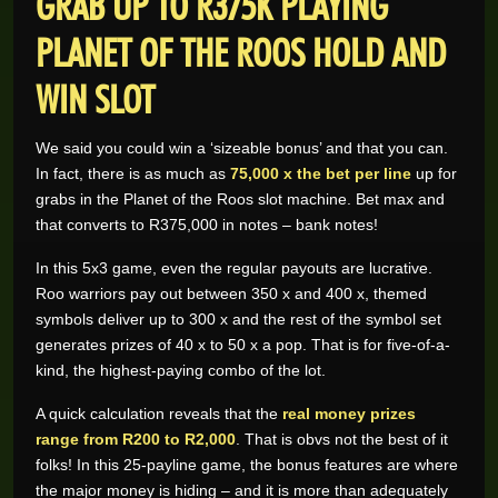
GRAB UP TO R375K PLAYING
PLANET OF THE ROOS HOLD AND
WIN SLOT
We said you could win a ‘sizeable bonus’ and that you can.
In fact, there is as much as
75,000 x the bet per line
up for
grabs in the Planet of the Roos slot machine. Bet max and
that converts to R375,000 in notes – bank notes!
In this 5x3 game, even the regular payouts are lucrative.
Roo warriors pay out between 350 x and 400 x, themed
symbols deliver up to 300 x and the rest of the symbol set
generates prizes of 40 x to 50 x a pop. That is for five-of-a-
kind, the highest-paying combo of the lot.
A quick calculation reveals that the
real money prizes
range from R200 to R2,000
. That is obvs not the best of it
folks! In this 25-payline game, the bonus features are where
the major money is hiding – and it is more than adequately