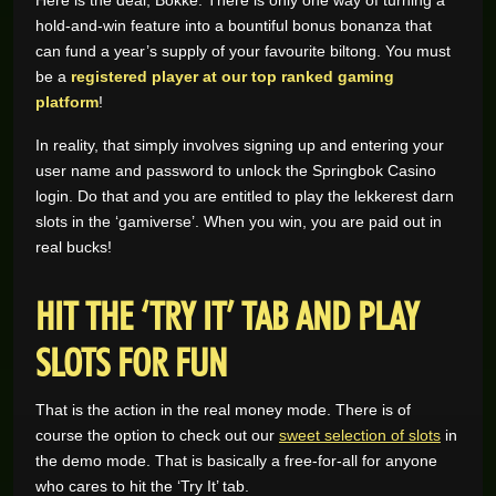
Here is the deal, Bokke. There is only one way of turning a
hold-and-win feature into a bountiful bonus bonanza that
can fund a year’s supply of your favourite biltong. You must
be a
registered player at our top ranked gaming
platform
!
In reality, that simply involves signing up and entering your
user name and password to unlock the Springbok Casino
login. Do that and you are entitled to play the lekkerest darn
slots in the ‘gamiverse’. When you win, you are paid out in
real bucks!
HIT THE ‘TRY IT’ TAB AND PLAY
SLOTS FOR FUN
That is the action in the real money mode. There is of
course the option to check out our
sweet selection of slots
in
the demo mode. That is basically a free-for-all for anyone
who cares to hit the ‘Try It’ tab.