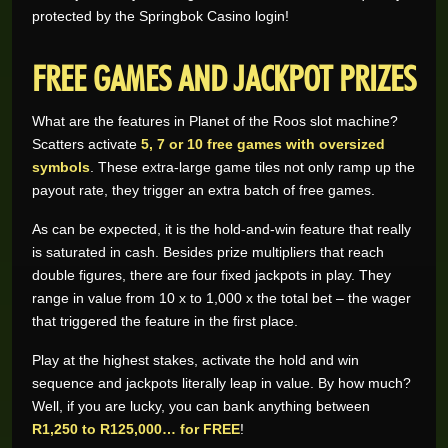
protected by the Springbok Casino login!
FREE GAMES AND JACKPOT PRIZES
What are the features in Planet of the Roos slot machine?
Scatters activate
5, 7 or 10 free games with oversized
symbols
. These extra-large game tiles not only ramp up the
payout rate, they trigger an extra batch of free games.
As can be expected, it is the hold-and-win feature that really
is saturated in cash. Besides prize multipliers that reach
double figures, there are four fixed jackpots in play. They
range in value from 10 x to 1,000 x the total bet – the wager
that triggered the feature in the first place.
Play at the highest stakes, activate the hold and win
sequence and jackpots literally leap in value. By how much?
Well, if you are lucky, you can bank anything between
R1,250 to R125,000… for FREE
!