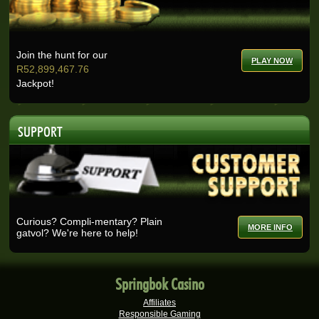
Real-Series Video Slots
Christo B.
R31,170.00
Real-Series Video Slots
Join the hunt for our
PLAY NOW
Lisa E.
R30,330.00
R52,899,467.76
Real-Series Video Slots
Jackpot!
Nicolese G.
R27,375.00
Real-Series Video Slots
SUPPORT
Ashlin H.
R25,728.00
Real-Series Video Slots
Selma B.
R25,200.00
Real-Series Video Slots
Wisemaijh H.
R25,110.00
Curious? Compli-mentary? Plain
MORE INFO
Real-Series Video Slots
gatvol? We're here to help!
Henry V.
R25,000.00
Real-Series Video Slots
Springbok Casino
Rick V.
R25,000.00
Affiliates
Real-Series Video Slots
Responsible Gaming