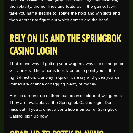
the volatility, theme, lines and features in the game. It will
take you half a lifetime to isolate the hold and win slots and
then another to figure out which games are the best!
RELY ON US AND THE SPRINGBOK
CASINO LOGIN
That is one way of getting your wagers away in exchange for
GTD prizes. The other is to rely on us to point you in the
right direction. Our way is quick, it’s easy and gives you an
immediate chance of bagging plenty of money.
Here is a round-up of three supersonic hold-and-win games.
They are available via the Springbok Casino login! Don’t
miss out. If you are not a bona fide member of Springbok
Casino, sign up now!