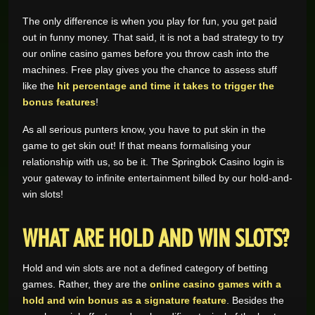
The only difference is when you play for fun, you get paid
out in funny money. That said, it is not a bad strategy to try
our online casino games before you throw cash into the
machines. Free play gives you the chance to assess stuff
like the
hit percentage and time it takes to trigger the
bonus features
!
As all serious punters know, you have to put skin in the
game to get skin out! If that means formalising your
relationship with us, so be it. The Springbok Casino login is
your gateway to infinite entertainment billed by our hold-and-
win slots!
WHAT ARE HOLD AND WIN SLOTS?
Hold and win slots are not a defined category of betting
games. Rather, they are the
online casino games with a
hold and win bonus as a signature feature
. Besides the