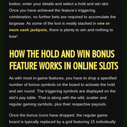
button, enter your details and select a hold and win slot.
Once you have achieved the feature’s triggering
combination, no further bets are required to accumulate the
largesse. As some of the loot is neatly stacked in
one or
more cash jackpots
, there is plenty to win and nothing to
lose!
HOW THE HOLD AND WIN BONUS
FEATURE WORKS IN ONLINE SLOTS
As with most in-game features, you have to drop a specified
number of bonus symbols on the board to activate the hold
and win round. The triggering symbols are displayed on the
slot’s pay table. That is along with the wild, scatter and
regular gaming symbols, plus their respective payouts.
Once the bonus icons have dropped, the regular game
board is typically replaced by a grid featuring 15 individually