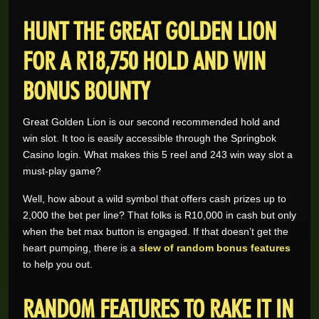
HUNT THE GREAT GOLDEN LION
FOR A R18,750 HOLD AND WIN
BONUS BOUNTY
Great Golden Lion is our second recommended hold and
win slot. It too is easily accessible through the Springbok
Casino login. What makes this 5 reel and 243 win way slot a
must-play game?
Well, how about a wild symbol that offers cash prizes up to
2,000 the bet per line? That folks is R10,000 in cash but only
when the bet max button is engaged. If that doesn’t get the
heart pumping, there is a
slew of random bonus features
to help you out.
RANDOM FEATURES TO RAKE IT IN