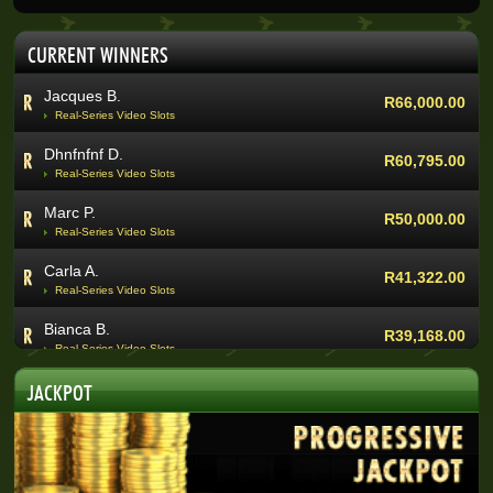
Jacques B.
R66,000.00
Real-Series Video Slots
CURRENT WINNERS
Dhnfnfnf D.
R60,795.00
Real-Series Video Slots
Marc P.
R50,000.00
Real-Series Video Slots
Carla A.
R41,322.00
Real-Series Video Slots
Bianca B.
R39,168.00
Real-Series Video Slots
Quinton V.
R37,955.00
Real-Series Video Slots
Nicolene D.
R36,000.00
Real-Series Video Slots
JACKPOT
Janet J.
R35,420.00
Real-Series Video Slots
Kate J.
R33,000.00