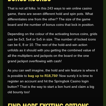
That is not all folks. In this 243 ways to win online casino
game, there are seven different hold and spin pots. What
differentiates one from the other? The size of the game
board and the number of bonus coins that lock in position.
Depending on the colour of the activating bonus coins, grids
can be 5x3, 5x4 or 5x5 in size. The number of locked icons
can be 6, 8 or 10. The rest of the hold-and-win action
unfolds as it should with you getting the combined value of
all the multipliers and jackpots on the board or the one
grand jackpot overflowing with cash!
As you can well imagine, the hold and win feature is where it
is possible to
bag up to R18,750
! Now surely it is time to
register an account and hit the Springbok Casino login
button? That is the way to start a lion hunt and claim a big
old bounty too!
FIND MORE EXCITING OPTIONS