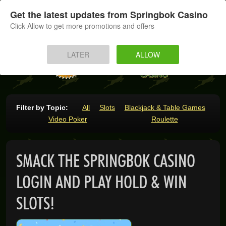
SIGN UP
LOG IN
Get the latest updates from Springbok Casino
Click Allow to get more promotions and offers
HOME
LATER
ALLOW
MOBILE
INSTANT PLAY
Filter by Topic:
All
Slots
Blackjack & Table Games
APP
Video Poker
Roulette
DOWNLOAD
SMACK THE SPRINGBOK CASINO
BANKING
LOGIN AND PLAY HOLD & WIN
PROMOTIONS
SLOTS!
SUPPORT