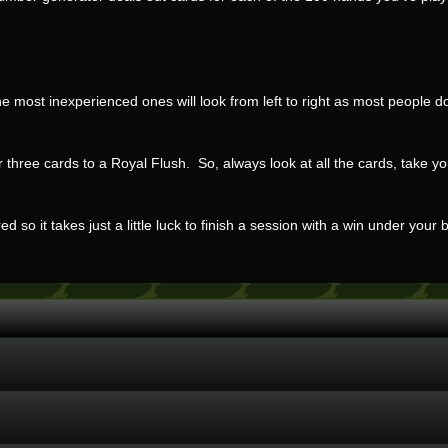
he most inexperienced ones will look from left to right as most people d
 three cards to a Royal Flush. So, always look at all the cards, take y
o it takes just a little luck to finish a session with a win under your b