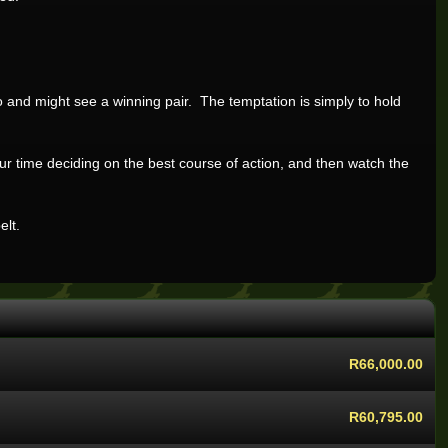
R205,200.00
o and might see a winning pair. The temptation is simply to hold
R102,000.00
our time deciding on the best course of action, and then watch the
R100,337.07
elt.
R76,464.00
R68,400.00
R66,000.00
R60,795.00