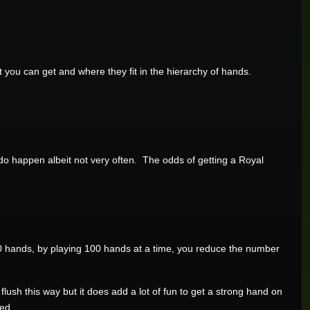
 you can get and where they fit in the hierarchy of hands.
do happen albeit not very often. The odds of getting a Royal
0 hands, by playing 100 hands at a time, you reduce the number
ush this way but it does add a lot of fun to get a strong hand on
ed.