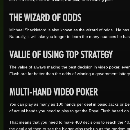
THE WIZARD OF ODDS
Michael Shackleford is also known as the wizard of odds. He has a
Naturally, it will take you longer to learn the many nuances he has
VALUE OF USING TOP STRATEGY
The value of always making the best decision in video poker, eve
Flush are far better than the odds of winning a government lottery
MULTI-HAND VIDEO POKER
You can play as many as 100 hands per deal in basic Jacks or Be
of actual hands you need to play to get the Royal Flush based on
That means that you need to make 400 decisions to reach the 40,00
the deal and then to see the bigger wins rack up as the random n