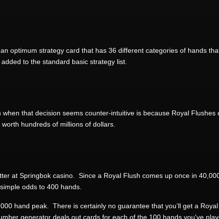
n optimum strategy card that has 36 different categories of hands that
 added to the standard basic strategy list.
n when that decision seems counter-intuitive is because Royal Flushes 
 worth hundreds of millions of dollars.
tter at Springbok casino. Since a Royal Flush comes up once in 40,00
 simple odds to 400 hands.
0 hand peak. There is certainly no guarantee that you’ll get a Royal fl
umber generator deals out cards for each of the 100 hands you've play