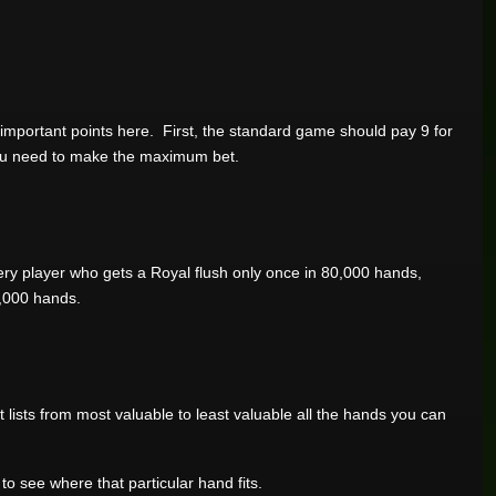
mportant points here. First, the standard game should pay 9 for
 you need to make the maximum bet.
very player who gets a Royal flush only once in 80,000 hands,
0,000 hands.
 lists from most valuable to least valuable all the hands you can
to see where that particular hand fits.