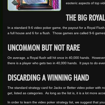
esoteric aspects of top vid
THE BIG ROYA
In a standard 9-6 video poker game, the payout for a Royal Flush
a full house and 6 for a flush. Those games are called 9-6 game
UNCOMMON BUT NOT RARE
On average, a Royal flush will hit once in 40,000 hands. However, 
there is a player who gets two in 40,000 hands. It pays to do ev
DISCARDING A WINNING HAND
The standard strategy card for Jacks or Better video poker with no
get, listed as categories. As long as the list is, it is a lot more ac
In order to learn the video poker strategy list, we suggest that you