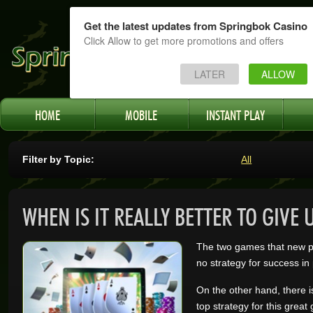
Get the latest updates from Springbok Casino
Click Allow to get more promotions and offers
LATER
ALLOW
HOME
MOBILE
INSTANT PLAY
Filter by Topic:
All
WHEN IS IT REALLY BETTER TO GIVE
The two games that new pl
no strategy for success in 
On the other hand, there 
top strategy for this great