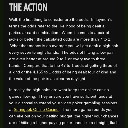
THE ACTION
Well, the first thing to consider are the odds. In laymen’s
terms the odds refer to the likelihood of being dealt a
particular card combination. When it comes to a pair of
jacks or better, the calculated odds are more than 7 to 1.
What that means is on average you will get dealt a high pair
every seven to eight hands. The odds of hitting a low pair
are even better at around 2 to 1 or every two to three
hands. Compare that to the 47 to 1 odds of getting three of
a kind or the 4,165 to 1 odds of being dealt four of kind and
the value of the pair is as clear as daylight.
In reality the high pairs are what keep the online casino
games flowing. They ensure you have sufficient funds at
your disposal to extend your video poker gambling sessions
at
Springbok Online Casino
. The more game rounds you
can eke out on your betting budget, the higher your chances
are of hitting a higher paying poker hand like a straight, flush