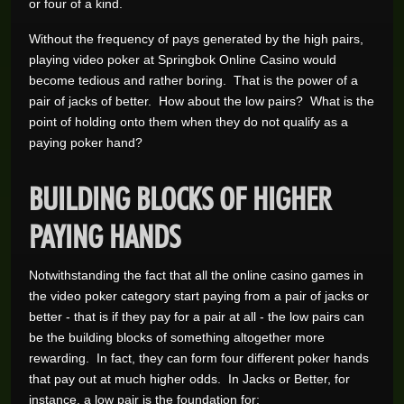
or four of a kind.
Without the frequency of pays generated by the high pairs,
playing video poker at Springbok Online Casino would
become tedious and rather boring. That is the power of a
pair of jacks of better. How about the low pairs? What is the
point of holding onto them when they do not qualify as a
paying poker hand?
BUILDING BLOCKS OF HIGHER
PAYING HANDS
Notwithstanding the fact that all the online casino games in
the video poker category start paying from a pair of jacks or
better - that is if they pay for a pair at all - the low pairs can
be the building blocks of something altogether more
rewarding. In fact, they can form four different poker hands
that pay out at much higher odds. In Jacks or Better, for
instance, a low pair is the foundation for: