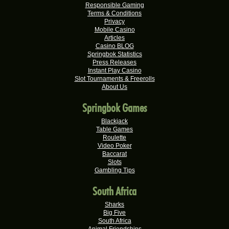
Henry V.
R25,000.00
Responsible Gaming
Real-Series Video Slots
Terms & Conditions
Privacy
Rick V.
Mobile Casino
R25,000.00
Articles
Real-Series Video Slots
Casino BLOG
Springbok Statistics
Tshego M.
R24,095.00
Press Releases
Real-Series Video Slots
Instant Play Casino
Slot Tournaments & Freerolls
Mmakobe P.
R22,477.50
About Us
Real-Series Video Slots
Springbok Games
Keisha G.
R22,410.00
Real-Series Video Slots
Blackjack
Table Games
Dries D.
Roulette
R20,982.50
Video Poker
Real-Series Video Slots
Baccarat
Slots
Molly M.
R20,325.00
Gambling Tips
Real-Series Video Slots
South Africa
Theresa C.
R20,160.00
Real-Series Video Slots
Sharks
Big Five
Carlene B.
South Africa
R20,000.00
Real-Series Video Slots
Animal Friendships