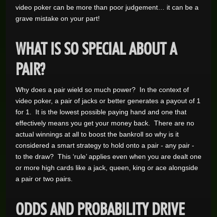
video poker can be more than poor judgement… it can be a
grave mistake on your part!
WHAT IS SO SPECIAL ABOUT A
PAIR?
Why does a pair wield so much power? In the context of
video poker, a pair of jacks or better generates a payout of 1
for 1. It is the lowest possible paying hand and one that
effectively means you get your money back. There are no
actual winnings at all to boost the bankroll so why is it
considered a smart strategy to hold onto a pair - any pair -
to the draw? This ‘rule’ applies even when you are dealt one
or more high cards like a jack, queen, king or ace alongside
a pair or two pairs.
ODDS AND PROBABILITY DRIVE