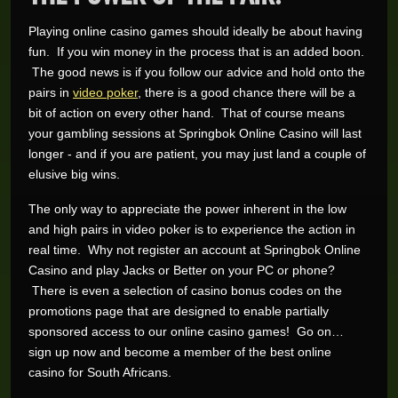
Playing online casino games should ideally be about having
fun. If you win money in the process that is an added boon.
The good news is if you follow our advice and hold onto the
pairs in
video poker
, there is a good chance there will be a
bit of action on every other hand. That of course means
your gambling sessions at Springbok Online Casino will last
longer - and if you are patient, you may just land a couple of
elusive big wins.
The only way to appreciate the power inherent in the low
and high pairs in video poker is to experience the action in
real time. Why not register an account at Springbok Online
Wynand O.
R205,200.00
Casino and play Jacks or Better on your PC or phone?
Real-Series Video Slots
There is even a selection of casino bonus codes on the
Aneeqah W.
R102,000.00
promotions page that are designed to enable partially
Real-Series Video Slots
sponsored access to our online casino games! Go on…
Desley J.
sign up now and become a member of the best online
R100,337.07
Real-Series Video Slots
casino for South Africans.
Trevor R.