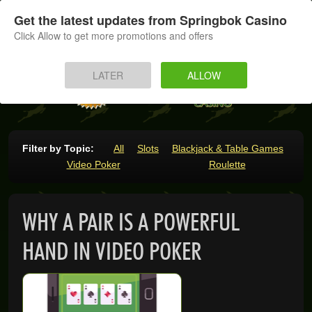
SIGN UP
LOG IN
Get the latest updates from Springbok Casino
Click Allow to get more promotions and offers
HOME
LATER
ALLOW
MOBILE
INSTANT PLAY
Filter by Topic:
All
Slots
Blackjack & Table Games
APP
Video Poker
Roulette
DOWNLOAD
WHY A PAIR IS A POWERFUL
BANKING
HAND IN VIDEO POKER
PROMOTIONS
SUPPORT