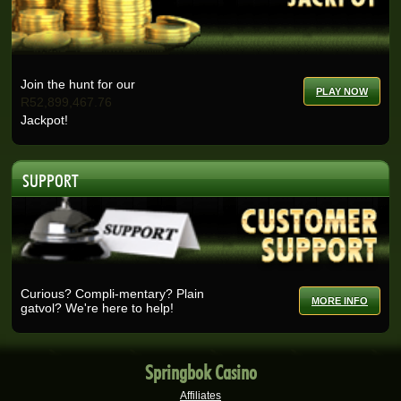
Janet J.
R35,420.00
Real-Series Video Slots
Kate J.
R33,000.00
Join the hunt for our
Real-Series Video Slots
PLAY NOW
R52,899,467.76
Christo B.
Jackpot!
R31,170.00
Real-Series Video Slots
Lisa E.
R30,330.00
SUPPORT
Real-Series Video Slots
Nicolese G.
R27,375.00
Real-Series Video Slots
Ashlin H.
R25,728.00
Real-Series Video Slots
Curious? Compli-mentary? Plain
MORE INFO
gatvol? We're here to help!
Selma B.
R25,200.00
Real-Series Video Slots
Wisemaijh H.
R25,110.00
Springbok Casino
Real-Series Video Slots
Affiliates