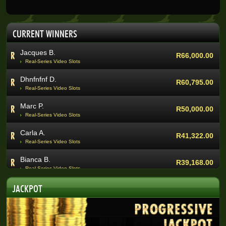
R76,464.00
Real-Series Video Slots
Abri V.
R68,400.00
CURRENT WINNERS
Real-Series Video Slots
Jacques B.
R66,000.00
Real-Series Video Slots
Dhnfnfnf D.
R60,795.00
Real-Series Video Slots
Marc P.
R50,000.00
Real-Series Video Slots
Carla A.
R41,322.00
Real-Series Video Slots
Bianca B.
R39,168.00
Real-Series Video Slots
Quinton V.
JACKPOT
R37,955.00
Real-Series Video Slots
Nicolene D.
R36,000.00
Real-Series Video Slots