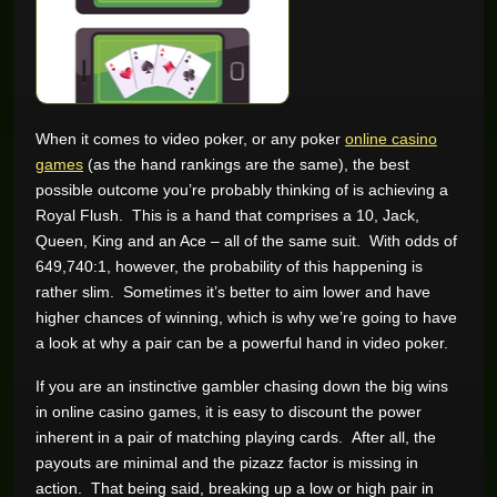
GAME REVIEWS
ONLINE CASINO
When it comes to video poker, or any poker
online casino
games
(as the hand rankings are the same), the best
possible outcome you’re probably thinking of is achieving a
Royal Flush. This is a hand that comprises a 10, Jack,
Queen, King and an Ace – all of the same suit. With odds of
649,740:1, however, the probability of this happening is
rather slim. Sometimes it’s better to aim lower and have
higher chances of winning, which is why we’re going to have
a look at why a pair can be a powerful hand in video poker.
If you are an instinctive gambler chasing down the big wins
in online casino games, it is easy to discount the power
inherent in a pair of matching playing cards. After all, the
payouts are minimal and the pizazz factor is missing in
action. That being said, breaking up a low or high pair in