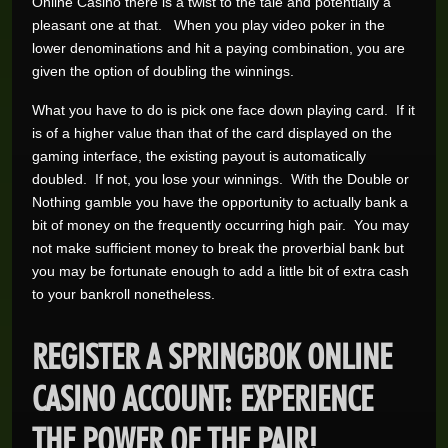
Online Casino there is a twist to the tale and potentially a
pleasant one at that. When you play video poker in the
lower denominations and hit a paying combination, you are
given the option of doubling the winnings.
What you have to do is pick one face down playing card. If it
is of a higher value than that of the card displayed on the
gaming interface, the existing payout is automatically
doubled. If not, you lose your winnings. With the Double or
Nothing gamble you have the opportunity to actually bank a
bit of money on the frequently occurring high pair. You may
not make sufficient money to break the proverbial bank but
you may be fortunate enough to add a little bit of extra cash
to your bankroll nonetheless.
REGISTER A SPRINGBOK ONLINE
CASINO ACCOUNT: EXPERIENCE
THE POWER OF THE PAIR!