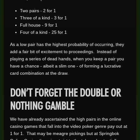
Two pairs - 2 for 1
Three of a kind - 3 for 1
Full house - 9 for 1
Four of a kind - 25 for 1
As a low pair has the highest probability of occurring, they
add a fair bit of excitement to proceedings. Instead of
playing a series of dead hands, when you keep a pair you
have a chance - albeit a slim one - of forming a lucrative
card combination at the draw.
DON’T FORGET THE DOUBLE OR
NOTHING GAMBLE
We have already ascertained the high pairs in the online
casino games that fall into the video poker genre pay out at
1 for 1. That may be meagre pickings but at Springbok