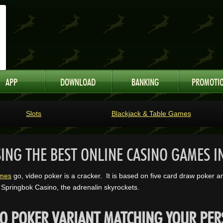
APP
DOWNLOAD
BANKING
PROMOTI
Slots
Blackjack & Table Games
ING THE BEST ONLINE CASINO GAMES I
ames
go, video poker is a cracker. It is
based on five card draw poker
an
 Springbok Casino, the adrenalin skyrockets.
EO POKER VARIANT MATCHING YOUR PER