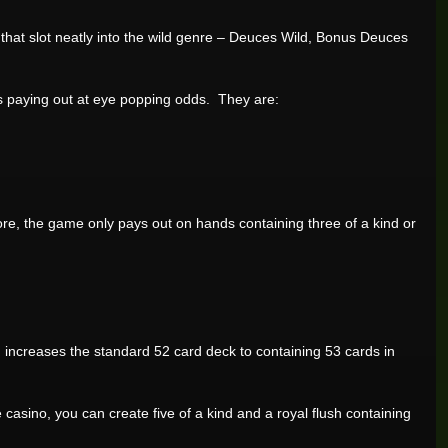
hat slot neatly into the wild genre –
Deuces Wild, Bonus Deuces
ns paying out at eye popping odds. They are:
 more, the game only pays out on hands containing
three of a kind or
 increases the standard 52 card deck to containing 53 cards in
 casino, you can create five of a kind and a royal flush containing