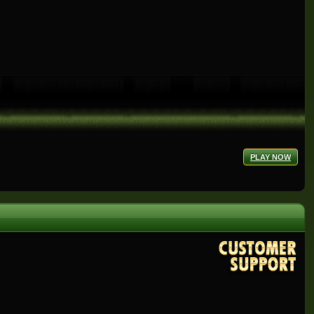
R31,170.00
R30,330.00
R27,375.00
R25,728.00
PLAY NOW
R25,200.00
R25,110.00
R25,000.00
R24,095.00
R22,477.50