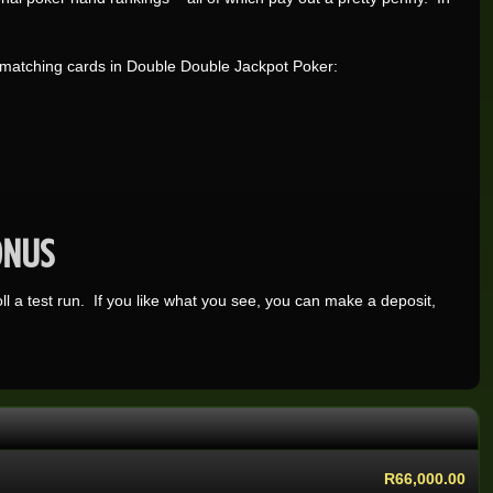
 matching cards in Double Double Jackpot Poker:
R205,200.00
R102,000.00
ONUS
 a test run. If you like what you see, you can make a deposit,
R100,337.07
R76,464.00
R68,400.00
R66,000.00