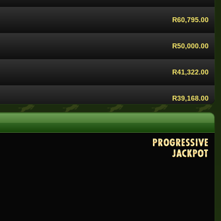
R60,795.00
R50,000.00
R41,322.00
R39,168.00
R37,955.00
R36,000.00
R35,420.00
R33,000.00