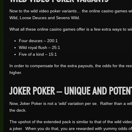
Now to the wild video poker variants… the online casino games with
Wild, Loose Deuces and Sevens Wild
.
What all these online casino games offer is a few
extra ways to wi
Four deuces – 200:1
Wild royal flush – 25:1
Five of a kind – 15:1
In order to compensate for the extra payouts, the odds for the re
higher
.
JOKER POKER – UNIQUE AND POTEN
Now, Joker Poker is not a ‘wild’ variation per se. Rather than a wil
the deck.
The upshot of the extended pack is similar to that of the wild vi
a joker. When you do that, you are rewarded with yummy odds of 