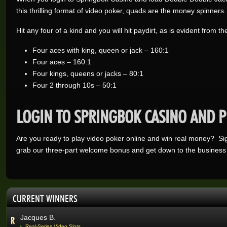
this thrilling format of video poker,
quads are the money spinners
.
Hit any four of a kind and you will hit paydirt, as is evident from
Four aces with king, queen or jack – 160:1
Four aces – 160:1
Four kings, queens or jacks – 80:1
Wynand O.
Four 2 through 10s – 50:1
Real-Series Video Slots
Aneeqah W.
LOGIN TO SPRINGBOK CASINO AND P
Real-Series Video Slots
Desley J.
Are you ready to play video poker online and win real money? Sign
Real-Series Video Slots
grab our
three-part welcome bonus
and get down to the business 
Trevor R.
Real-Series Video Slots
Abri V.
CURRENT WINNERS
Real-Series Video Slots
Jacques B.
Real-Series Video Slots