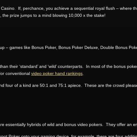
k Casino
. If, perchance, you achieve a sequential royal flush – where 
 the prize jumps to a mind blowing 10,000 x the stake!
oup – games like
Bonus Poker, Bonus Poker Deluxe, Double Bonus Pok
n their ‘standard’ and ‘wild’ counterparts. In most of the bonus pokers,
for conventional
video poker hand rankings
.
d four of a kind are
50:1 and 75:1
apiece. These are the crowd pleaser
re essentially hybrids of wild and bonus video pokers. They offer an e
t Poker onto your gaming device, for example, there are four addition