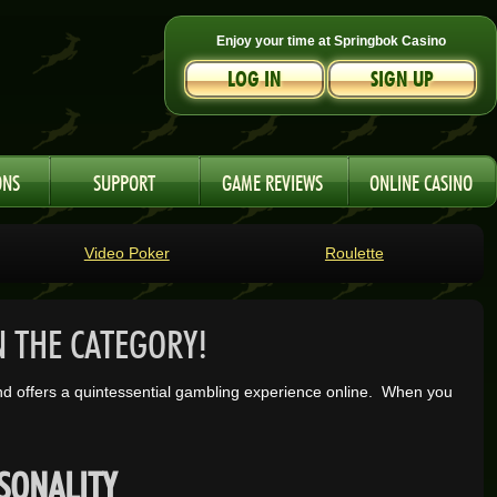
Enjoy your time at Springbok Casino
LOG IN
SIGN UP
ONS
SUPPORT
GAME REVIEWS
ONLINE CASINO
Video Poker
Roulette
N THE CATEGORY!
d offers a quintessential gambling experience online. When you
SONALITY