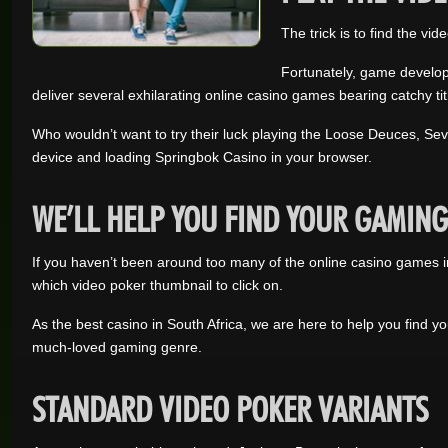
The trick is to find the vi
Fortunately, game develop
deliver several exhilarating online casino games bearing catchy tit
Who wouldn’t want to try their luck playing the Loose Deuces, Se
device and
loading Springbok Casino in your browser
.
WE’LL HELP YOU FIND YOUR GAMIN
If you haven’t been around too many of the
online casino games
i
which video poker thumbnail to click on.
As the
best casino in South Africa
, we are here to help you find y
much-loved gaming genre.
STANDARD VIDEO POKER VARIANTS