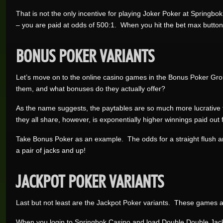
That is not the only incentive for
playing Joker Poker at Springbo
– you are paid at odds of 500:1. When you hit the bet max button,
BONUS POKER VARIANTS
Let’s move on to the online casino games in the Bonus Poker Gr
them, and what bonuses do they actually offer?
As the name suggests, the paytables are so much more lucrative tha
they all share, however, is
exponentially higher winnings
paid out 
Take Bonus Poker as an example. The odds for a straight flush an
a pair of jacks and up!
JACKPOT POKER VARIANTS
Last but not least are the Jackpot Poker variants. These games a
When you login to Springbok Casino and load Double Double Jackpo