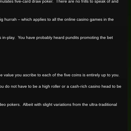
mulates five-card draw poker. There are no frills to speak of and
ig hurrah – which applies to all the online casino games in the
 in-play. You have probably heard pundits promoting the bet
e value you ascribe to each of the five coins is entirely up to you.
 do not have to be a high roller or a cash-rich casino head to be
o pokers. Albeit with slight variations from the ultra-traditional