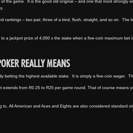
of the game. It is the good old original – and one that most strongly e
s.
rankings – two pair, three of a kind, flush, straight, and so on. The b
 to a
jackpot prize of 4,000 x the stake
when a five-coin maximum bet is
POKER REALLY MEANS
ily
betting the highest available stake
. It is simply a five-coin wager. Th
et extends from
R0.25 to R25 per game round.
That of course means you
g to,
All American and Aces and Eights
are also considered standard vide