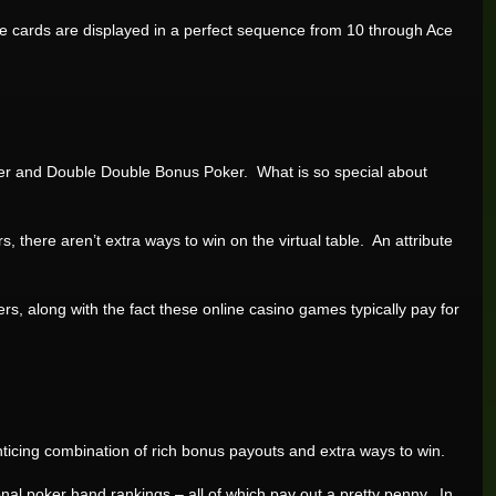
the cards are displayed in a perfect sequence from 10 through Ace
er and Double Double Bonus Poker
. What is so special about
 there aren’t extra ways to win on the virtual table. An attribute
s, along with the fact these online casino games typically pay for
nticing combination of
rich bonus payouts and extra ways to win
.
al poker hand rankings – all of which pay out a pretty penny. In