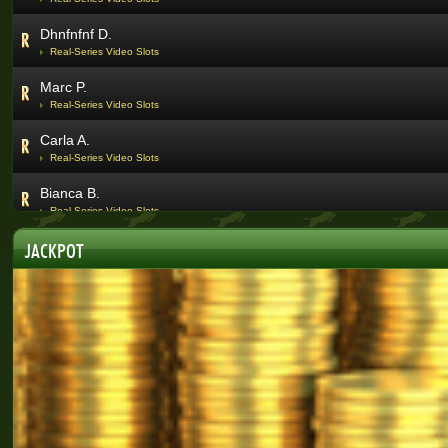
Dhnfnfnf D.
Real-Series Video Slots
Marc P.
Real-Series Video Slots
Carla A.
Real-Series Video Slots
Bianca B.
Real-Series Video Slots
Quinton V.
JACKPOT
Real-Series Video Slots
Nicolene D.
Real-Series Video Slots
Janet J.
Real-Series Video Slots
Kate J.
Real-Series Video Slots