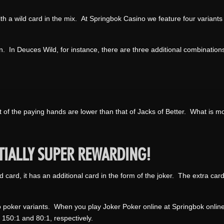
 a wild card in the mix. At Springbok Casino we feature four variants t
n
. In Deuces Wild, for instance, there are three additional combinatio
st of the paying hands are lower than that of Jacks of Better. What is
TIALLY SUPER REWARDING!
d card, it has an additional
card in the form of the joker
. The extra card
deo poker variants. When you
play Joker Poker online
at Springbok online
150:1 and 80:1, respectively.