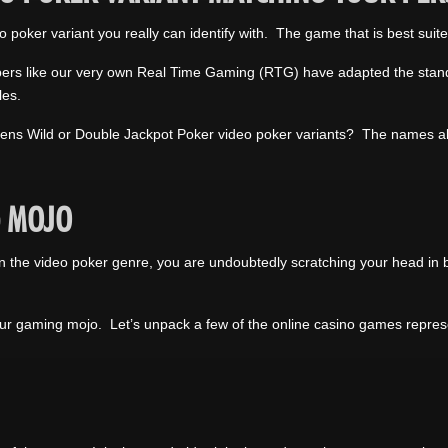
deo poker variant you really can identify with. The game that is best suit
ers like our very own
Real Time Gaming (RTG)
have adapted the stand
les.
vens Wild or Double Jackpot Poker video poker variants? The names alo
G MOJO
n the video poker genre, you are undoubtedly scratching your head i
our gaming mojo. Let’s unpack a few of the online casino games represen