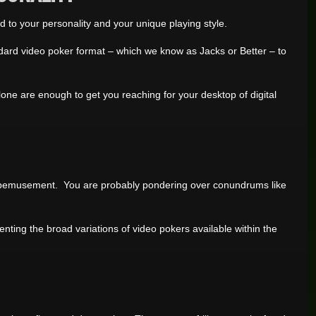
ed to your personality and your unique playing style.
ard video poker format – which we know as Jacks or Better – to
ne are enough to get you reaching for your desktop of digital
n bemusement. You are probably pondering over conundrums like
ting the broad variations of video pokers available within the