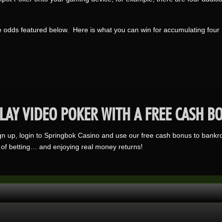
 the odds featured below. Here is
what you can win
for accumulating four
LAY VIDEO POKER WITH A FREE CASH B
 up, login to Springbok Casino and use our free cash bonus to bankroll
of betting… and enjoying real money returns!