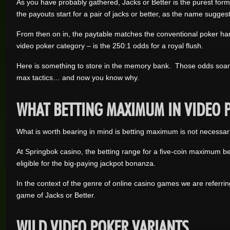
As you have probably gathered,
Jacks or Better
is the purest form
the payouts start for a pair of jacks or better, as the name suggest
From then on in, the paytable matches the conventional poker hand 
video poker category – is the
250:1 odds for a royal flush
.
Here is something to store in the memory bank. Those odds soar
max tactics… and now you know why.
WHAT BETTING MAXIMUM IN VIDEO 
What is worth bearing in mind is betting maximum is not necessar
At Springbok casino, the betting range for a five-coin maximum b
eligible for the big-paying jackpot bonanza.
In the context of the genre of online casino games we are referrin
game of Jacks or Better.
WILD VIDEO POKER VARIANTS