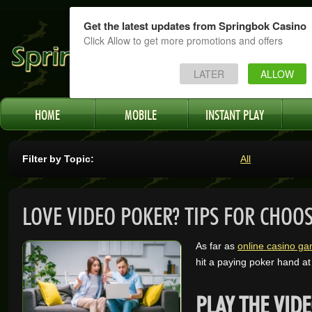
Get the latest updates from Springbok Casino
Click Allow to get more promotions and offers
LATER
ALLOW
HOME
MOBILE
INSTANT PLAY
Filter by Topic:
All
LOVE VIDEO POKER? TIPS FOR CHOOS
As far as
online casino g
hit a paying poker hand at
PLAY THE VID