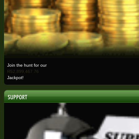
Christo B.
Real-Series Video Slots
Lisa E.
Real-Series Video Slots
Nicolese G.
Real-Series Video Slots
Ashlin H.
Real-Series Video Slots
Join the hunt for our
Selma B.
R52,899,467.76
Real-Series Video Slots
Jackpot!
Wisemaijh H.
Real-Series Video Slots
SUPPORT
Rick V.
Real-Series Video Slots
Tshego M.
Real-Series Video Slots
Mmakobe P.