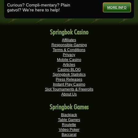
Curious? Compli-mentary? Plain
MORE INFO
gatvol? We're here to help!
Selma B.
R25,200.00
Real-Series Video Slots
Wisemaijh H.
R25,110.00
Springbok Casino
Real-Series Video Slots
Affiliates
Henry V.
R25,000.00
Responsible Gaming
Real-Series Video Slots
Terms & Conditions
Privacy
Rick V.
Mobile Casino
R25,000.00
Articles
Real-Series Video Slots
Casino BLOG
Springbok Statistics
Tshego M.
R24,095.00
Press Releases
Real-Series Video Slots
Instant Play Casino
Slot Tournaments & Freerolls
Mmakobe P.
R22,477.50
About Us
Real-Series Video Slots
Springbok Games
Keisha G.
R22,410.00
Real-Series Video Slots
Blackjack
Table Games
Dries D.
Roulette
R20,982.50
Video Poker
Real-Series Video Slots
Baccarat