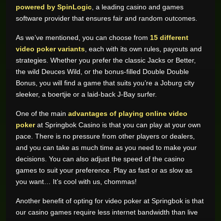
powered by SpinLogic
, a leading casino and games
software provider that ensures fair and random outcomes.
As we’ve mentioned, you can choose from
15 different
video poker variants
, each with its own rules, payouts and
strategies. Whether you prefer the classic Jacks or Better,
the wild Deuces Wild, or the bonus-filled Double Double
Bonus, you will find a game that suits you’re a Joburg city
sleeker, a boertjie or a laid-back J-Bay surfer.
One of the main
advantages of playing online video
poker
at Springbok Casino is that you can play at your own
pace. There is no pressure from other players or dealers,
and you can take as much time as you need to make your
decisions. You can also adjust the speed of the casino
games to suit your preference. Play as fast or as slow as
you want… It’s cool with us, chommas!
Another benefit of opting for video poker at Springbok is that
our casino games require less internet bandwidth than live