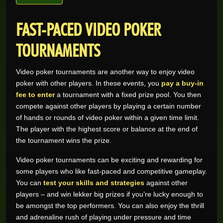
FAST-PACED VIDEO POKER
TOURNAMENTS
Video poker tournaments are another way to enjoy video
poker with other players. In these events, you
pay a buy-in
fee to enter
a tournament with a fixed prize pool. You then
compete against other players by playing a certain number
of hands or rounds of video poker within a given time limit.
The player with the highest score or balance at the end of
the tournament wins the prize.
Video poker tournaments can be exciting and rewarding for
some players who like fast-paced and competitive gameplay.
You can
test your skills and strategies
against other
players – and win lekker big prizes if you’re lucky enough to
be amongst the top performers. You can also enjoy the thrill
and adrenaline rush of playing under pressure and time