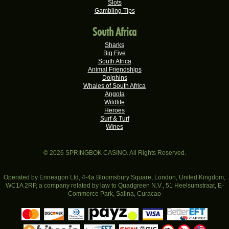
Slots
Molly M.
R20,325.00
Gambling Tips
Real-Series Video Slots
South Africa
Theresa C.
R20,160.00
Real-Series Video Slots
Sharks
Big Five
Carlene B.
South Africa
R20,000.00
Real-Series Video Slots
Animal Friendships
Dolphins
Stephen C.
Whales of South Africa
R19,750.00
Angola
Real-Series Video Slots
Wildlife
Heroes
Hendrina S.
R19,060.00
Surf & Turf
Real-Series Video Slots
Wines
Valerie T.
R17,600.00
Real-Series Video Slots
© 2026 SPRINGBOK CASINO. All Rights Reserved.
Xxxduane X.
R17,240.00
Real-Series Video Slots
Operated by Enneagon Ltd, 4-4a Bloomsbury Square, London, United Kingdom,
WC1A 2RP, a company related by law to Quadgreen N.V., 51 Heelsumstraat, E-
Commerce Park, Salina, Curacao
Ferdi B.
R16,500.00
Real-Series Video Slots
Mastercard
Discover
Diners Club
PAYZ
VISA
EasyEF
Nompumelelo V.
R16,401.00
Bitcoin
INSTANT EFT
Realtime Gaming (RTG)
18+