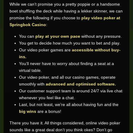
While we can’t promise you a pretty poppie or a handsome
boet shuffling the deck while having a lekker skinner, we can
promise the following if you choose to
play video poker at
Springbok Casino
:
You can
play at your own pace
without any pressure.
You get to decide how much you want to bet and play.
Our video poker games are
accessible without buy-
ins.
You’ll never have to worry about finding a seat at a
virtual table.
Our video poker, and all our casino games, operate
smoothly with
advanced and optimised software.
Our customer support team is around 24/7 via live chat
whenever you feel like a chat.
Last, but not least, we’re all about having fun and the
big wins
are a bonus!
There you have it. All things considered, online video poker
Wynand O.
R205,200.00
sounds like a great deal don’t you think okes? Don’t go
Real-Series Video Slots