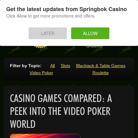
SIGN UP
LOG IN
Get the latest updates from Springbok Casino
Click Allow to get more promotions and offers
HOME
LATER
ALLOW
MOBILE
INSTANT PLAY
Filter by Topic:
All
Slots
Blackjack & Table Games
APP
Video Poker
Roulette
DOWNLOAD
CASINO GAMES COMPARED: A
BANKING
PEEK INTO THE VIDEO POKER
PROMOTIONS
WORLD
SUPPORT