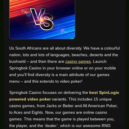
GAME REVIEWS
ONLINE CASINO
Us South Africans are all about diversity. We have a colourful
nation, lots and lots of languages, beaches, deserts and the
bushveld – and then there are
casino games
. Launch
Springbok Casino in your browser online or on your mobile
and you’ll find diversity is a main attribute of our games
menu – and this extends to video poker!
Springbok Casino focuses on delivering the
best SpinLogic
powered video poker
variants. This includes 15 unique
casino games, from Jacks or Better and All American Poker,
to Aces and Eights. Now, our games are online casino
games. This means that the game is played between you,
the player, and the ‘dealer’, which is our awesome RNG