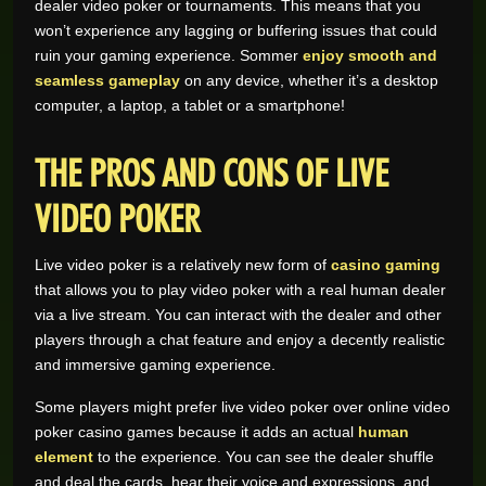
dealer video poker or tournaments. This means that you
won’t experience any lagging or buffering issues that could
ruin your gaming experience. Sommer
enjoy smooth and
seamless gameplay
on any device, whether it’s a desktop
computer, a laptop, a tablet or a smartphone!
THE PROS AND CONS OF LIVE
VIDEO POKER
Live video poker is a relatively new form of
casino gaming
that allows you to play video poker with a real human dealer
via a live stream. You can interact with the dealer and other
players through a chat feature and enjoy a decently realistic
and immersive gaming experience.
Some players might prefer live video poker over online video
poker casino games because it adds an actual
human
element
to the experience. You can see the dealer shuffle
and deal the cards, hear their voice and expressions, and