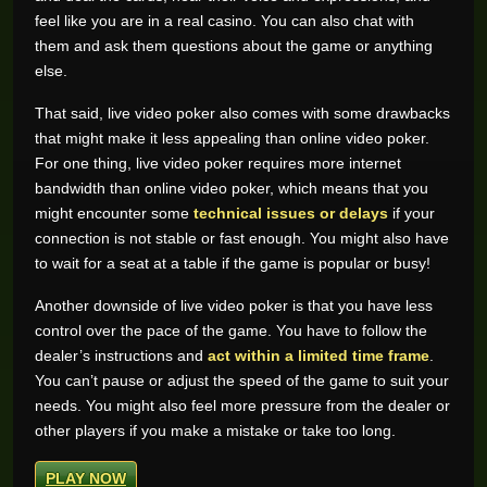
feel like you are in a real casino. You can also chat with
them and ask them questions about the game or anything
else.
That said, live video poker also comes with some drawbacks
that might make it less appealing than online video poker.
For one thing, live video poker requires more internet
bandwidth than online video poker, which means that you
might encounter some
technical issues or delays
if your
connection is not stable or fast enough. You might also have
to wait for a seat at a table if the game is popular or busy!
Another downside of live video poker is that you have less
control over the pace of the game. You have to follow the
dealer’s instructions and
act within a limited time frame
.
You can’t pause or adjust the speed of the game to suit your
needs. You might also feel more pressure from the dealer or
other players if you make a mistake or take too long.
PLAY NOW