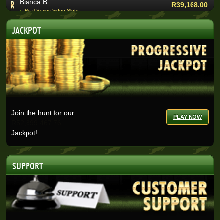
Bianca B.
R39,168.00
Real-Series Video Slots
Quinton V.
JACKPOT
R37,955.00
Real-Series Video Slots
Nicolene D.
R36,000.00
Real-Series Video Slots
Janet J.
R35,420.00
Real-Series Video Slots
Kate J.
R33,000.00
Join the hunt for our
Real-Series Video Slots
PLAY NOW
R52,899,467.76
Christo B.
Jackpot!
R31,170.00
Real-Series Video Slots
Lisa E.
R30,330.00
SUPPORT
Real-Series Video Slots
Nicolese G.
R27,375.00
Real-Series Video Slots
Ashlin H.
R25,728.00
Real-Series Video Slots