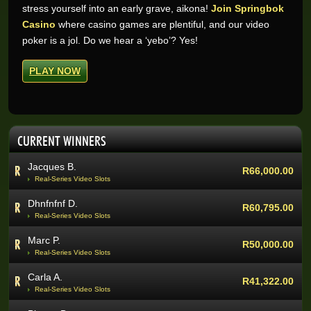
stress yourself into an early grave, aikona!
Join Springbok
Aneeqah W.
R102,000.00
Casino
where casino games are plentiful, and our video
Real-Series Video Slots
poker is a jol. Do we hear a ‘yebo’? Yes!
Desley J.
R100,337.07
Real-Series Video Slots
PLAY NOW
Trevor R.
R76,464.00
Real-Series Video Slots
Abri V.
R68,400.00
CURRENT WINNERS
Real-Series Video Slots
Jacques B.
R66,000.00
Real-Series Video Slots
Dhnfnfnf D.
R60,795.00
Real-Series Video Slots
Marc P.
R50,000.00
Real-Series Video Slots
Carla A.
R41,322.00
Real-Series Video Slots