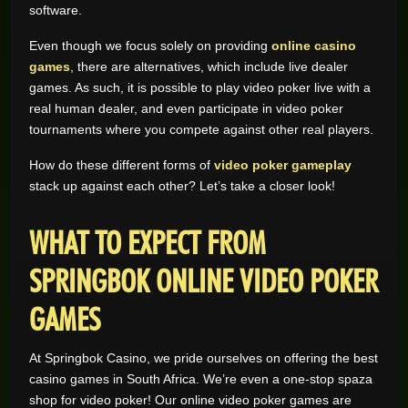
software.
Even though we focus solely on providing
online casino
games
, there are alternatives, which include live dealer
games. As such, it is possible to play video poker live with a
real human dealer, and even participate in video poker
tournaments where you compete against other real players.
How do these different forms of
video poker gameplay
stack up against each other? Let’s take a closer look!
WHAT TO EXPECT FROM
SPRINGBOK ONLINE VIDEO POKER
GAMES
At Springbok Casino, we pride ourselves on offering the best
casino games in South Africa. We’re even a one-stop spaza
shop for video poker! Our online video poker games are