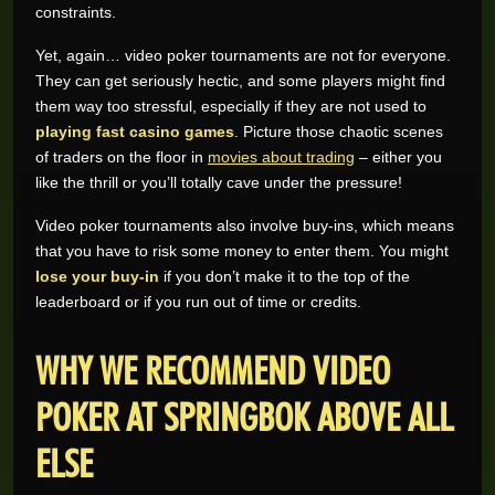
constraints.
Yet, again… video poker tournaments are not for everyone.
They can get seriously hectic, and some players might find
them way too stressful, especially if they are not used to
playing fast casino games
. Picture those chaotic scenes
of traders on the floor in
movies about trading
– either you
like the thrill or you’ll totally cave under the pressure!
Video poker tournaments also involve buy-ins, which means
that you have to risk some money to enter them. You might
lose your buy-in
if you don’t make it to the top of the
leaderboard or if you run out of time or credits.
WHY WE RECOMMEND VIDEO
POKER AT SPRINGBOK ABOVE ALL
ELSE