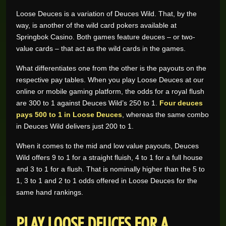
Loose Deuces is a variation of Deuces Wild. That, by the
way, is another of the wild card pokers available at
Springbok Casino. Both games feature deuces – or two-
value cards – that act as the wild cards in the games.
What differentiates one from the other is the payouts on the
respective pay tables. When you play Loose Deuces at our
online or mobile gaming platform, the odds for a royal flush
are 300 to 1 against Deuces Wild’s 250 to 1.
Four deuces
pays 500 to 1 in Loose Deuces
, whereas the same combo
in Deuces Wild delivers just 200 to 1.
When it comes to the mid and low value payouts, Deuces
Wild offers 9 to 1 for a straight fluish, 4 to 1 for a full house
and 3 to 1 for a flush. That is nominally higher than the 5 to
1, 3 to 1 and 2 to 1 odds offered in Loose Deuces for the
same hand rankings.
PLAY LOOSE DEUCES FOR A