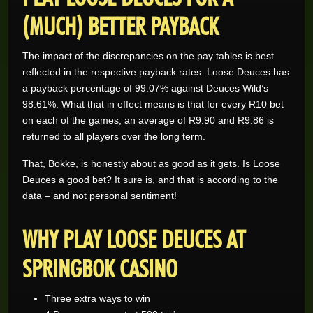
(MUCH) BETTER PAYBACK
The impact of the discrepancies on the pay tables is best
reflected in the respective payback rates. Loose Deuces has
a payback percentage of 99.07% against Deuces Wild’s
98.61%. What that in effect means is that for every R10 bet
on each of the games, an average of R9.90 and R9.86 is
returned to all players over the long term.
That, Bokke, is honestly about as good as it gets. Is Loose
Deuces a good bet? It sure is, and that is according to the
data – and not personal sentiment!
WHY PLAY LOOSE DEUCES AT
SPRINGBOK CASINO
Three extra ways to win