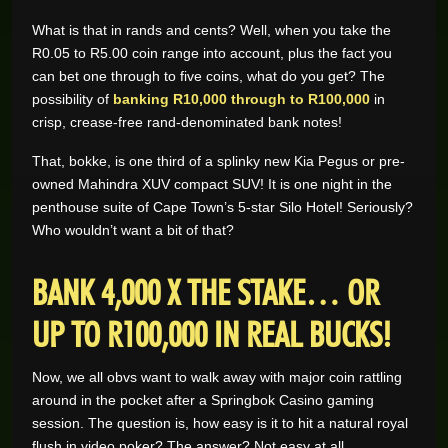
What is that in rands and cents? Well, when you take the
R0.05 to R5.00 coin range into account, plus the fact you
can bet one through to five coins, what do you get? The
possibility of
banking R10,000 through to R100,000
in
crisp, crease-free rand-denominated bank notes!
That, bokke, is one third of a splinky new Kia Pegus or pre-
owned Mahindra XUV compact SUV! It is one night in the
penthouse suite of Cape Town’s 5-star Silo Hotel! Seriously?
Who wouldn’t want a bit of that?
BANK 4,000 X THE STAKE… OR
UP TO R100,000 IN REAL BUCKS!
Now, we all obvs want to walk away with major coin rattling
around in the pocket after a Springbok Casino gaming
session. The question is, how easy is it to hit a natural royal
flush in video poker? The answer? Not easy at all.