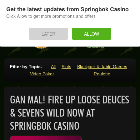
SIGN UP
LOG IN
Get the latest updates from Springbok Casino
Click Allow to get more promotions and offers
HOME
LATER
ALLOW
MOBILE
INSTANT PLAY
Filter by Topic:
All
Slots
Blackjack & Table Games
APP
Video Poker
Roulette
DOWNLOAD
GAN MAL! FIRE UP LOOSE DEUCES
BANKING
& SEVENS WILD NOW AT
PROMOTIONS
SPRINGBOK CASINO
SUPPORT