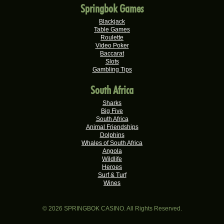
Springbok Games
Keisha G.
R22,410.00
Real-Series Video Slots
Blackjack
Table Games
Dries D.
R20,982.50
Roulette
Real-Series Video Slots
Video Poker
Baccarat
Molly M.
Slots
R20,325.00
Gambling Tips
Real-Series Video Slots
Theresa C.
South Africa
R20,160.00
Real-Series Video Slots
Sharks
Big Five
Carlene B.
R20,000.00
South Africa
Real-Series Video Slots
Animal Friendships
Dolphins
Stephen C.
R19,750.00
Whales of South Africa
Real-Series Video Slots
Angola
Wildlife
Valerie T.
Heroes
R17,600.00
Surf & Turf
Real-Series Video Slots
Wines
Ferdi B.
R16,500.00
Real-Series Video Slots
© 2026 SPRINGBOK CASINO. All Rights Reserved.
Morne G.
R16,250.00