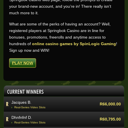
your brand-new account, and you’re in! There really isn’t
Wynand O.
R205,200.00
much more to it.
Real-Series Video Slots
What are some of the perks of having an account? Well,
Aneeqah W.
R102,000.00
registered players at Springbok Casino are in line for
Real-Series Video Slots
bonuses, promotions, freerolls and anytime access to
Desley J.
R100,337.07
hundreds of
online casino games by SpinLogic Gaming
!
Real-Series Video Slots
Sign up now and WIN!
Trevor R.
R76,464.00
Real-Series Video Slots
PLAY NOW
Abri V.
R68,400.00
Real-Series Video Slots
Jacques B.
R66,000.00
Real-Series Video Slots
CURRENT WINNERS
Dhnfnfnf D.
R60,795.00
Real-Series Video Slots
Marc P.
R50,000.00
Real-Series Video Slots