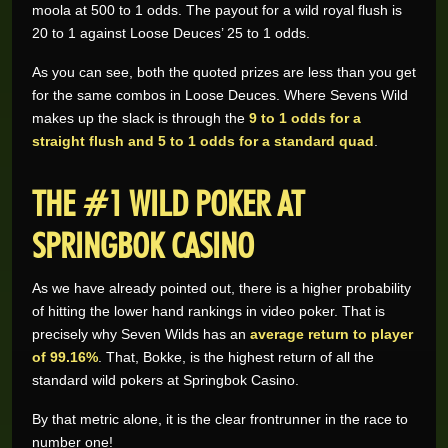
moola at 500 to 1 odds. The payout for a wild royal flush is
20 to 1 against Loose Deuces’ 25 to 1 odds.
As you can see, both the quoted prizes are less than you get
for the same combos in Loose Deuces. Where Sevens Wild
makes up the slack is through the
9 to 1 odds for a
straight flush and 5 to 1 odds for a standard quad
.
THE #1 WILD POKER AT
SPRINGBOK CASINO
As we have already pointed out, there is a higher probability
of hitting the lower hand rankings in video poker. That is
precisely why Seven Wilds has an
average return to player
of 99.16%
. That, Bokke, is the highest return of all the
standard wild pokers at Springbok Casino.
By that metric alone, it is the clear frontrunner in the race to
number one!