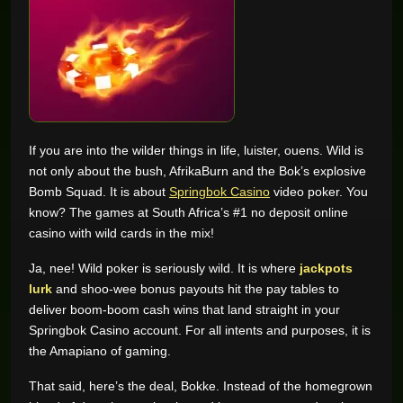
GAME REVIEWS
ONLINE CASINO
If you are into the wilder things in life, luister, ouens. Wild is
not only about the bush, AfrikaBurn and the Bok’s explosive
Bomb Squad. It is about
Springbok Casino
video poker. You
know? The games at South Africa’s #1 no deposit online
casino with wild cards in the mix!
Ja, nee! Wild poker is seriously wild. It is where
jackpots
lurk
and shoo-wee bonus payouts hit the pay tables to
deliver boom-boom cash wins that land straight in your
Springbok Casino account. For all intents and purposes, it is
the Amapiano of gaming.
That said, here’s the deal, Bokke. Instead of the homegrown