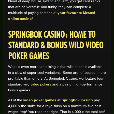
blend of deep house, kwaito and jazz, you get card ranks
that are so versatile and funky, they can complete a
multitude of paying combos at
your favourite Mzansi
online casino
!
SPRINGBOK CASINO: HOME TO
STANDARD & BONUS WILD VIDEO
POKER GAMES
What is even more tantalising is that wild poker is available
in a slew of super cool variations. Some are, of course, more
profitable than others. At Springbok Casino, we feature four
standard wild
video pokers
and a pair of high-performance
bonus games.
All of the
video poker games at Springbok Casino
pay
4,000 x the stake for a royal flush on a maximum five-coin
wager. Yep! You read that right. That is 4,000 x the total bet!