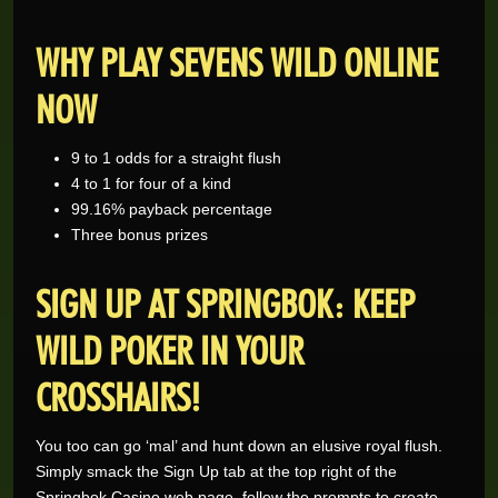
WHY PLAY SEVENS WILD ONLINE
NOW
9 to 1 odds for a straight flush
4 to 1 for four of a kind
99.16% payback percentage
Three bonus prizes
SIGN UP AT SPRINGBOK: KEEP
WILD POKER IN YOUR
CROSSHAIRS!
You too can go ‘mal’ and hunt down an elusive royal flush.
Simply smack the Sign Up tab at the top right of the
Springbok Casino web page, follow the prompts to create