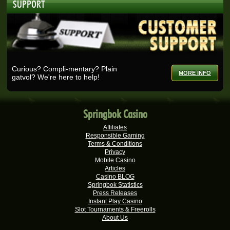
Real-Series Video Slots
SUPPORT
Ashlin H.
R25,728.00
Real-Series Video Slots
Selma B.
R25,200.00
Real-Series Video Slots
Curious? Compli-mentary? Plain
MORE INFO
Wisemaijh H.
gatvol? We're here to help!
R25,110.00
Real-Series Video Slots
Rick V.
R25,000.00
Real-Series Video Slots
Springbok Casino
Affiliates
Verushca M.
R25,000.00
Responsible Gaming
Real-Series Video Slots
Terms & Conditions
Privacy
Tshego M.
R24,095.00
Mobile Casino
Real-Series Video Slots
Articles
Casino BLOG
Willem D.
Springbok Statistics
R22,680.00
Press Releases
Real-Series Video Slots
Instant Play Casino
Slot Tournaments & Freerolls
Mmakobe P.
R22,477.50
About Us
Real-Series Video Slots