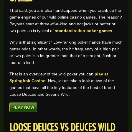
That said, you are also handicapped when you crank up the
game engines of our wild online casino games. The reason?
Payouts start at three-of-a-kind and not jacks or better or
two pairs as is typical of
standard video poker games
.
Why is that significant? Low-ranking poker hands have much
better odds. In other words, the hit frequency of a high pair
or two pairs is a lot greater than that of a straight, flush or
four of a kind.
That is an overview of the wild poker you can
play at
Springbok Casino
. Now, let us take a look at two of the
games that have all the key features of the best of breed –
Loose Deuces and Sevens Wild.
PLAY NOW
LOOSE DEUCES VS DEUCES WILD