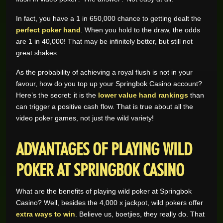
In fact, you have a 1 in 650,000 chance to getting dealt the
perfect poker hand
. When you hold to the draw, the odds
are 1 in 40,000! That may be infinitely better, but still not
great shakes.
As the probability of achieving a royal flush is not in your
favour, how do you top up your Springbok Casino account?
Here’s the secret: it is the
lower value hand rankings
than
can trigger a positive cash flow. That is true about all the
video poker games, not just the wild variety!
ADVANTAGES OF PLAYING WILD
POKER AT SPRINGBOK CASINO
What are the benefits of playing wild poker at Springbok
Casino? Well, besides the 4,000 x jackpot, wild pokers offer
extra ways to win
. Believe us, boetjies, they really do. That