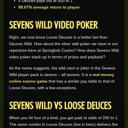
4 Deuces pays out at 500 to 1
99.07% average return to player
SEVENS WILD VIDEO POKER
Right, we now know Loose Deuces is a better bet than
Deuces Wild. How about the other wild poker we have in our
repertoire here at Springbok Casino? How does Sevens Wild
video poker stack up in terms of prizes and payback?
As the name suggests, the wild card or joker in the Sevens
Wild player pack is sevens – all sevens. It is a
real money
online casino game
that has a similar pay table to that of
Loose Deuces, with a few exceptions.
SEVENS WILD VS LOOSE DEUCES
When you hit four of a kind, you get paid at odds of 200 to 1.
The same combo in Loose Deuces (but in twos) delivers the