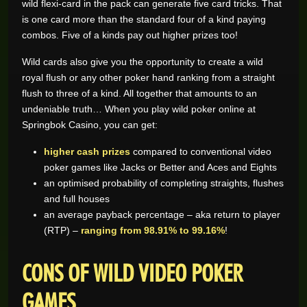
wild flexi-card in the pack can generate five card tricks. That
is one card more than the standard four of a kind paying
combos. Five of a kinds pay out higher prizes too!
Wild cards also give you the opportunity to create a wild
royal flush or any other poker hand ranking from a straight
flush to three of a kind. All together that amounts to an
undeniable truth… When you play wild poker online at
Springbok Casino, you can get:
higher cash prizes
compared to conventional video
poker games like Jacks or Better and Aces and Eights
an optimised probability of completing straights, flushes
and full houses
an average payback percentage – aka return to player
(RTP) –
ranging from 98.91% to 99.16%
!
CONS OF WILD VIDEO POKER
GAMES