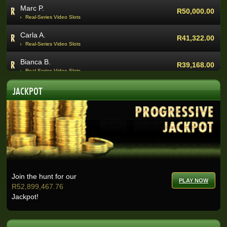
Carla A.
R41,322.00
Real-Series Video Slots
Bianca B.
R39,168.00
Real-Series Video Slots
Quinton V.
R37,955.00
Real-Series Video Slots
Nicolene D.
R36,000.00
JACKPOT
Real-Series Video Slots
Gabriele F.
R35,045.00
Real-Series Video Slots
Kate J.
R33,000.00
Real-Series Video Slots
Christo B.
R31,170.00
Join the hunt for our
Real-Series Video Slots
PLAY NOW
R52,899,467.76
Lisa E.
R30,330.00
Jackpot!
Real-Series Video Slots
Nicolese G.
R27,375.00