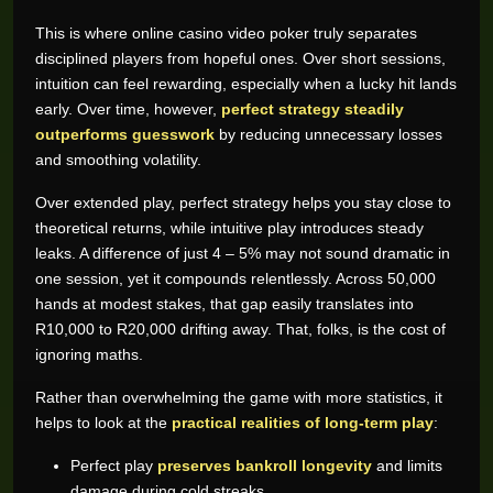
This is where online casino video poker truly separates
disciplined players from hopeful ones. Over short sessions,
intuition can feel rewarding, especially when a lucky hit lands
early. Over time, however,
perfect strategy steadily
outperforms guesswork
by reducing unnecessary losses
and smoothing volatility.
Over extended play, perfect strategy helps you stay close to
theoretical returns, while intuitive play introduces steady
leaks. A difference of just 4 – 5% may not sound dramatic in
one session, yet it compounds relentlessly. Across 50,000
hands at modest stakes, that gap easily translates into
R10,000 to R20,000 drifting away. That, folks, is the cost of
ignoring maths.
Rather than overwhelming the game with more statistics, it
helps to look at the
practical realities of long-term play
:
Perfect play
preserves bankroll longevity
and limits
damage during cold streaks.