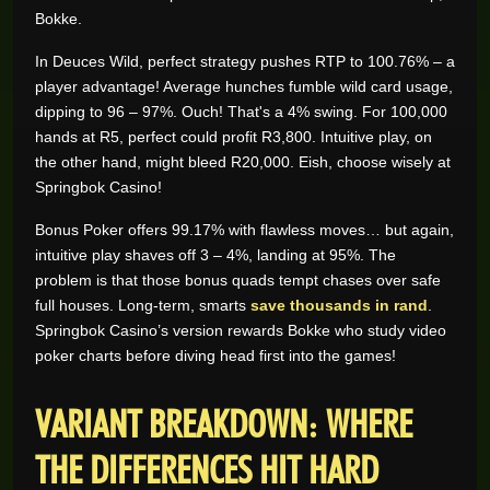
Bokke.
In Deuces Wild, perfect strategy pushes RTP to 100.76% – a
player advantage! Average hunches fumble wild card usage,
dipping to 96 – 97%. Ouch! That's a 4% swing. For 100,000
hands at R5, perfect could profit R3,800. Intuitive play, on
the other hand, might bleed R20,000. Eish, choose wisely at
Springbok Casino!
Bonus Poker offers 99.17% with flawless moves… but again,
intuitive play shaves off 3 – 4%, landing at 95%. The
problem is that those bonus quads tempt chases over safe
full houses. Long-term, smarts
save thousands in rand
.
Springbok Casino’s version rewards Bokke who study video
poker charts before diving head first into the games!
VARIANT BREAKDOWN: WHERE
THE DIFFERENCES HIT HARD