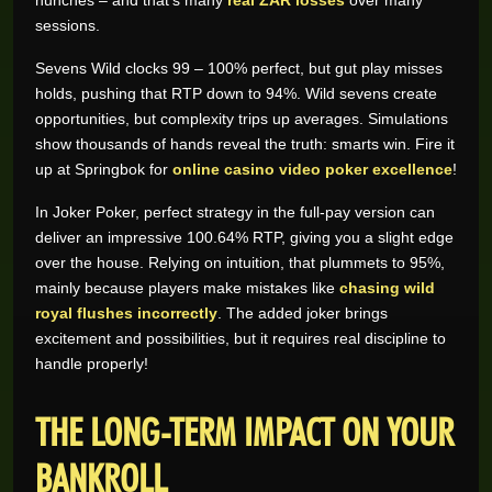
hunches – and that's many
real ZAR losses
over many
sessions.
Sevens Wild clocks 99 – 100% perfect, but gut play misses
holds, pushing that RTP down to 94%. Wild sevens create
opportunities, but complexity trips up averages. Simulations
show thousands of hands reveal the truth: smarts win. Fire it
up at Springbok for
online casino video poker excellence
!
In Joker Poker, perfect strategy in the full-pay version can
deliver an impressive 100.64% RTP, giving you a slight edge
over the house. Relying on intuition, that plummets to 95%,
mainly because players make mistakes like
chasing wild
royal flushes incorrectly
. The added joker brings
excitement and possibilities, but it requires real discipline to
handle properly!
THE LONG-TERM IMPACT ON YOUR
BANKROLL