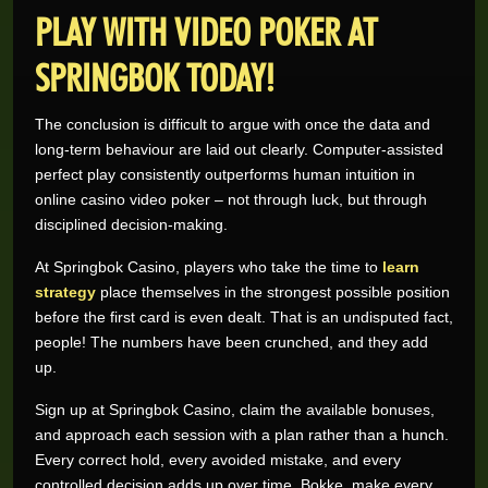
PLAY WITH VIDEO POKER AT
SPRINGBOK TODAY!
The conclusion is difficult to argue with once the data and
long-term behaviour are laid out clearly. Computer-assisted
perfect play consistently outperforms human intuition in
online casino video poker – not through luck, but through
disciplined decision-making.
At Springbok Casino, players who take the time to
learn
Wynand O.
strategy
place themselves in the strongest possible position
R205,200.00
Real-Series Video Slots
before the first card is even dealt. That is an undisputed fact,
people! The numbers have been crunched, and they add
Aneeqah W.
R102,000.00
up.
Real-Series Video Slots
Desley J.
Sign up at Springbok Casino, claim the available bonuses,
R100,337.07
Real-Series Video Slots
and approach each session with a plan rather than a hunch.
Every correct hold, every avoided mistake, and every
Trevor R.
R76,464.00
controlled decision adds up over time. Bokke, make every
Real-Series Video Slots