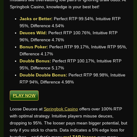
Springbok Casino, knowledge is your best bet!
Jacks or Better:
Perfect RTP 99.54%, Intuitive RTP
95%, Difference 4.54%
Deuces Wild:
Perfect RTP 100.76%, Intuitive RTP
96%, Difference 4.76%
Bonus Poker:
Perfect RTP 99.17%, Intuitive RTP 95%,
Difference 4.17%
Double Bonus:
Perfect RTP 100.17%, Intuitive RTP
95%, Difference 5.17%
Double Double Bonus:
Perfect RTP 98.98%, Intuitive
RTP 94%, Difference 4.98%
PLAY NOW
Loose Deuces at
Springbok Casino
offers over 100% RTP
with optimal strategy. Intuitive players misuse deuces,
dropping to 95%. The looser pays mean bigger potential, but
only if you stick to charts. Data indicates a 5% edge loss for