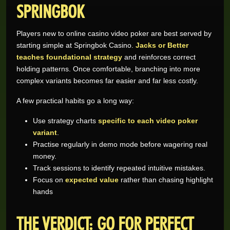
SPRINGBOK
Players new to online casino video poker are best served by
starting simple at Springbok Casino.
Jacks or Better
teaches foundational strategy
and reinforces correct
holding patterns. Once comfortable, branching into more
complex variants becomes far easier and far less costly.
A few practical habits go a long way:
Use strategy charts
specific to each video poker
variant
.
Practise regularly in demo mode before wagering real
money.
Track sessions to identify repeated intuitive mistakes.
Focus on
expected value
rather than chasing highlight
hands
THE VERDICT: GO FOR PERFECT