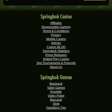
Real-Series Video Slots
Tshego M.
R24,095.00
Real-Series Video Slots
Springbok Casino
Willem D.
Affiliates
R22,680.00
Responsible Gaming
Real-Series Video Slots
Terms & Conditions
Privacy
Mmakobe P.
R22,477.50
Mobile Casino
Real-Series Video Slots
Articles
Casino BLOG
Keisha G.
R22,410.00
Springbok Statistics
Real-Series Video Slots
Press Releases
Instant Play Casino
Dries D.
Slot Tournaments & Freerolls
R20,982.50
Real-Series Video Slots
About Us
Molly M.
Springbok Games
R20,325.00
Real-Series Video Slots
Blackjack
Table Games
Carlene B.
R20,000.00
Roulette
Real-Series Video Slots
Video Poker
Baccarat
Stephen C.
R19,750.00
Slots
Real-Series Video Slots
Gambling Tips