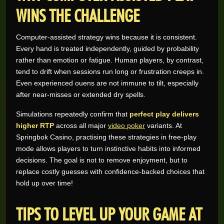
WINS THE CHALLENGE
Computer-assisted strategy wins because it is consistent.
Every hand is treated independently, guided by probability
rather than emotion or fatigue. Human players, by contrast,
tend to drift when sessions run long or frustration creeps in.
Even experienced ouens are not immune to tilt, especially
after near-misses or extended dry spells.
Simulations repeatedly confirm that
perfect play delivers
higher RTP
across all major
video poker
variants. At
Springbok Casino, practising these strategies in free-play
mode allows players to turn instinctive habits into informed
decisions. The goal is not to remove enjoyment, but to
replace costly guesses with confidence-backed choices that
hold up over time!
TIPS TO LEVEL UP YOUR GAME AT