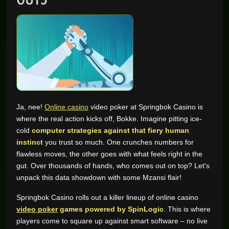
GAME REVIEWS
ONLINE CASINO
Ja, nee!
Online casino
video poker at Springbok Casino is
where the real action kicks off, Bokke. Imagine pitting ice-
cold
computer strategies against that fiery human
instinct
you trust so much. One crunches numbers for
flawless moves, the other goes with what feels right in the
gut. Over thousands of hands, who comes out on top? Let's
unpack this data showdown with some Mzansi flair!
Springbok Casino rolls out a killer lineup of online casino
video poker
games powered by SpinLogic
. This is where
players come to square up against smart software – no live