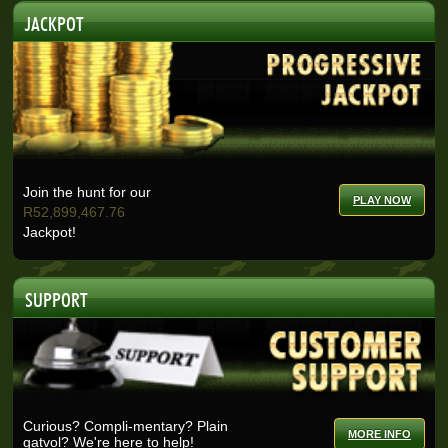
Gabriele F.
R35,045.00
JACKPOT
Real-Series Video Slots
Kate J.
R33,000.00
Real-Series Video Slots
Christo B.
R31,170.00
Real-Series Video Slots
Lisa E.
R30,330.00
Real-Series Video Slots
Join the hunt for our
PLAY NOW
R52,899,467.76
Nicolese G.
R27,375.00
Jackpot!
Real-Series Video Slots
Ashlin H.
R25,728.00
Real-Series Video Slots
SUPPORT
Selma B.
R25,200.00
Real-Series Video Slots
Rick V.
R25,000.00
Real-Series Video Slots
Curious? Compli-mentary? Plain
Verushca M.
MORE INFO
R25,000.00
gatvol? We're here to help!