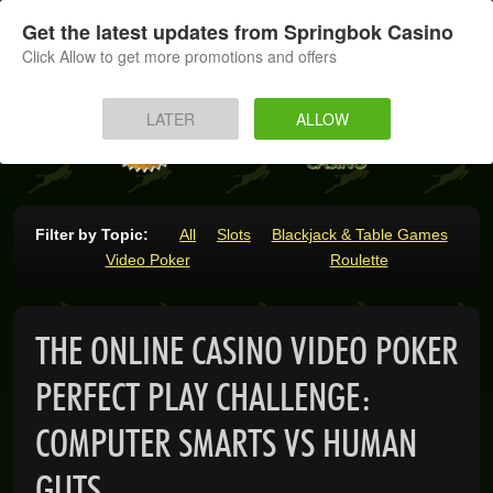
SIGN UP
LOG IN
Get the latest updates from Springbok Casino
Click Allow to get more promotions and offers
HOME
LATER
ALLOW
MOBILE
INSTANT PLAY
Filter by Topic:
All
Slots
Blackjack & Table Games
APP
Video Poker
Roulette
DOWNLOAD
THE ONLINE CASINO VIDEO POKER
BANKING
PERFECT PLAY CHALLENGE:
PROMOTIONS
COMPUTER SMARTS VS HUMAN
GUTS
SUPPORT