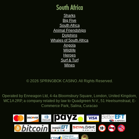
Valerie T.
R17,600.00
South Africa
Real-Series Video Slots
Sharks
Ferdi B.
Big Five
R16,500.00
South Africa
Real-Series Video Slots
Animal Friendships
Dolphins
Morne G.
R16,250.00
Whales of South Africa
Real-Series Video Slots
Angola
Wildlife
Belinda G.
R16,123.20
Heroes
Real-Series Video Slots
Surf & Turf
Wines
Elna S.
R16,100.00
Real-Series Video Slots
© 2026 SPRINGBOK CASINO. All Rights Reserved.
Maria L.
R15,600.00
Real-Series Video Slots
Operated by Enneagon Ltd, 4-4a Bloomsbury Square, London, United Kingdom,
WC1A 2RP, a company related by law to Quadgreen N.V., 51 Heelsumstraat, E-
Bandamme G.
R15,475.29
Commerce Park, Salina, Curacao
Real-Series Video Slots
Mastercard
Discover
Diners Club
PAYZ
VISA
EasyEF
Moira M.
R15,392.34
Real-Series Video Slots
Bitcoin
INSTANT EFT
Realtime Gaming (RTG)
18+
Christophe L.
File Player Dispute
What is gambling?
R15,300.00