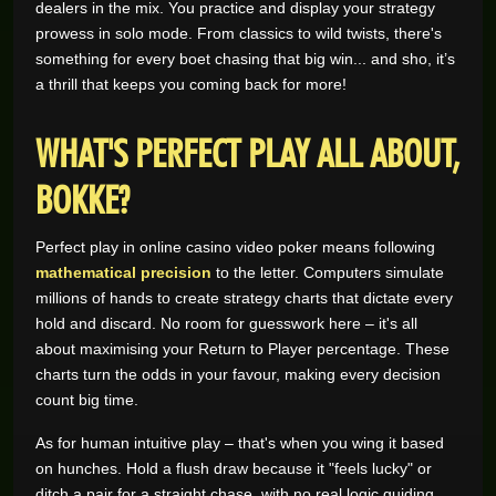
dealers in the mix. You practice and display your strategy
prowess in solo mode. From classics to wild twists, there's
something for every boet chasing that big win... and sho, it’s
a thrill that keeps you coming back for more!
WHAT'S PERFECT PLAY ALL ABOUT,
BOKKE?
Perfect play in online casino video poker means following
mathematical precision
to the letter. Computers simulate
millions of hands to create strategy charts that dictate every
hold and discard. No room for guesswork here – it's all
about maximising your Return to Player percentage. These
charts turn the odds in your favour, making every decision
count big time.
As for human intuitive play – that's when you wing it based
on hunches. Hold a flush draw because it "feels lucky" or
ditch a pair for a straight chase, with no real logic guiding