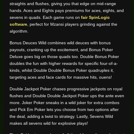
straights and flushes, giving you that edge on mid-range
hands. Aces and Eights pays premiums for aces, eights, and
sevens in quads. Each game runs on
fair SpinLogic
software
, perfect for Mzansi players grinding against the
algorithm.
Bonus Deuces Wild combines wild deuces with bonus
payouts, cranking up the excitement, and Bonus Poker
Deluxe goes big on those quads too. Double Bonus Poker
doubles the fun with higher rewards for specific four-of-a-
kinds, whilst Double Double Bonus Poker quadruples it,
targeting aces and face cards for massive hits, ouens!
Double Jackpot Poker chases progressive jackpots on royal
flushes and Double Double Jackpot Poker ups the ante even
more. Joker Poker sneaks in a wild joker for extra combos
and Pick Em Poker lets you choose from two options after
the deal, adding a twist to strategy. Lastly, Sevens Wild
makes all sevens wild for explosive plays!