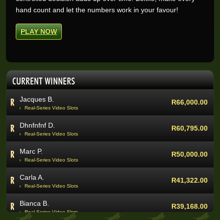
hand count and let the numbers work in your favour!
Abri V.
R68,400.00
Real-Series Video Slots
PLAY NOW
Jacques B.
R66,000.00
Real-Series Video Slots
Dhnfnfnf D.
R60,795.00
Real-Series Video Slots
CURRENT WINNERS
Marc P.
R50,000.00
Real-Series Video Slots
Carla A.
R41,322.00
Real-Series Video Slots
Bianca B.
R39,168.00
Real-Series Video Slots
Quinton V.
R37,955.00
Real-Series Video Slots
Nicolene D.
R36,000.00
Real-Series Video Slots