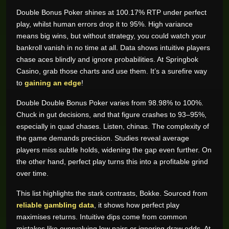
Double Bonus Poker shines at 100.17% RTP under perfect
play, whilst human errors drop it to 95%. High variance
means big wins, but without strategy, you could watch your
bankroll vanish in no time at all. Data shows intuitive players
chase aces blindly and ignore probabilities. At Springbok
Casino, grab those charts and use them. It’s a surefire way
to
gaining an edge
!
Double Double Bonus Poker varies from 98.98% to 100%.
Chuck in gut decisions, and that figure crashes to 93–95%,
especially in quad chases. Listen, chinas. The complexity of
the game demands precision. Studies reveal average
players miss subtle holds, widening the gap even further. On
the other hand, perfect play turns this into a profitable grind
over time.
This list highlights the stark contrasts, Bokke. Sourced from
reliable gambling data
, it shows how perfect play
maximises returns. Intuitive dips come from common
mistakes like overvaluing low pairs or ignoring draw odds. At