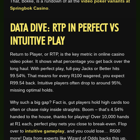
That, Bokke, is a rundown of all the
video poker variants at
Springbok Casino
.
DATA DIVE: RTP IN PERFECT VS
INTUITIVE PLAY
Return to Player, or RTP, is the key metric in online casino
video poker. It shows what percentage you get back over the
long haul. With perfect play, full-pay Jacks or Better hits
99.54%. That means for every R100 wagered, you expect
R99.54 back. Intuitive players often drop to around 95%,
missing optimal holds.
Why such a big gap? Fact is, gut players hold high cards too
often or chase risky inside straights. Boom – that's 4.54%
handed to the house, thanks for playing! Over 10,000 hands
at R1 each, perfect play nets you close to break-even. Flop
over to
intuitive gameplay
, and you could lose… R500
more! Data from experts like Wizard of Odds backs this up,