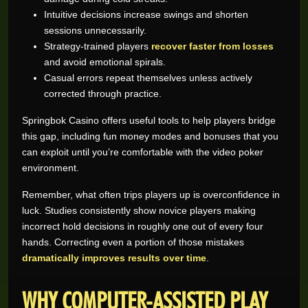
Intuitive decisions increase swings and shorten
sessions unnecessarily.
Strategy-trained players
recover faster from losses
and avoid emotional spirals.
Casual errors repeat themselves unless actively
corrected through practice.
Springbok Casino offers useful tools to help players bridge
this gap, including fun money modes and bonuses that you
can exploit until you’re comfortable with the video poker
environment.
Remember, what often trips players up is overconfidence in
luck. Studies consistently show novice players making
incorrect hold decisions in roughly one out of every four
hands. Correcting even a portion of those mistakes
dramatically improves results over time
.
WHY COMPUTER-ASSISTED PLAY