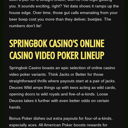
you. It sounds exciting, right? Yet data shows it ramps up the
house edge. Over time, those gut calls emanating from your
beer boep cost you more than they deliver, boetjies. The
numbers don't lie!
SPRINGBOK CASINO'S ONLINE
CASINO VIDEO POKER LINEUP
Springbok Casino boasts an epic selection of online casino
video poker variants. Think Jacks or Better for those
straightforward thrills where payouts start at a pair of jacks.
Deuces Wild amps things up with twos acting as wild cards,
opening doors to wild royals and five-of-a-kinds. Loose
Deuces takes it further with even better odds on certain
hands.
Bonus Poker dishes out extra payouts for four-of-a-kinds,
especially aces. All American Poker boosts rewards for