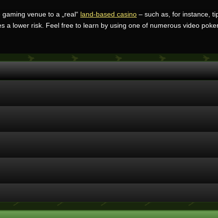
e gaming venue to a „real“
land-based casino
– such as, for instance, tip
lves a lower risk. Feel free to learn by using one of numerous video pok