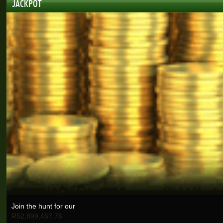
Jacques B.
JACKPOT
Real-Series Video Slots
Dhnfnfnf D.
Real-Series Video Slots
Marc P.
Real-Series Video Slots
Carla A.
Real-Series Video Slots
Bianca B.
Real-Series Video Slots
Quinton V.
Real-Series Video Slots
Nicolene D.
Real-Series Video Slots
Gabriele F.
Real-Series Video Slots
Join the hunt for our
Kate J.
R52,899,467.76
Real-Series Video Slots