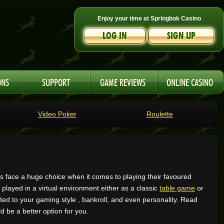
Enjoy your time at Springbok Casino
LOG IN
SIGN UP
ONS
SUPPORT
GAME REVIEWS
ONLINE CASINO
Video Poker
Roulette
s face a huge choice when it comes to playing their favoured
played in a virtual environment either as a classic
table game
or
ed to your gaming style , bankroll, and even personality. Read
 be a better option for you.