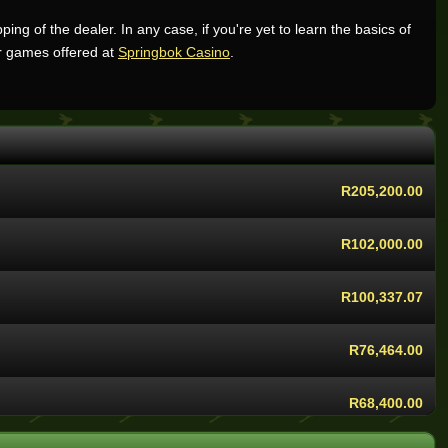
ping of the dealer. In any case, if you're yet to learn the basics of
er games offered at
Springbok Casino
.
R205,200.00
R102,000.00
R100,337.07
R76,464.00
R68,400.00