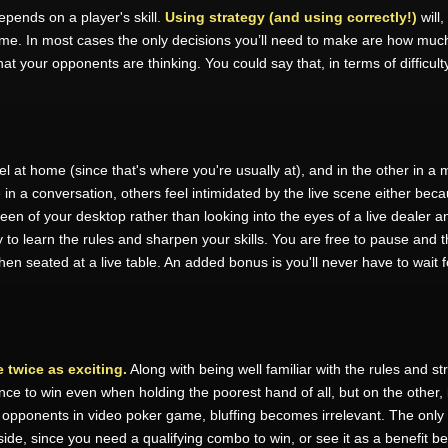
pends on a player's skill.
Using strategy (and using correctly!)
will
game. In most cases the only decisions you’ll need to make are how much 
hat your opponents are thinking. You could say that, in terms of difficult
el at home (since that's where you're usually at), and in the other in a
in a conversation, others feel intimidated by the live scene either becau
screen of your desktop rather than looking into the eyes of a live dealer
 to learn the rules and sharpen your skills. You are free to pause and 
n seated at a live table. An added bonus is you'll never have to wait
 twice as exciting.
Along with being well familiar with the rules and st
nce to win even when holding the poorest hand of all, but on the other,
no opponents in video poker game, bluffing becomes irrelevant. The onl
ide, since you need a qualifying combo to win, or see it as a benefit b