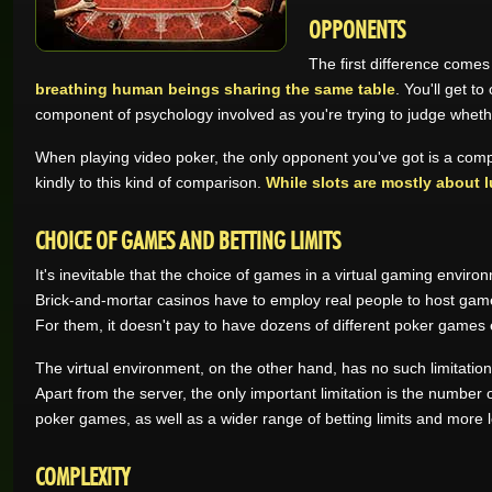
OPPONENTS
The first difference comes
breathing human beings sharing the same table
. You'll get t
component of psychology involved as you're trying to judge whether 
When playing video poker, the only opponent you've got is a compu
kindly to this kind of comparison.
While slots are mostly about l
CHOICE OF GAMES AND BETTING LIMITS
It's inevitable that the choice of games in a virtual gaming enviro
Brick-and-mortar casinos have to employ real people to host games,
For them, it doesn't pay to have dozens of different poker games e
The virtual environment, on the other hand, has no such limitation
Apart from the server, the only important limitation is the number 
poker games, as well as a wider range of betting limits and more l
COMPLEXITY