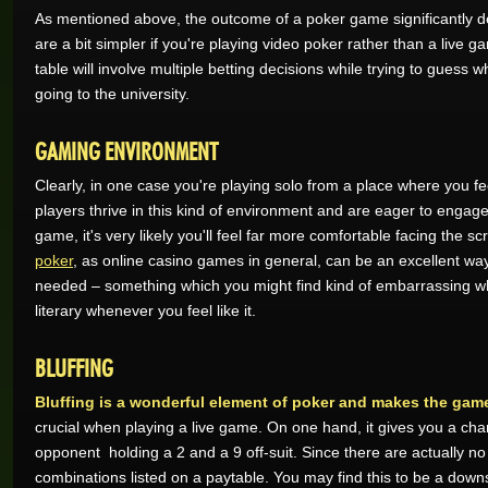
As mentioned above, the outcome of a poker game significantly de
are a bit simpler if you're playing video poker rather than a live 
table will involve multiple betting decisions while trying to guess w
going to the university.
GAMING ENVIRONMENT
Clearly, in one case you're playing solo from a place where you fe
players thrive in this kind of environment and are eager to engage 
game, it's very likely you'll feel far more comfortable facing the 
poker
, as online casino games in general, can be an excellent way
needed – something which you might find kind of embarrassing whe
literary whenever you feel like it.
BLUFFING
Bluffing is a wonderful element of poker and makes the game
crucial when playing a live game. On one hand, it gives you a cha
opponent holding a 2 and a 9 off-suit. Since there are actually 
combinations listed on a paytable. You may find this to be a downs