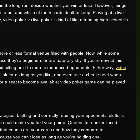
, in the long run, decide whether you win or lose. However, things
to bet and which of the 5 cards dealt to keep. Playing at a live
y, video poker vs live poker is kind of like attending high school vs
 more or less formal venue filled with people. Now, while some
se they're beginners or are naturally shy. If you're new at this
 and sitting next to more experienced opponents. Either way,
video
think for as long as you like, and even use a cheat sheet when
 for a seat to become available; video poker game can be played
rategies, bluffing and correctly reading your opponents' bluffs is
 it could make you fold your pair of Queens to a poker-faced
y that counts are your cards and how they compare to
ecause you can't lose as long as you're holding one.