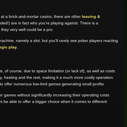
 at a brick-and-mortar casino, there are other
leaving &
uded!) are in fact who you're playing against. There is a
 they very well could be a pro.
chine, namely a slot, but you'll rarely see poker players reacting
egic play.
 of course, due to space limitation (or lack of), as well as costs.
y, heating and the rest, making it a much more costly operation.
to offer numerous low-limit games generating small profits.
r games without significantly increasing their operating costs.
ys be able to offer a bigger choice when it comes to different