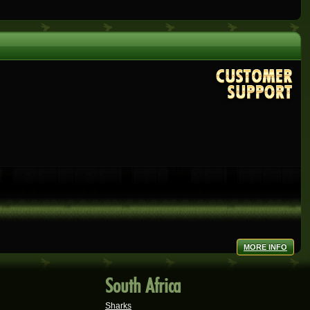
R31,170.00
R30,330.00
R27,375.00
R25,728.00
R25,200.00
R25,110.00
R25,000.00
MORE INFO
R25,000.00
South Africa
Sharks