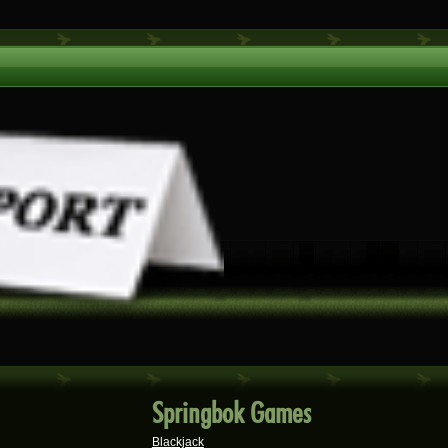
Springbok Games
Blackjack