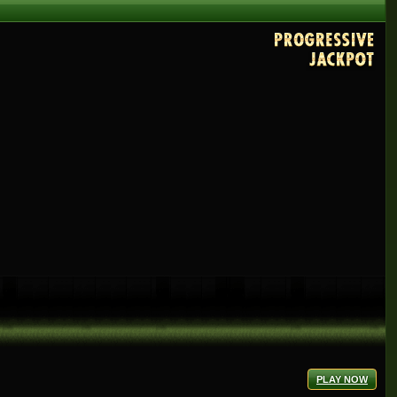
R66,000.00
R60,795.00
R50,000.00
R41,322.00
R39,168.00
R37,955.00
R36,000.00
R35,045.00
PLAY NOW
R33,000.00