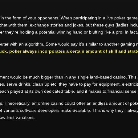
 in the form of your opponents. When participating in a live poker game
o chat with them, exchange stories and jokes, but these guys (ladies incl
they're holding a potential winning hand or bluffing like a pro. In fact,
ter with an algorithm. Some would say it's similar to another gaming ma
uck, poker always incorporates a certain amount of skill and strat
nment would be much bigger than in any single land-based casino. This is,
 serve drinks, clean up etc, they have to pay for equipment, electricit
ach played at its own dedicated table, and it makes to financial sense 
s. Theoretically, an online casino could offer an endless amount of poke
of variants software developers make available. This is why they'll alwa
ow-limit variations.