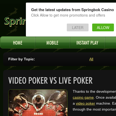
Get the latest updates from Springbok Casino
Click Allow to get more promotions and offers
LATER
ALLOW
HOME
MOBILE
INSTANT PLAY
Filter by Topic:
All
VIDEO POKER VS LIVE POKER
Thanks to the development
casino game
. Once availa
a
video poker
machine. Eac
through the most important