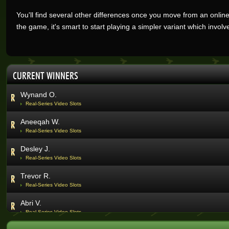
You'll find several other differences once you move from an onlin
the game, it's smart to start playing a simpler variant which invo
CURRENT WINNERS
Wynand O.
Real-Series Video Slots
Aneeqah W.
Real-Series Video Slots
Desley J.
Real-Series Video Slots
Trevor R.
Real-Series Video Slots
Abri V.
Real-Series Video Slots