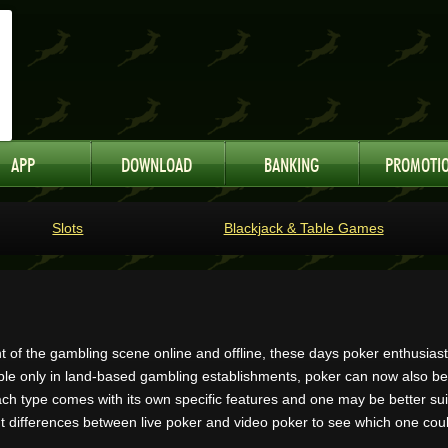
APP
DOWNLOAD
BANKING
PROMOTI
Slots
Blackjack & Table Games
 of the gambling scene online and offline, these days poker enthusiast
ble only in land-based gambling establishments, poker can now also be 
h type comes with its own specific features and one may be better suit
 differences between live poker and video poker to see which one could