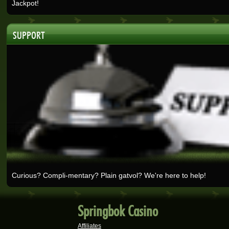
Jackpot!
Christo B.
Real-Series Video Slots
SUPPORT
Lisa E.
Real-Series Video Slots
Nicolese G.
Real-Series Video Slots
Ashlin H.
Real-Series Video Slots
Selma B.
Real-Series Video Slots
Wisemaijh H.
Real-Series Video Slots
Curious? Compli-mentary? Plain gatvol? We're here to help!
Rick V.
Real-Series Video Slots
Verushca M.
Springbok Casino
Real-Series Video Slots
Affiliates