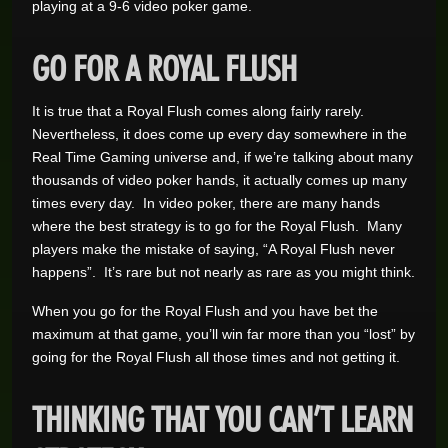
playing at a 9-6 video poker game.
GO FOR A ROYAL FLUSH
It is true that a Royal Flush comes along fairly rarely.
Nevertheless, it does come up every day somewhere in the
Real Time Gaming universe and, if we’re talking about many
thousands of video poker hands, it actually comes up many
times every day. In video poker, there are many hands
where the best strategy is to go for the Royal Flush. Many
players make the mistake of saying, “A Royal Flush never
happens”. It’s rare but not nearly as rare as you might think.
When you go for the Royal Flush and you have bet the
maximum at that game, you’ll win far more than you “lost” by
going for the Royal Flush all those times and not getting it.
THINKING THAT YOU CAN’T LEARN