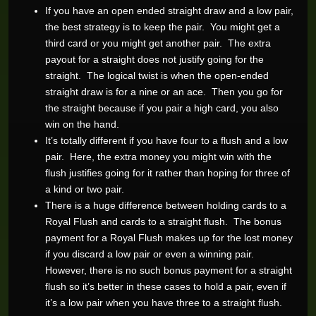
If you have an open ended straight draw and a low pair,
the best strategy is to keep the pair. You might get a
third card or you might get another pair. The extra
payout for a straight does not justify going for the
straight. The logical twist is when the open-ended
straight draw is for a nine or an ace. Then you go for
the straight because if you pair a high card, you also
win on the hand.
It’s totally different if you have four to a flush and a low
pair. Here, the extra money you might win with the
flush justifies going for it rather than hoping for three of
a kind or two pair.
There is a huge difference between holding cards to a
Royal Flush and cards to a straight flush. The bonus
payment for a Royal Flush makes up for the lost money
if you discard a low pair or even a winning pair.
However, there is no such bonus payment for a straight
flush so it’s better in these cases to hold a pair, even if
it’s a low pair when you have three to a straight flush.