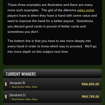
These three examples are illustrative and there are many
more such examples. The gist of the dilemma
video poker
players have is when they have a hand with some value and
Wynand O.
want to improve the hand for a better payout. Sometimes
R205,200.00
Real-Series Video Slots
you discard good cards in pursuit of better cards and
sometimes you don’t.
Aneeqah W.
R102,000.00
Real-Series Video Slots
The bottom line is that you have to see more deeply into
Desley J.
every hand in order to know which way to proceed. We’ll go
R100,337.07
Real-Series Video Slots
into more depth on this subject next time.
Trevor R.
R76,464.00
Real-Series Video Slots
Abri V.
R68,400.00
CURRENT WINNERS
Real-Series Video Slots
Jacques B.
R66,000.00
Real-Series Video Slots
Dhnfnfnf D.
R60,795.00
Real-Series Video Slots