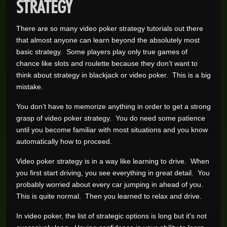
STRATEGY
There are so many video poker strategy tutorials out there
that almost anyone can learn beyond the absolutely most
basic strategy. Some players play only true games of
chance like slots and roulette because they don’t want to
think about strategy in blackjack or video poker. This is a big
mistake.
You don’t have to memorize anything in order to get a strong
grasp of video poker strategy. You do need some patience
until you become familiar with most situations and you know
automatically how to proceed.
Video poker strategy is in a way like learning to drive. When
you first start driving, you see everything in great detail. You
probably worried about every car jumping in ahead of you.
This is quite normal. Then you learned to relax and drive.
In video poker, the list of strategic options is long but it’s not