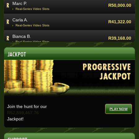
Marc P.
R50,000.00
Real-Series Video Slots
Carla A.
R41,322.00
Real-Series Video Slots
Bianca B.
R39,168.00
Real-Series Video Slots
Quinton V.
JACKPOT
R37,955.00
Real-Series Video Slots
Nicolene D.
R36,000.00
Real-Series Video Slots
Janet J.
R35,420.00
Real-Series Video Slots
Kate J.
R33,000.00
Join the hunt for our
Real-Series Video Slots
PLAY NOW
R52,899,467.76
Christo B.
Jackpot!
R31,170.00
Real-Series Video Slots
Lisa E.
R30,330.00