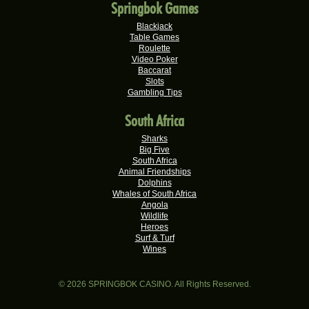
Springbok Games
Keisha G.
R22,410.00
Real-Series Video Slots
Blackjack
Table Games
Dries D.
Roulette
R20,982.50
Video Poker
Real-Series Video Slots
Baccarat
Slots
Molly M.
R20,325.00
Gambling Tips
Real-Series Video Slots
South Africa
Theresa C.
R20,160.00
Real-Series Video Slots
Sharks
Big Five
Carlene B.
South Africa
R20,000.00
Real-Series Video Slots
Animal Friendships
Dolphins
Stephen C.
Whales of South Africa
R19,750.00
Angola
Real-Series Video Slots
Wildlife
Heroes
Hendrina S.
R19,060.00
Surf & Turf
Real-Series Video Slots
Wines
Valerie T.
R17,600.00
Real-Series Video Slots
© 2026 SPRINGBOK CASINO. All Rights Reserved.
Willem D.
R17,482.50