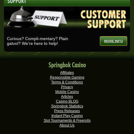
SUPPORT
Real-Series Video Slots
Nicolese G.
R27,375.00
Real-Series Video Slots
Ashlin H.
R25,728.00
Real-Series Video Slots
Curious? Compli-mentary? Plain
MORE INFO
gatvol? We're here to help!
Selma B.
R25,200.00
Real-Series Video Slots
Wisemaijh H.
R25,110.00
Springbok Casino
Real-Series Video Slots
Affiliates
Henry V.
R25,000.00
Responsible Gaming
Real-Series Video Slots
Terms & Conditions
Privacy
Rick V.
Mobile Casino
R25,000.00
Articles
Real-Series Video Slots
Casino BLOG
Springbok Statistics
Tshego M.
R24,095.00
Press Releases
Real-Series Video Slots
Instant Play Casino
Slot Tournaments & Freerolls
Mmakobe P.
R22,477.50
About Us
Real-Series Video Slots