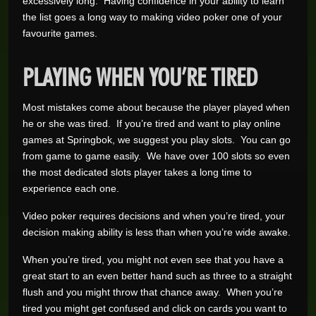
excessively long. Having confidence in your ability to learn
the list goes a long way to making video poker one of your
favourite games.
PLAYING WHEN YOU’RE TIRED
Most mistakes come about because the player played when
he or she was tired. If you’re tired and want to play online
games at Springbok, we suggest you play slots. You can go
from game to game easily. We have over 100 slots so even
the most dedicated slots player takes a long time to
experience each one.
Video poker requires decisions and when you’re tired, your
decision making ability is less than when you’re wide awake.
When you’re tired, you might not even see that you have a
great start to an even better hand such as three to a straight
flush and you might throw that chance away. When you’re
tired you might get confused and click on cards you want to