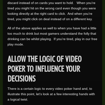
discard instead of on cards you want to hold. When you’re
tired you might hit on the wrong card even though you were
looking directly at the right card to click. And when you’re
tired, you might click on deal instead of on a different key.
All of the above applies as well to when you have had a little
too much to drink but most gamers understand the folly that
drinking can be whilst playing. If you’re tired, play in our free
play mode.
ALLOW THE LOGIC OF VIDEO
POKER TO INFLUENCE YOUR
DECISIONS
There is a certain logic to every video poker hand and, to
illustrate this point, let’s look at a few interesting hands with
a logical twist.