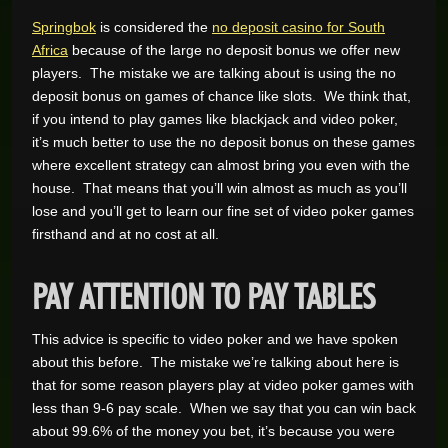
Springbok
is considered the
no deposit casino for South
Africa
because of the large no deposit bonus we offer new
players. The mistake we are talking about is using the no
deposit bonus on games of chance like slots. We think that,
if you intend to play games like blackjack and video poker,
it’s much better to use the no deposit bonus on these games
where excellent strategy can almost bring you even with the
house. That means that you’ll win almost as much as you’ll
lose and you’ll get to learn our fine set of video poker games
firsthand and at no cost at all.
PAY ATTENTION TO PAY TABLES
This advice is specific to video poker and we have spoken
about this before. The mistake we’re talking about here is
that for some reason players play at video poker games with
less than 9-6 pay scale. When we say that you can win back
about 99.6% of the money you bet, it’s because you were