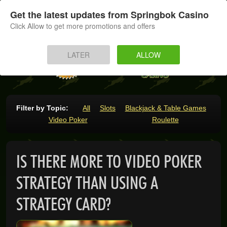
SIGN UP
LOG IN
Get the latest updates from Springbok Casino
Click Allow to get more promotions and offers
HOME
LATER
ALLOW
MOBILE
INSTANT PLAY
Filter by Topic:
All
Slots
Blackjack & Table Games
APP
Video Poker
Roulette
DOWNLOAD
IS THERE MORE TO VIDEO POKER
BANKING
STRATEGY THAN USING A
PROMOTIONS
STRATEGY CARD?
SUPPORT