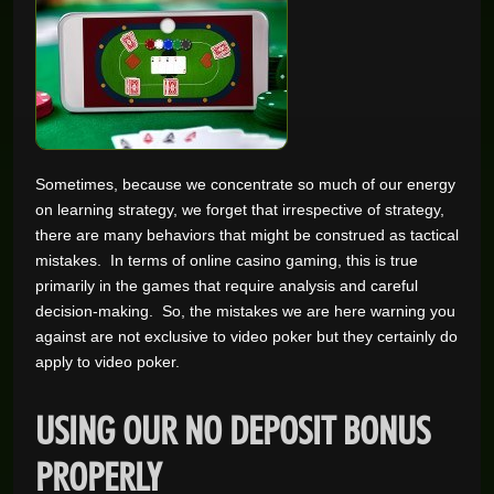
GAME REVIEWS
ONLINE CASINO
Sometimes, because we concentrate so much of our energy
on learning strategy, we forget that irrespective of strategy,
there are many behaviors that might be construed as tactical
mistakes. In terms of online casino gaming, this is true
primarily in the games that require analysis and careful
decision-making. So, the mistakes we are here warning you
against are not exclusive to video poker but they certainly do
apply to video poker.
USING OUR NO DEPOSIT BONUS
PROPERLY