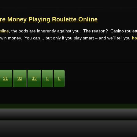
e Money Playing Roulette Online
nline
, the odds are inherently against you. The reason? Casino roulette
win money. You can… but only if you play smart – and we’ll tell you
ho
31
32
33