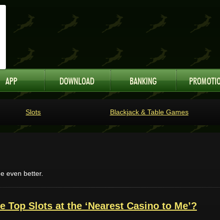
APP
DOWNLOAD
BANKING
PROMOTI
Slots
Blackjack & Table Games
me even better.
e Top Slots at the ‘Nearest Casino to Me’?