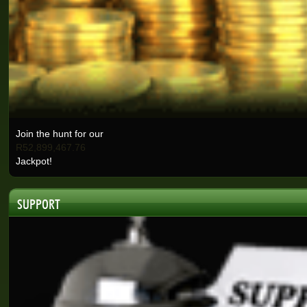
Real-Series Video Slots
Lisa E.
Real-Series Video Slots
Nicolese G.
Real-Series Video Slots
Ashlin H.
Real-Series Video Slots
Join the hunt for our
Selma B.
R52,899,467.76
Real-Series Video Slots
Jackpot!
Wisemaijh H.
Real-Series Video Slots
SUPPORT
Rick V.
Real-Series Video Slots
Tshego M.
Real-Series Video Slots
Mmakobe P.
Real-Series Video Slots