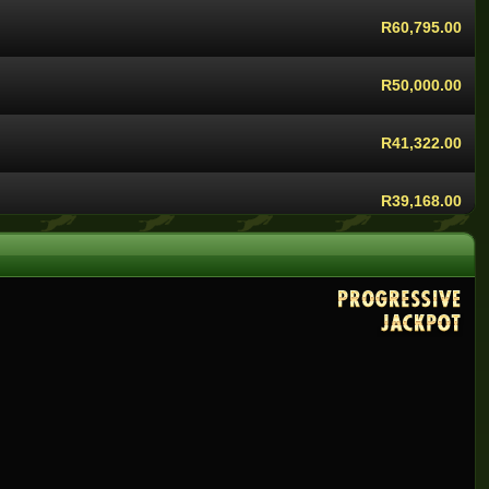
R60,795.00
R50,000.00
R41,322.00
R39,168.00
R37,955.00
R36,000.00
R35,420.00
R33,000.00