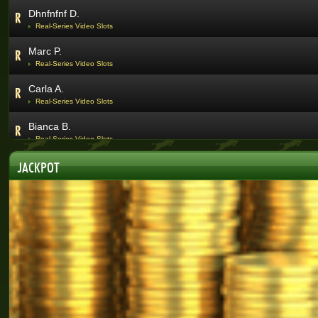
Dhnfnfnf D.
Real-Series Video Slots
Marc P.
Real-Series Video Slots
Carla A.
Real-Series Video Slots
Bianca B.
Real-Series Video Slots
Quinton V.
JACKPOT
Real-Series Video Slots
Nicolene D.
Real-Series Video Slots
Janet J.
Real-Series Video Slots
Kate J.
Real-Series Video Slots
Christo B.