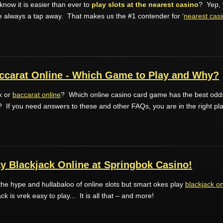
now it is easier than ever to
play slots at the nearest casino
? Yep, 
 always a tap away. That makes us the #1 contender for ‘
nearest cas
accarat Online - Which Game to Play and Why?
k or
baccarat online
? Which online casino card game has the best o
? If you need answers to these and other FAQs, you are in the right pl
y Blackjack Online at Springbok Casino!
the hype and hullabaloo of online slots but smart okes play
blackjack on
ck is vrek easy to play... It is all that – and more!