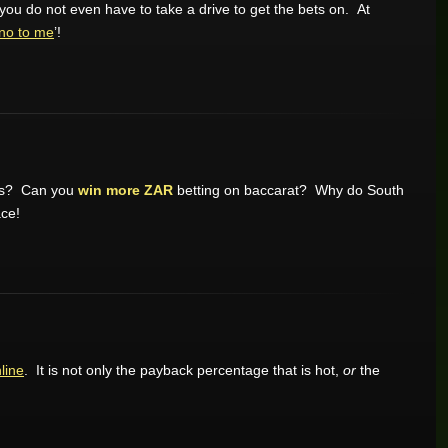
you do not even have to take a drive to get the bets on. At
ino to me
’!
dds? Can you
win more ZAR
betting on baccarat? Why do South
ace!
line
. It is not only the payback percentage that is hot,
or
the