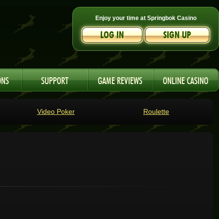
Enjoy your time at Springbok Casino
LOG IN
SIGN UP
ONS
SUPPORT
GAME REVIEWS
ONLINE CASINO
Video Poker
Roulette