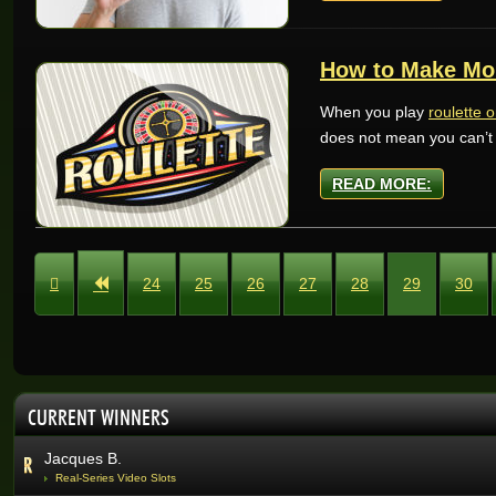
How to Make Mor
When you play
roulette o
does not mean you can’t 
Wynand O.
READ MORE:
Real-Series Video Slots
Aneeqah W.
Real-Series Video Slots
Desley J.
24
25
26
27
28
29
30
Real-Series Video Slots
Trevor R.
Real-Series Video Slots
Abri V.
CURRENT WINNERS
Real-Series Video Slots
Jacques B.
Real-Series Video Slots