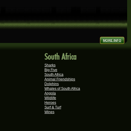
R22,410.00
R20,982.50
R20,325.00
MORE INFO
R20,160.00
South Africa
Sharks
Big Five
R20,000.00
South Africa
Animal Friendships
Dolphins
R19,750.00
Whales of South Africa
Angola
Wildlife
R17,600.00
Heroes
Surf & Turf
Wines
R17,482.50