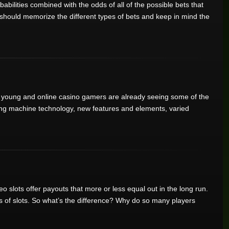
abilities combined with the odds of all of the possible bets that
 should memorize the different types of bets and keep in mind the
 young and online casino gamers are already seeing some of the
ling machine technology, new features and elements, varied
eo slots offer payouts that more or less equal out in the long run.
pes of slots. So what’s the difference? Why do so many players