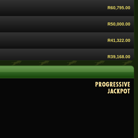
R60,795.00
R50,000.00
R41,322.00
R39,168.00
R37,955.00
R36,000.00
R35,420.00
R33,000.00