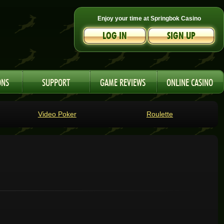
Enjoy your time at Springbok Casino
LOG IN
SIGN UP
ONS
SUPPORT
GAME REVIEWS
ONLINE CASINO
Video Poker
Roulette