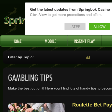
Get the latest updates from Springbok Casino
Click Allow to get more promotions and offers
LATER
ALLOW
HOME
MOBILE
INSTANT PLAY
Filter by Topic:
All
GAMBLING TIPS
Make the best out of it! Here you'll find lots of handy tips to beco
Roulette Bet P