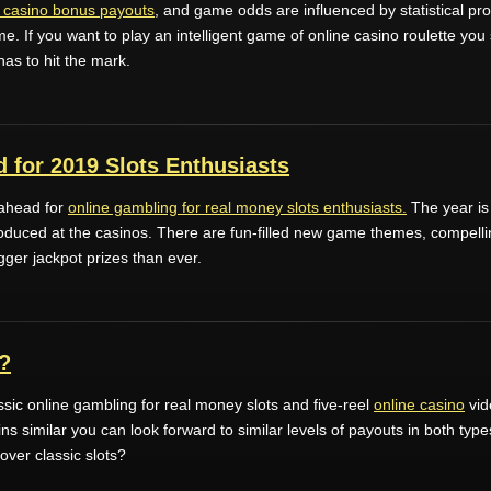
t casino bonus payouts
, and game odds are influenced by statistical prob
. If you want to play an intelligent game of online casino roulette you
has to hit the mark.
 for 2019 Slots Enthusiasts
 ahead for
online gambling for real money slots enthusiasts.
The year is
troduced at the casinos. There are fun-filled new game themes, compel
ger jackpot prizes than ever.
?
assic online gambling for real money slots and five-reel
online casino
vid
ains similar you can look forward to similar levels of payouts in both ty
 over classic slots?