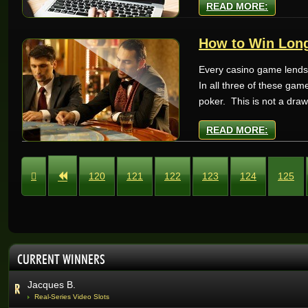
READ MORE:
How to Win Long
Every casino game lends i
In all three of these gam
poker. This is not a dra
Wynand O.
Real-Series Video Slots
READ MORE:
Aneeqah W.
Real-Series Video Slots
Desley J.
120
121
122
123
124
125
Real-Series Video Slots
Trevor R.
Real-Series Video Slots
Abri V.
CURRENT WINNERS
Real-Series Video Slots
Jacques B.
Real-Series Video Slots