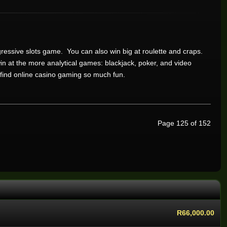
gressive slots game. You can also win big at roulette and craps.
 win at the more analytical games: blackjack, poker, and video
 find online casino gaming so much fun.
R205,200.00
R102,000.00
Page 125 of 152
R100,337.07
R76,464.00
R68,400.00
R66,000.00