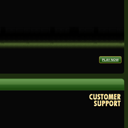
R31,170.00
R30,330.00
R27,375.00
R25,728.00
PLAY NOW
R25,200.00
R25,110.00
R25,000.00
R24,095.00
R22,477.50