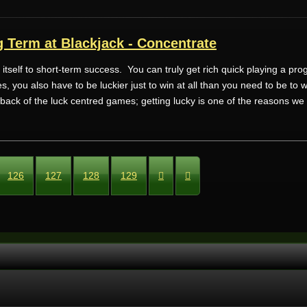
 Term at Blackjack - Concentrate
tself to short-term success. You can truly get rich quick playing a pro
es, you also have to be luckier just to win at all than you need to be to
wback of the luck centred games; getting lucky is one of the reasons we
126
127
128
129