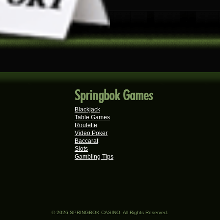
Springbok Games
Blackjack
Table Games
Roulette
Video Poker
Baccarat
Slots
Gambling Tips
© 2026 SPRINGBOK CASINO. All Rights Reserved.