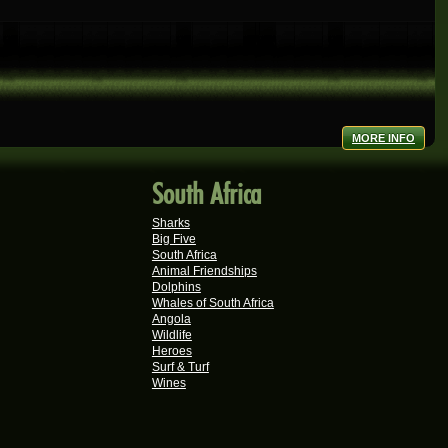
R22,410.00
R20,982.50
R20,325.00
MORE INFO
R20,160.00
South Africa
Sharks
Big Five
R20,000.00
South Africa
Animal Friendships
Dolphins
R19,750.00
Whales of South Africa
Angola
Wildlife
R17,600.00
Heroes
Surf & Turf
Wines
R17,482.50