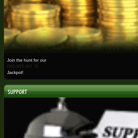
Real-Series Video Slots
Lisa E.
Real-Series Video Slots
Nicolese G.
Real-Series Video Slots
Ashlin H.
Real-Series Video Slots
Join the hunt for our
Selma B.
R52,899,467.76
Real-Series Video Slots
Jackpot!
Wisemaijh H.
Real-Series Video Slots
SUPPORT
Rick V.
Real-Series Video Slots
Tshego M.
Real-Series Video Slots
Mmakobe P.
Real-Series Video Slots