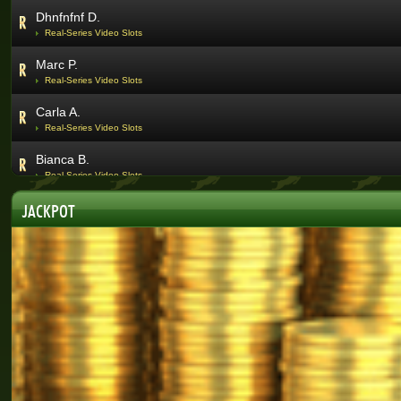
Dhnfnfnf D.
Real-Series Video Slots
Marc P.
Real-Series Video Slots
Carla A.
Real-Series Video Slots
Bianca B.
Real-Series Video Slots
Quinton V.
JACKPOT
Real-Series Video Slots
Nicolene D.
Real-Series Video Slots
Janet J.
Real-Series Video Slots
Kate J.
Real-Series Video Slots
Christo B.