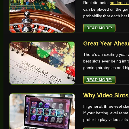
Roulette bets,
no deposi
can be placed on the game
probability that each bet 
READ MORE:
Great Year Ahead
There’s an exciting year
best slots ever being in
gaming strategies and big
READ MORE:
Why Video Slots
In general, three-reel cl
If your betting level rem
prefer to play video slots