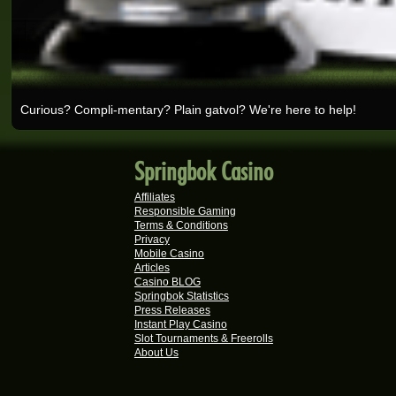
Keisha G.
Real-Series Video Slots
Dries D.
Real-Series Video Slots
Curious? Compli-mentary? Plain gatvol? We're here to help!
Molly M.
Real-Series Video Slots
Theresa C.
Springbok Casino
Real-Series Video Slots
Affiliates
Carlene B.
Responsible Gaming
Terms & Conditions
Real-Series Video Slots
Privacy
Mobile Casino
Stephen C.
Articles
Real-Series Video Slots
Casino BLOG
Springbok Statistics
Valerie T.
Press Releases
Real-Series Video Slots
Instant Play Casino
Slot Tournaments & Freerolls
Willem D.
About Us
Real-Series Video Slots