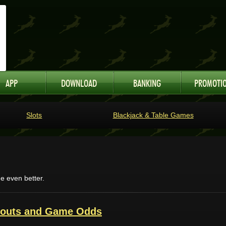
APP
DOWNLOAD
BANKING
PROMOTI
Slots
Blackjack & Table Games
me even better.
ayouts and Game Odds