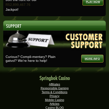
Real-Series Video Slots
PLAY NOW
R52,899,467.76
Bianca B.
Jackpot!
R39,168.00
Real-Series Video Slots
Quinton V.
R37,955.00
SUPPORT
Real-Series Video Slots
Nicolene D.
R36,000.00
Real-Series Video Slots
Janet J.
R35,420.00
Real-Series Video Slots
Curious? Compli-mentary? Plain
MORE INFO
gatvol? We're here to help!
Kate J.
R33,000.00
Real-Series Video Slots
Christo B.
R31,170.00
Springbok Casino
Real-Series Video Slots
Affiliates
Lisa E.
R30,330.00
Responsible Gaming
Real-Series Video Slots
Terms & Conditions
Privacy
Nicolese G.
Mobile Casino
R27,375.00
Articles
Real-Series Video Slots
Casino BLOG