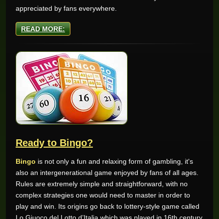
appreciated by fans everywhere.
READ MORE:
Ready to Bingo?
Bingo
is not only a fun and relaxing form of gambling, it's
also an intergenerational game enjoyed by fans of all ages.
Rules are extremely simple and straightforward, with no
complex strategies one would need to master in order to
play and win. Its origins go back to lottery-style game called
Lo Giuoco del Lotto d’Italia which was played in 16th century