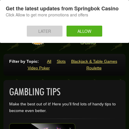
SIGN UP
LOG IN
Get the latest updates from Springbok Casino
Click Allow to get more promotions and offers
HOME
LATER
ALLOW
MOBILE
INSTANT PLAY
Filter by Topic:
All
Slots
Blackjack & Table Games
APP
Video Poker
Roulette
DOWNLOAD
GAMBLING TIPS
BANKING
Make the best out of it! Here you'll find lots of handy tips to
become even better.
PROMOTIONS
SUPPORT