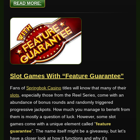
READ MORE:
Slot Games With “Feature Guarantee”
Fans of
Springbok Casino
titles will know that many of their
slots
, especially those from the Reel Series, come with an
abundance of bonus rounds and randomly triggered
progressive jackpots. How much you manage to benefit from
them is mostly a question of luck. However, some slot
games come with a unique element called “
feature
guarantee
”. The name itself might be a giveaway, but let’s
have a closer look at how it functions and why it’s