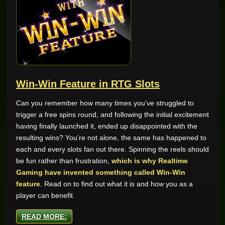
GAME REVIEWS
ONLINE CASINO
Win-Win Feature in RTG Slots
Can you remember how many times you’ve struggled to
trigger a free spins round, and following the initial excitement
having finally launched it, ended up disappointed with the
resulting wins? You’re not alone, the same has happened to
each and every slots fan out there. Spinning the reels should
be fun rather than frustration,
which is why Realtime
Gaming have invented something called Win-Win
feature
. Read on to find out what it is and how you as a
player can benefit.
READ MORE: