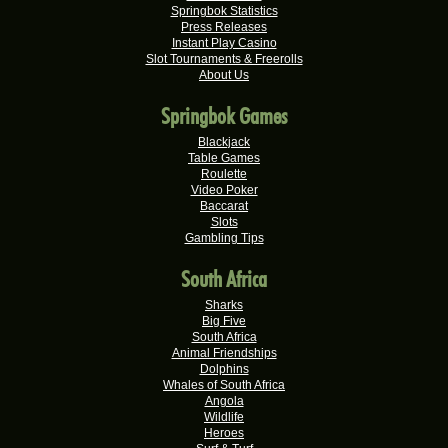
Springbok Statistics
Ashlin H.
R25,728.00
Press Releases
Real-Series Video Slots
Instant Play Casino
Slot Tournaments & Freerolls
Selma B.
R25,200.00
About Us
Real-Series Video Slots
Springbok Games
Wisemaijh H.
R25,110.00
Real-Series Video Slots
Blackjack
Table Games
Henry V.
Roulette
R25,000.00
Video Poker
Real-Series Video Slots
Baccarat
Slots
Rick V.
R25,000.00
Gambling Tips
Real-Series Video Slots
South Africa
Tshego M.
R24,095.00
Real-Series Video Slots
Sharks
Big Five
Mmakobe P.
South Africa
R22,477.50
Real-Series Video Slots
Animal Friendships
Dolphins
Keisha G.
Whales of South Africa
R22,410.00
Angola
Real-Series Video Slots
Wildlife
Heroes
Dries D.
R20,982.50