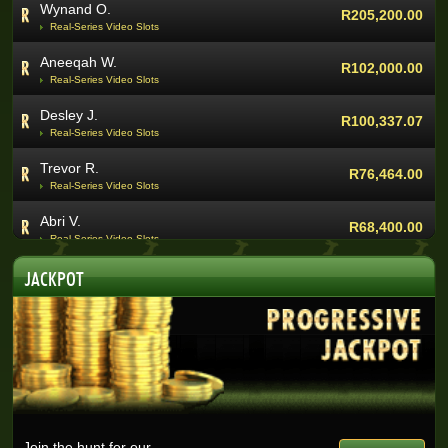
Wynand O.
R205,200.00
Real-Series Video Slots
Aneeqah W.
R102,000.00
Real-Series Video Slots
Desley J.
R100,337.07
Real-Series Video Slots
Trevor R.
R76,464.00
Real-Series Video Slots
Abri V.
R68,400.00
Real-Series Video Slots
Jacques B.
JACKPOT
R66,000.00
Real-Series Video Slots
Dhnfnfnf D.
R60,795.00
Real-Series Video Slots
Marc P.
R50,000.00
Real-Series Video Slots
Carla A.
R41,322.00
Join the hunt for our