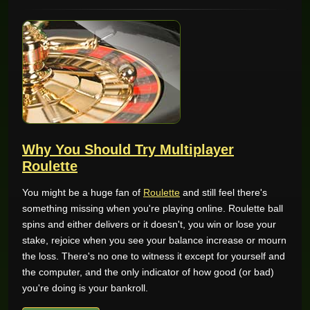
Why You Should Try Multiplayer
Roulette
You might be a huge fan of
Roulette
and still feel there's
something missing when you're playing online. Roulette ball
spins and either delivers or it doesn't, you win or lose your
stake, rejoice when you see your balance increase or mourn
the loss. There's no one to witness it except for yourself and
the computer, and the only indicator of how good (or bad)
you're doing is your bankroll.