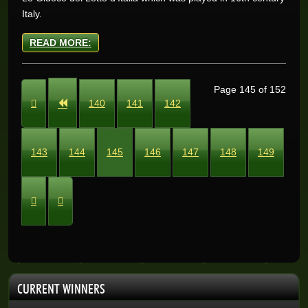
Italy.
READ MORE:
Page 145 of 152
140
141
142
143
144
145
146
147
148
149
CURRENT WINNERS