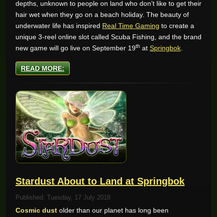
depths, unknown to people on land who don’t like to get their
hair wet when they go on a beach holiday. The beauty of
underwater life has inspired
Real Time Gaming
to create a
unique 3-reel online slot called Scuba Fishing, and the brand
th
new game will go live on September 19
at
Springbok
.
READ MORE:
Stardust About to Land at Springbok
Published: Tuesday, 17 July 2018
Cosmic dust
older than our planet has long been