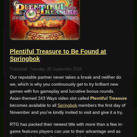
GAME REVIEWS
ONLINE CASINO
Plentiful Treasure to Be Found at
Springbok
Published: Tuesday, 25 September 2018
Our reputable partner never takes a break and neither do
we, which is why you continuously get to try brilliant new
games with fun gameplay and lucrative bonus rounds.
Asian-themed 243 Ways video slot called
Plentiful Treasure
becomes available to all
Springbok
members the first day of
November and you're kindly invited to visit and give it a try.
RTG has packed their newest title with more than a few in-
game features players can use to their advantage and as