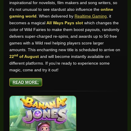
inspirational for novelists, film makers and song writers, so
it's not unusual to see stardust also influence the
online
gaming world
. When delivered by
Realtime Gaming
, it
becomes a magical
All Ways Pays slot
which changes the
color of Wild Fairies to make them boost payouts, randomly
delivers super-charged re-spins, and awards up to 50 free
games with a Wild reel helping players score larger
amounts. This enchanting new title is scheduled to arrive on
nd
22
of August
and will become instantly available on
different platforms. If you’re ready to experience some
magic, come and try it out!
READ MORE: