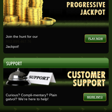
Join the hunt for our
PLAY NOW
R52,899,467.76
Jackpot!
SUPPORT
Curious? Compli-mentary? Plain
MORE INFO
gatvol? We're here to help!