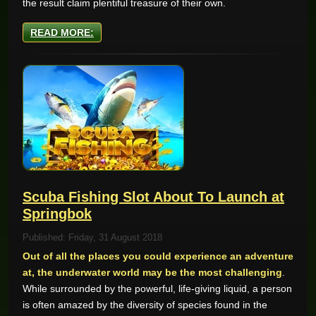
the result claim plentiful treasure of their own.
READ MORE:
Scuba Fishing Slot About To Launch at
Springbok
Published: Friday, 31 August 2018
Out of all the places you could experience an adventure
at, the underwater world may be the most challenging
.
While surrounded by the powerful, life-giving liquid, a person
is often amazed by the diversity of species found in the