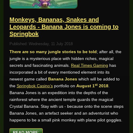
Monkeys, Bananas, Snakes and
Leopards - Banana Jones is coming to
Springbok
Published: Wednesday, 11 July 2018
There are so many jungle stories to be told
; after all, the
jungle is a mysterious place with hidden riches, magical
secrets and fascinating animals.
Real Times Gaming
has
incorporated a bit of every mentioned element into its
newest game called
Banana Jones
which will be added to
st
the
Springbok Casino’s
portfolio on
August 1
2018
.
Banana Jones is an expedition into the depths of the
rainforest where the ancient temple guards the magical
Crystal Banana. Stay with us - because onto the scene steps
Banana Jones, an artefact seeker and an adventurist who
happens to be a small pink monkey with plane pilot goggles.
READ MORE: