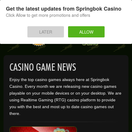
SIGN UP
LOG IN
Get the latest updates from Springbok Casino
Click Allow to get more promotions and offers
HOME
LATER
ALLOW
MOBILE
INSTANT PLAY
CASINO GAME NEWS
APP
Enjoy the top casino games always here at Springbok
DOWNLOAD
Casino. Every month we are releasing new casino games
playable on your mobile devices or on your desktop. We are
BANKING
using Realtime Gaming (RTG) casino platform to provide
you with the best and most up to date casino games out
there.
PROMOTIONS
SUPPORT