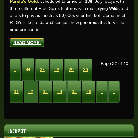
Panda's Gold
, scheduled to arrive on 18th July, plays with
three different Free Spins features with multiplying Wilds and
offers to pay as much as 50,000x your line bet. Come meet
RTG's little panda and see just how generous this fury little
creature can be.
READ MORE:
Page 32 of 40
27
28
29
30
31
32
33
34
35
36
JACKPOT