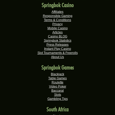
Springbok Casino
Affiliates
Responsible Gaming
Terms & Conditions
Privacy
Mobile Casino
Articles
Casino BLOG
Springbok Statistics
Press Releases
Instant Play Casino
Slot Tournaments & Freerolls
About Us
Springbok Games
Blackjack
Table Games
Roulette
Video Poker
Baccarat
Slots
Gambling Tips
South Africa