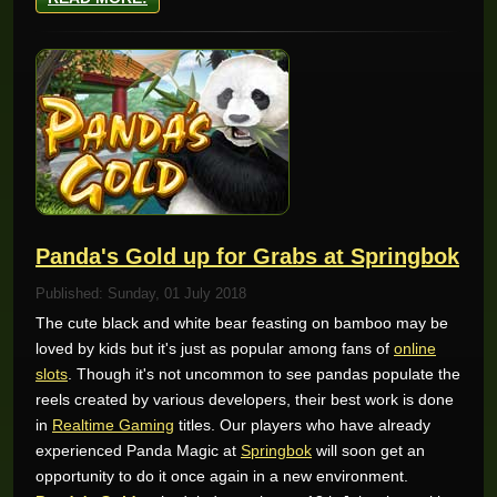
Panda's Gold up for Grabs at Springbok
Published: Sunday, 01 July 2018
The cute black and white bear feasting on bamboo may be
loved by kids but it's just as popular among fans of
online
slots
. Though it's not uncommon to see pandas populate the
reels created by various developers, their best work is done
in
Realtime Gaming
titles. Our players who have already
experienced Panda Magic at
Springbok
will soon get an
opportunity to do it once again in a new environment.