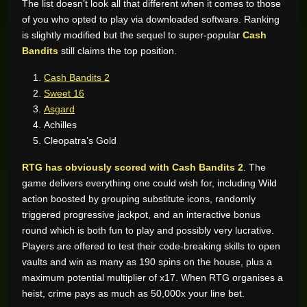
The list doesn’t look all that different when it comes to those
of you who opted to play via downloaded software. Ranking
is slightly modified but the sequel to super-popular
Cash
Bandits
still claims the top position.
Cash Bandits 2
Sweet 16
Asgard
Achilles
Cleopatra’s Gold
RTG has obviously scored with Cash Bandits 2
. The
game delivers everything one could wish for, including Wild
action boosted by grouping substitute icons, randomly
triggered progressive jackpot, and an interactive bonus
round which is both fun to play and possibly very lucrative.
Players are offered to test their code-breaking skills to open
vaults and win as many as 190 spins on the house, plus a
maximum potential multiplier of x17. When RTG organises a
heist, crime pays as much as 50,000x your line bet.