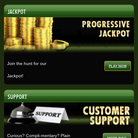
Quinton V.
JACKPOT
R37,955.00
Real-Series Video Slots
Nicolene D.
R36,000.00
Real-Series Video Slots
Janet J.
R35,420.00
Real-Series Video Slots
Kate J.
R33,000.00
Join the hunt for our
Real-Series Video Slots
PLAY NOW
R52,899,467.76
Christo B.
Jackpot!
R31,170.00
Real-Series Video Slots
Lisa E.
R30,330.00
SUPPORT
Real-Series Video Slots
Nicolese G.
R27,375.00
Real-Series Video Slots
Ashlin H.
R25,728.00
Real-Series Video Slots
Curious? Compli-mentary? Plain
MORE INFO