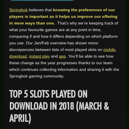
Springbok
believes that
knowing the preferences of our
GAME REVIEWS
players is important as it helps us improve our offering
in more ways than one.
That’s why we’re keeping track of
ONLINE CASINO
what your favourite games are at any point in time,
comparing if and how it differs depending on which platform
you use. Our Jan/Feb overview has shown minor
discrepancies between lists of most played slots on
mobile
,
download
,
instant play
and
app
. You’ll be able to see how
these change as the year progresses thanks to our team
which continues collecting information and sharing it with the
Springbok gaming community.
TOP 5 SLOTS PLAYED ON
DOWNLOAD IN 2018 (MARCH &
APRIL)