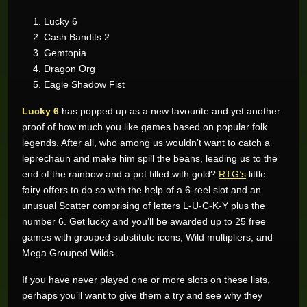
Lucky 6
Cash Bandits 2
Gemtopia
Dragon Org
Eagle Shadow Fist
Lucky 6
has popped up as a new favourite and yet another
proof of how much you like games based on popular folk
legends. After all, who among us wouldn’t want to catch a
leprechaun and make him spill the beans, leading us to the
end of the rainbow and a pot filled with gold?
RTG’s
little
fairy offers to do so with the help of a 6-reel slot and an
unusual Scatter comprising of letters L-U-C-K-Y plus the
number 6. Get lucky and you’ll be awarded up to 25 free
games with grouped substitute icons, Wild multipliers, and
Mega Grouped Wilds.
Wynand O.
R205,200.00
If you have never played one or more slots on these lists,
Real-Series Video Slots
perhaps you’ll want to give them a try and see why they