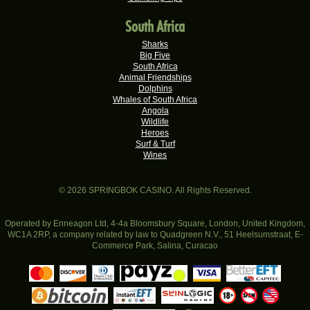
Real-Series Video Slots
South Africa
Theresa C.
R20,160.00
Real-Series Video Slots
Sharks
Big Five
Carlene B.
South Africa
R20,000.00
Real-Series Video Slots
Animal Friendships
Dolphins
Stephen C.
Whales of South Africa
R19,750.00
Angola
Real-Series Video Slots
Wildlife
Heroes
Hendrina S.
R19,060.00
Surf & Turf
Real-Series Video Slots
Wines
Valerie T.
R17,600.00
Real-Series Video Slots
© 2026 SPRINGBOK CASINO. All Rights Reserved.
Xxxduane X.
R17,240.00
Real-Series Video Slots
Operated by Enneagon Ltd, 4-4a Bloomsbury Square, London, United Kingdom,
WC1A 2RP, a company related by law to Quadgreen N.V., 51 Heelsumstraat, E-
Commerce Park, Salina, Curacao
Ferdi B.
R16,500.00
Real-Series Video Slots
Mastercard
Discover
Diners Club
PAYZ
VISA
EasyEF
Nompumelelo V.
R16,401.00
Bitcoin
INSTANT EFT
Realtime Gaming (RTG)
18+
Real-Series Video Slots