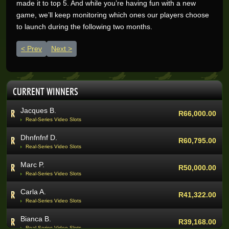
Aneeqah W.
made it to top 5. And while you’re having fun with a new
R102,000.00
Real-Series Video Slots
game, we’ll keep monitoring which ones our players choose
to launch during the following two months.
Desley J.
R100,337.07
Real-Series Video Slots
Previous article: Top 5 Slots Played in 2019 (January & February
Next article: Which Do Players Like Better - Original Slo
Prev
Next
Trevor R.
R76,464.00
Real-Series Video Slots
Abri V.
R68,400.00
CURRENT WINNERS
Real-Series Video Slots
Jacques B.
R66,000.00
Real-Series Video Slots
Dhnfnfnf D.
R60,795.00
Real-Series Video Slots
Marc P.
R50,000.00
Real-Series Video Slots
Carla A.
R41,322.00
Real-Series Video Slots
Bianca B.
R39,168.00
Real-Series Video Slots