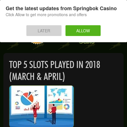
SIGN UP
LOG IN
Get the latest updates from Springbok Casino
Click Allow to get more promotions and offers
HOME
LATER
ALLOW
MOBILE
INSTANT PLAY
TOP 5 SLOTS PLAYED IN 2018
APP
(MARCH & APRIL)
DOWNLOAD
BANKING
PROMOTIONS
SUPPORT