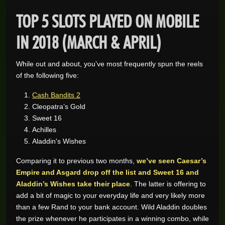
TOP 5 SLOTS PLAYED ON MOBILE
IN 2018 (MARCH & APRIL)
While out and about, you’ve most frequently spun the reels
of the following five:
Cash Bandits 2
Cleopatra’s Gold
Sweet 16
Achilles
Aladdin's Wishes
Comparing it to previous two months,
we’ve seen Caesar’s
Empire and Asgard drop off the list and Sweet 16 and
Aladdin’s Wishes take their place
. The latter is offering to
add a bit of magic to your everyday life and very likely more
than a few Rand to your bank account. Wild Aladdin doubles
the prize whenever he participates in a winning combo, while