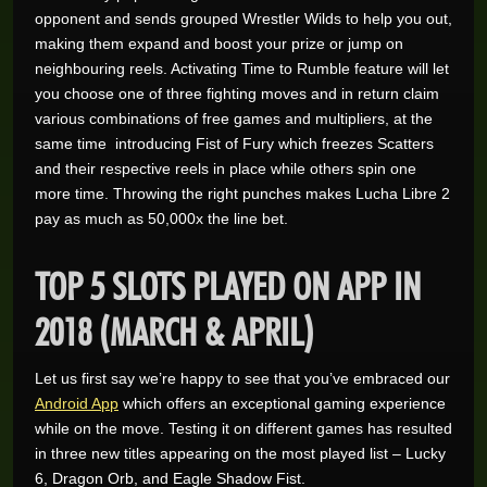
opponent and sends grouped Wrestler Wilds to help you out,
making them expand and boost your prize or jump on
neighbouring reels. Activating Time to Rumble feature will let
you choose one of three fighting moves and in return claim
various combinations of free games and multipliers, at the
same time introducing Fist of Fury which freezes Scatters
and their respective reels in place while others spin one
more time. Throwing the right punches makes Lucha Libre 2
pay as much as 50,000x the line bet.
TOP 5 SLOTS PLAYED ON APP IN
2018 (MARCH & APRIL)
Let us first say we’re happy to see that you’ve embraced our
Android App
which offers an exceptional gaming experience
while on the move. Testing it on different games has resulted
in three new titles appearing on the most played list – Lucky
6, Dragon Orb, and Eagle Shadow Fist.