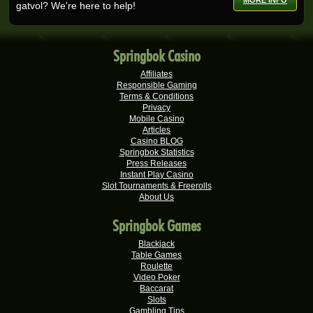
gatvol? We're here to help!
Selma B.
R25,200.00
Real-Series Video Slots
Wisemaijh H.
R25,110.00
Springbok Casino
Real-Series Video Slots
Affiliates
Henry V.
R25,000.00
Responsible Gaming
Real-Series Video Slots
Terms & Conditions
Privacy
Rick V.
Mobile Casino
R25,000.00
Articles
Real-Series Video Slots
Casino BLOG
Springbok Statistics
Tshego M.
R24,095.00
Press Releases
Real-Series Video Slots
Instant Play Casino
Slot Tournaments & Freerolls
Mmakobe P.
R22,477.50
About Us
Real-Series Video Slots
Springbok Games
Keisha G.
R22,410.00
Real-Series Video Slots
Blackjack
Table Games
Dries D.
Roulette
R20,982.50
Video Poker
Real-Series Video Slots
Baccarat
Slots
Molly M.
R20,325.00
Gambling Tips