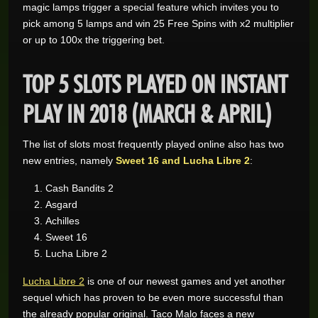
magic lamps trigger a special feature which invites you to
pick among 5 lamps and win 25 Free Spins with x2 multiplier
or up to 100x the triggering bet.
TOP 5 SLOTS PLAYED ON INSTANT
PLAY IN 2018 (MARCH & APRIL)
The list of slots most frequently played online also has two
new entries, namely
Sweet 16 and Lucha Libre 2
:
Cash Bandits 2
Asgard
Achilles
Sweet 16
Lucha Libre 2
Lucha Libre 2
is one of our newest games and yet another
sequel which has proven to be even more successful than
the already popular original. Taco Malo faces a new