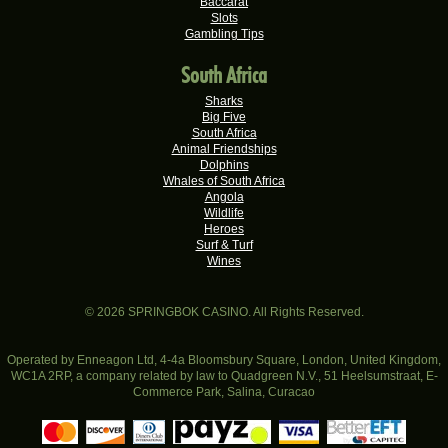
Baccarat
Slots
Molly M.
R20,325.00
Gambling Tips
Real-Series Video Slots
South Africa
Theresa C.
R20,160.00
Real-Series Video Slots
Sharks
Big Five
Carlene B.
South Africa
R20,000.00
Real-Series Video Slots
Animal Friendships
Dolphins
Stephen C.
Whales of South Africa
R19,750.00
Angola
Real-Series Video Slots
Wildlife
Heroes
Hendrina S.
R19,060.00
Surf & Turf
Real-Series Video Slots
Wines
Valerie T.
R17,600.00
Real-Series Video Slots
© 2026 SPRINGBOK CASINO. All Rights Reserved.
Xxxduane X.
R17,240.00
Real-Series Video Slots
Operated by Enneagon Ltd, 4-4a Bloomsbury Square, London, United Kingdom,
WC1A 2RP, a company related by law to Quadgreen N.V., 51 Heelsumstraat, E-
Commerce Park, Salina, Curacao
Ferdi B.
R16,500.00
Real-Series Video Slots
Mastercard
Discover
Diners Club
PAYZ
VISA
EasyEF
Nompumelelo V.