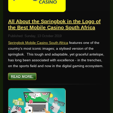
All About the Springbok in the Logo of
the Best Mobile Casino South Africa
Published: Sunday, 13 October 2019
Springbok Mobile Casino South Africa
features one of the
country’s most iconic images; a stylised version of the
springbok. This tough and adaptable, yet graceful antelope,
has long been associated with excellence - in the trenches,
on the sports field and now in the digital gaming ecosystem.
READ MORE: