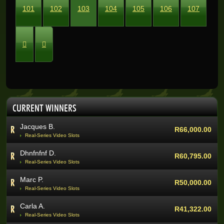
Real-Series Video Slots
101
102
103
104
105
106
107
Aneeqah W.
R102,000.00
Real-Series Video Slots
Desley J.
R100,337.07
Real-Series Video Slots
Trevor R.
R76,464.00
Real-Series Video Slots
Abri V.
R68,400.00
CURRENT WINNERS
Real-Series Video Slots
Jacques B.
R66,000.00
Real-Series Video Slots
Dhnfnfnf D.
R60,795.00
Real-Series Video Slots
Marc P.
R50,000.00
Real-Series Video Slots
Carla A.
R41,322.00
Real-Series Video Slots