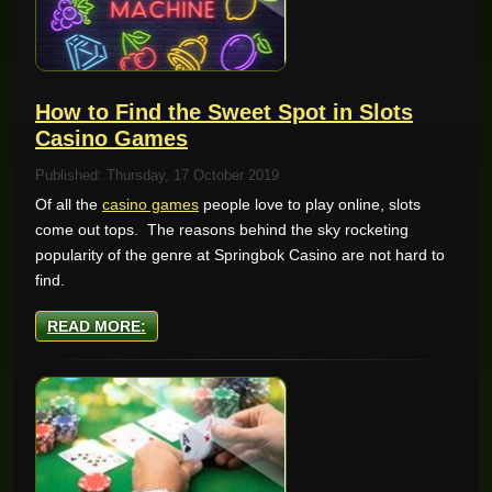
How to Find the Sweet Spot in Slots
Casino Games
Published: Thursday, 17 October 2019
Of all the
casino games
people love to play online, slots
come out tops. The reasons behind the sky rocketing
popularity of the genre at Springbok Casino are not hard to
find.
READ MORE: