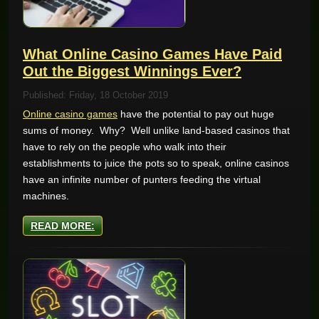
GAME REVIEWS
What Online Casino Games Have Paid
Out the Biggest Winnings Ever?
ONLINE CASINO
Published: Friday, 18 October 2019
Online casino games
have the potential to pay out huge
sums of money. Why? Well unlike land-based casinos that
have to rely on the people who walk into their
establishments to juice the pots so to speak, online casinos
have an infinite number of punters feeding the virtual
machines.
READ MORE: