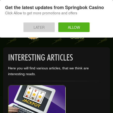
SIGN UP
LOG IN
Get the latest updates from Springbok Casino
Click Allow to get more promotions and offers
HOME
LATER
ALLOW
MOBILE
INSTANT PLAY
INTERESTING ARTICLES
APP
Here you will find various articles, that we think are
DOWNLOAD
interesting reads.
BANKING
PROMOTIONS
SUPPORT