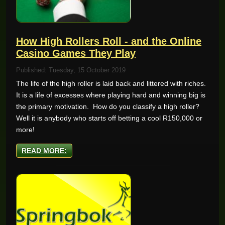
How High Rollers Roll - and the Online
Casino Games They Play
Published: Tuesday, 15 October 2019
The life of the high roller is laid back and littered with riches.
It is a life of excesses where playing hard and winning big is
the primary motivation. How do you classify a high roller?
Well it is anybody who starts off betting a cool R150,000 or
more!
READ MORE: