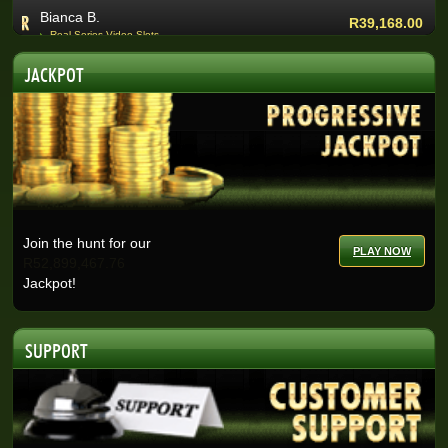
Bianca B.
R39,168.00
Real-Series Video Slots
Quinton V.
JACKPOT
R37,955.00
Real-Series Video Slots
Nicolene D.
R36,000.00
Real-Series Video Slots
Janet J.
R35,420.00
Real-Series Video Slots
Kate J.
R33,000.00
Join the hunt for our
Real-Series Video Slots
PLAY NOW
R52,899,467.76
Christo B.
Jackpot!
R31,170.00
Real-Series Video Slots
Lisa E.
R30,330.00
SUPPORT
Real-Series Video Slots
Nicolese G.
R27,375.00
Real-Series Video Slots
Ashlin H.
R25,728.00