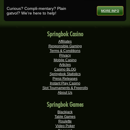
Real-Series Video Slots
Curious? Compli-mentary? Plain
MORE INFO
gatvol? We're here to help!
Selma B.
R25,200.00
Real-Series Video Slots
Wisemaijh H.
R25,110.00
Springbok Casino
Real-Series Video Slots
Affiliates
Henry V.
R25,000.00
Responsible Gaming
Real-Series Video Slots
Terms & Conditions
Privacy
Rick V.
Mobile Casino
R25,000.00
Articles
Real-Series Video Slots
Casino BLOG
Springbok Statistics
Tshego M.
R24,095.00
Press Releases
Real-Series Video Slots
Instant Play Casino
Slot Tournaments & Freerolls
Mmakobe P.
R22,477.50
About Us
Real-Series Video Slots
Springbok Games
Keisha G.
R22,410.00
Real-Series Video Slots
Blackjack
Table Games
Dries D.
Roulette
R20,982.50
Video Poker
Real-Series Video Slots