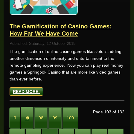
The Gamification of Casino Games:
How Far We Have Come
Published: Saturday, 12 October 2019
The gamification of online casino games like slots is adding
another dimension of intensity and entertainment to the
remote gambling experience. Now you can play real money
games a Springbok Casino that are more like video games
than ever before.
READ MORE:
Page 103 of 132
98
99
100
Wynand O.
R205,200.00