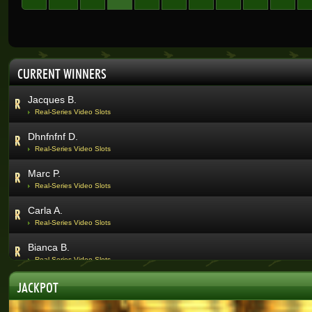
Real-Series Video Slots
Trevor R.
Real-Series Video Slots
Abri V.
CURRENT WINNERS
Real-Series Video Slots
Jacques B.
Real-Series Video Slots
Dhnfnfnf D.
Real-Series Video Slots
Marc P.
Real-Series Video Slots
Carla A.
Real-Series Video Slots
Bianca B.
Real-Series Video Slots
Quinton V.
JACKPOT
Real-Series Video Slots