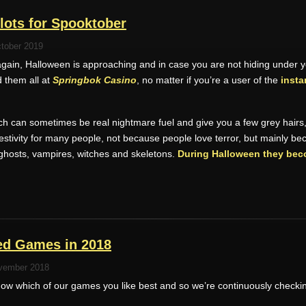
lots for Spooktober
ctober 2019
r again, Halloween is approaching and in case you are not hiding under 
 them all at
Springbok Casino
, no matter if you’re a user of the
insta
ch can sometimes be real nightmare fuel and give you a few grey hairs, 
estivity for many people, not because people love terror, but mainly bec
 ghosts, vampires, witches and skeletons.
During Halloween they bec
ed Games in 2018
ovember 2018
ow which of our games you like best and so we’re continuously checki