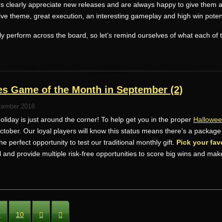
s clearly appreciate new releases and are always happy to give them a t
ive theme, great execution, an interesting gameplay and high win potent
ly perform across the board, so let’s remind ourselves of what each of 
s Game of the Month in September (2)
ptember 2018
holiday is just around the corner! To help get you in the proper
Hallowe
tober. Our loyal players will know this status means there’s a package
e perfect opportunity to test our traditional monthly gift.
Pick your fav
ll and provide multiple risk-free opportunities to score big wins and ma
9
10