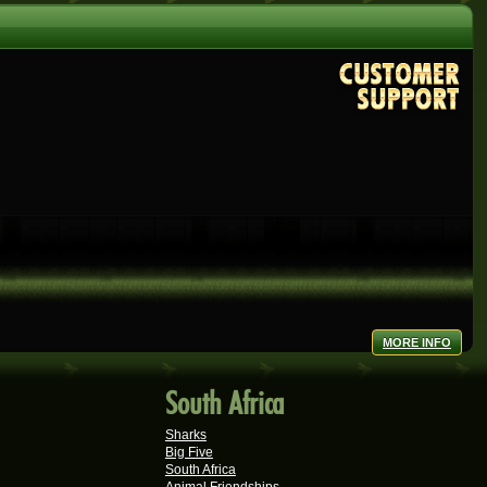
R25,000.00
R24,095.00
R22,680.00
R22,477.50
R22,410.00
R20,982.50
MORE INFO
R20,325.00
South Africa
Sharks
Big Five
R20,160.00
South Africa
Animal Friendships