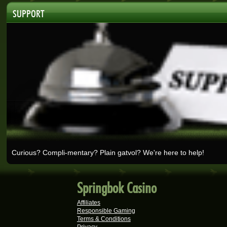
Real-Series Video Slots
SUPPORT
Rick V.
Real-Series Video Slots
Tshego M.
Real-Series Video Slots
Willem D.
Real-Series Video Slots
Mmakobe P.
Real-Series Video Slots
Keisha G.
Real-Series Video Slots
Curious? Compli-mentary? Plain gatvol? We're here to help!
Dries D.
Real-Series Video Slots
Molly M.
Springbok Casino
Real-Series Video Slots
Affiliates
Theresa C.
Responsible Gaming
Terms & Conditions
Real-Series Video Slots
Privacy