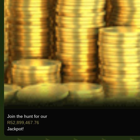
Nicolene D.
Real-Series Video Slots
Janet J.
Real-Series Video Slots
Kate J.
Real-Series Video Slots
Christo B.
Real-Series Video Slots
Lisa E.
Real-Series Video Slots
Nicolese G.
Real-Series Video Slots
Ashlin H.
Real-Series Video Slots
Join the hunt for our
Selma B.
R52,899,467.76
Real-Series Video Slots
Jackpot!
Wisemaijh H.