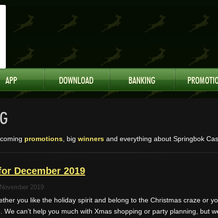
APP
DOWNLOAD
BANKING
PROMOTI
OG
upcoming
promotions
, big
winners
and everything about Springbok Cas
for December 2019
 November 2019
ther you like the holiday spirit and belong to the Christmas craze or yo
tyle. We can’t help you much with Xmas shopping or party planning, but 