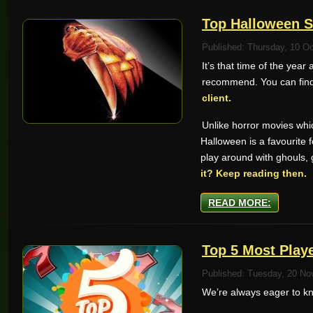
Top Halloween S
Published: Thursday, 10 O
It’s that time of the yea
recommend. You can find
client.
Unlike horror movies whi
Halloween is a favourite f
play around with ghouls,
it? Keep reading then.
READ MORE:
Top 5 Most Play
Published: Tuesday, 20 N
We’re always eager to kn