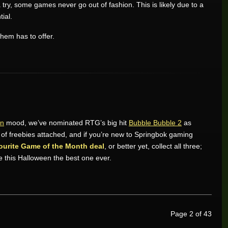
ry, some games never go out of fashion. This is likely due to a
ial.
them has to offer.
en
mood, we’ve nominated RTG’s big hit
Bubble Bubble 2
as
 of freebies attached, and if you’re new to Springbok gaming
ourite Game of the Month deal
, or better yet, collect all three;
ke this Halloween the best one ever.
R205,200.00
R102,000.00
Page 2 of 43
R100,337.07