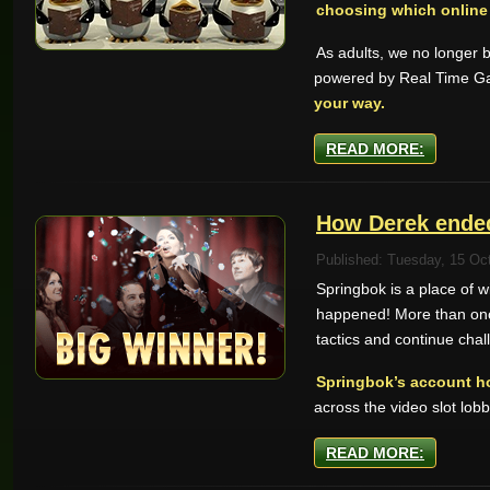
choosing which online 
As adults, we no longer 
powered by Real Time Ga
your way.
READ MORE:
How Derek ended
Published: Tuesday, 15 Oc
Springbok is a place of 
happened! More than once
tactics and continue chal
Springbok’s account ho
across the video slot lo
READ MORE: