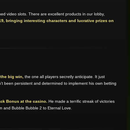
d video slots. There are excellent products in our lobby,
 bringing interesting characters and lucrative prizes on
the big win,
the one all players secretly anticipate. It just
n’t been persistent and determined to implement his own betting
ack Bonus at the casino.
He made a terrific streak of victories
um and Bubble Bubble 2 to Eternal Love.