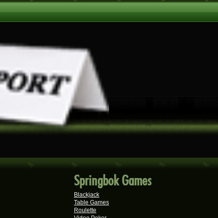
Springbok Games
Blackjack
Table Games
Roulette
Video Poker