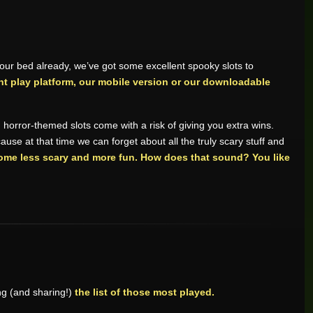
your bed already, we’ve got some excellent spooky slots to
nt play platform, our mobile version or our downloadable
horror-themed slots come with a risk of giving you extra wins.
ause at that time we can forget about all the truly scary stuff and
ome less scary and more fun. How does that sound? You like
ng (and sharing!)
the list of those most played.