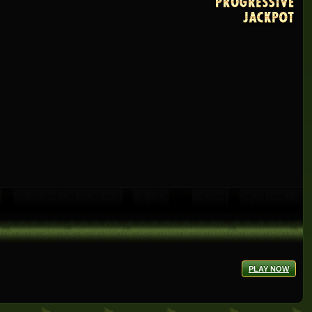
R36,000.00
R35,420.00
R33,000.00
R31,170.00
R30,330.00
R27,375.00
R25,728.00
PLAY NOW
R25,200.00
R25,110.00