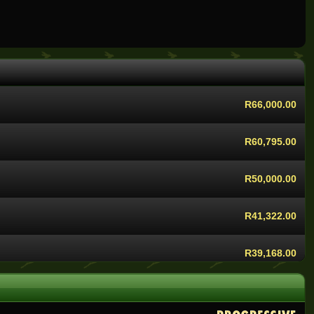
R76,464.00
R68,400.00
R66,000.00
R60,795.00
R50,000.00
R41,322.00
R39,168.00
R37,955.00