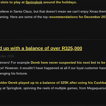
slots to play at
Springbok
around the holidays.
believe in Santa Claus, but that doesn’t mean we can’t enjoy Xmas-theme
ming. Here are some of the top r
ecommendations for December 2019,
 up with a balance of over R325,000
tober 2019
winners! For example
Derek here never suspected his next bet to be 
! However, it wouldn’t have happened at all if our loyal customer has
lenging his fortune.
lder Derek played up to a balance of 325K after using his Cashb
bby at Springbok, spinning the reels of multiple games, from Megaquari