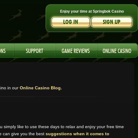
Enjoy your time at Springbok Casino
LOG IN
SIGN UP
ONS
SUPPORT
GAME REVIEWS
ONLINE CASINO
ino in our
Online Casino Blog.
u simply like to use these days to relax and enjoy your free time
we can give you the best
suggestions when it comes to