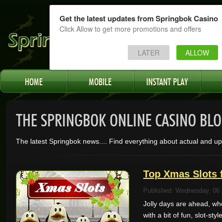
Get the latest updates from Springbok Casino
Click Allow to get more promotions and offers
LATER
ALLOW
HOME
MOBILE
INSTANT PLAY
THE SPRINGBOK ONLINE CASINO BL
The latest Springbok news.... Find everything about actual and 
Top Xmas Slots 
Published: Wednesday, 06
Jolly days are ahead, whe
with a bit of fun, slot-s