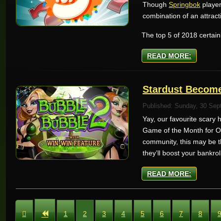
Though
Springbok
player
combination of an attract
The top 5 of 2018 certain
READ MORE:
Stardust Become
Published: Sunday, 30 Se
Yay, our favourite scary 
Game of the Month for Oc
community, this may be th
they’ll boost your bankro
Wynand O.
Real-Series Video Slots
READ MORE:
Aneeqah W.
Real-Series Video Slots
Desley J.
1
2
3
4
5
6
7
8