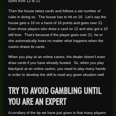
sums from 12 to 21.
Then the house takes cards and follows a set number of
rules in doing so. The house has to hit on 16. Let’s say the
house gets a 10 on a hand of 16 points and goes over 21.
Even those players who drew a card on 12 and also got a 10
still lose. That’s because if the player goes over 21, he or
she automatically loses no matter what happens when the
casino draws its cards.
When you play at an online casino, the dealer doesn’t even
draw cards if you have already busted. So, when you play
blackjack at an online casino, you need to play many hands
in order to develop the skill to read any given situation well.
TRY TO AVOID GAMBLING UNTIL
YOU ARE AN EXPERT
A corollary of the tip we have just given is that many players