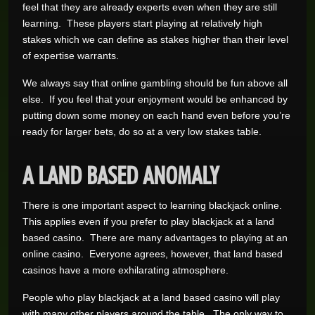
feel that they are already experts even when they are still
learning. These players start playing at relatively high
stakes which we can define as stakes higher than their level
of expertise warrants.
We always say that online gambling should be fun above all
else. If you feel that your enjoyment would be enhanced by
putting down some money on each hand even before you’re
ready for larger bets, do so at a very low stakes table.
A LAND BASED ANOMALY
There is one important aspect to learning blackjack online.
This applies even if you prefer to play blackjack at a land
based casino. There are many advantages to playing at an
online casino. Everyone agrees, however, that land based
casinos have a more exhilarating atmosphere.
People who play blackjack at a land based casino will play
with many other players around the table. The only way to