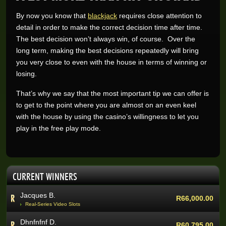
By now you know that
blackjack
requires close attention to
detail in order to make the correct decision time after time.
The best decision won’t always win, of course. Over the
long term, making the best decisions repeatedly will bring
Wynand O.
you very close to even with the house in terms of winning or
R205,200.00
Real-Series Video Slots
losing.
Aneeqah W.
R102,000.00
That’s why we say that the most important tip we can offer is
Real-Series Video Slots
to get to the point where you are almost on an even keel
Desley J.
with the house by using the casino’s willingness to let you
R100,337.07
Real-Series Video Slots
play in the free play mode.
Trevor R.
R76,464.00
Real-Series Video Slots
Abri V.
R68,400.00
CURRENT WINNERS
Real-Series Video Slots
Jacques B.
R66,000.00
Real-Series Video Slots
Dhnfnfnf D.
R60,795.00