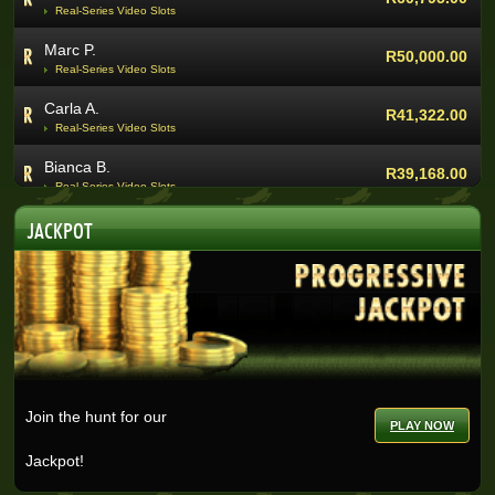
Real-Series Video Slots
Marc P.
R50,000.00
Real-Series Video Slots
Carla A.
R41,322.00
Real-Series Video Slots
Bianca B.
R39,168.00
Real-Series Video Slots
Quinton V.
JACKPOT
R37,955.00
Real-Series Video Slots
Nicolene D.
R36,000.00
Real-Series Video Slots
Janet J.
R35,420.00
Real-Series Video Slots
Kate J.
R33,000.00
Join the hunt for our
Real-Series Video Slots
PLAY NOW
R52,899,467.76
Christo B.
Jackpot!
R31,170.00
Real-Series Video Slots