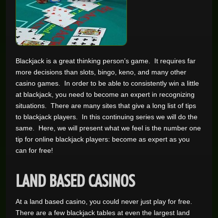
GAME REVIEWS
ONLINE CASINO
Blackjack is a great thinking person’s game. It requires far
more decisions than slots, bingo, keno, and many other
casino games. In order to be able to consistently win a little
at blackjack, you need to become an expert in recognizing
situations. There are many sites that give a long list of tips
to blackjack players. In this continuing series we will do the
same. Here, we will present what we feel is the number one
tip for online blackjack players: become as expert as you
can for free!
LAND BASED CASINOS
At a land based casino, you could never just play for free.
There are a few blackjack tables at even the largest land