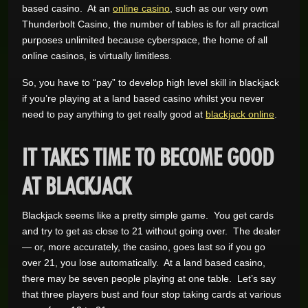
based casino. At an
online casino
, such as our very own
Thunderbolt Casino, the number of tables is for all practical
purposes unlimited because cyberspace, the home of all
online casinos, is virtually limitless.
So, you have to “pay” to develop high level skill in blackjack
if you’re playing at a land based casino whilst you never
need to pay anything to get really good at
blackjack online
.
IT TAKES TIME TO BECOME GOOD
AT BLACKJACK
Blackjack seems like a pretty simple game. You get cards
and try to get as close to 21 without going over. The dealer
— or, more accurately, the casino, goes last so if you go
over 21, you lose automatically. At a land based casino,
there may be seven people playing at one table. Let’s say
that three players bust and four stop taking cards at various