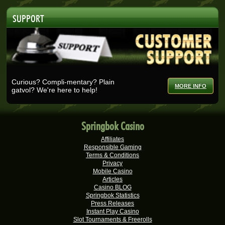
Lisa E.
R30,330.00
SUPPORT
Real-Series Video Slots
Nicolese G.
R27,375.00
Real-Series Video Slots
Ashlin H.
R25,728.00
Real-Series Video Slots
Curious? Compli-mentary? Plain
MORE INFO
gatvol? We're here to help!
Selma B.
R25,200.00
Real-Series Video Slots
Wisemaijh H.
R25,110.00
Springbok Casino
Real-Series Video Slots
Affiliates
Rick V.
R25,000.00
Responsible Gaming
Real-Series Video Slots
Terms & Conditions
Privacy
Tshego M.
Mobile Casino
R24,095.00
Articles
Real-Series Video Slots
Casino BLOG
Springbok Statistics
Mmakobe P.
R22,477.50
Press Releases
Real-Series Video Slots
Instant Play Casino
Slot Tournaments & Freerolls
Keisha G.