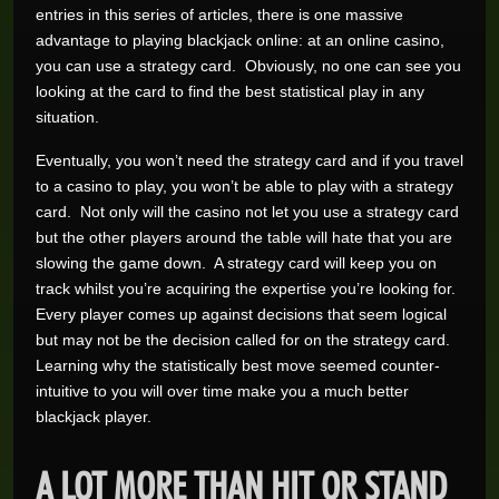
entries in this series of articles, there is one massive
advantage to playing blackjack online: at an online casino,
you can use a strategy card. Obviously, no one can see you
looking at the card to find the best statistical play in any
situation.
Eventually, you won’t need the strategy card and if you travel
to a casino to play, you won’t be able to play with a strategy
card. Not only will the casino not let you use a strategy card
but the other players around the table will hate that you are
slowing the game down. A strategy card will keep you on
track whilst you’re acquiring the expertise you’re looking for.
Every player comes up against decisions that seem logical
but may not be the decision called for on the strategy card.
Learning why the statistically best move seemed counter-
intuitive to you will over time make you a much better
blackjack player.
A LOT MORE THAN HIT OR STAND