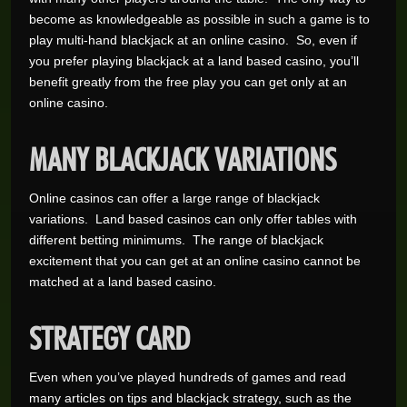
become as knowledgeable as possible in such a game is to
play multi-hand blackjack at an online casino. So, even if
you prefer playing blackjack at a land based casino, you’ll
benefit greatly from the free play you can get only at an
online casino.
MANY BLACKJACK VARIATIONS
Online casinos can offer a large range of blackjack
variations. Land based casinos can only offer tables with
different betting minimums. The range of blackjack
excitement that you can get at an online casino cannot be
matched at a land based casino.
STRATEGY CARD
Even when you’ve played hundreds of games and read
many articles on tips and blackjack strategy, such as the