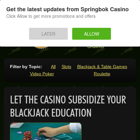
SIGN UP
LOG IN
Get the latest updates from Springbok Casino
Click Allow to get more promotions and offers
HOME
LATER
ALLOW
MOBILE
INSTANT PLAY
Filter by Topic:
All
Slots
Blackjack & Table Games
APP
Video Poker
Roulette
DOWNLOAD
LET THE CASINO SUBSIDIZE YOUR
BANKING
BLACKJACK EDUCATION
PROMOTIONS
SUPPORT