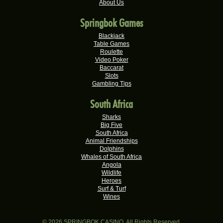
R22,410.00
About Us
Real-Series Video Slots
Springbok Games
Dries D.
R20,982.50
Real-Series Video Slots
Blackjack
Table Games
Molly M.
Roulette
R20,325.00
Video Poker
Real-Series Video Slots
Baccarat
Slots
Theresa C.
R20,160.00
Gambling Tips
Real-Series Video Slots
South Africa
Carlene B.
R20,000.00
Real-Series Video Slots
Sharks
Big Five
Stephen C.
South Africa
R19,750.00
Real-Series Video Slots
Animal Friendships
Dolphins
Valerie T.
Whales of South Africa
R17,600.00
Angola
Real-Series Video Slots
Wildlife
Heroes
Willem D.
R17,482.50
Surf & Turf
Real-Series Video Slots
Wines
Ferdi B.
R16,500.00
Real-Series Video Slots
© 2026 SPRINGBOK CASINO. All Rights Reserved.