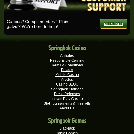
Real-Series Video Slots
Ashlin H.
R25,728.00
Real-Series Video Slots
Curious? Compli-mentary? Plain
MORE INFO
gatvol? We're here to help!
Selma B.
R25,200.00
Real-Series Video Slots
Wisemaijh H.
R25,110.00
Springbok Casino
Real-Series Video Slots
Affiliates
Rick V.
R25,000.00
Responsible Gaming
Real-Series Video Slots
Terms & Conditions
Privacy
Verushca M.
Mobile Casino
R25,000.00
Articles
Real-Series Video Slots
Casino BLOG
Springbok Statistics
Tshego M.
R24,095.00
Press Releases
Real-Series Video Slots
Instant Play Casino
Slot Tournaments & Freerolls
Willem D.
R22,680.00
About Us
Real-Series Video Slots
Springbok Games
Mmakobe P.
R22,477.50
Real-Series Video Slots
Blackjack
Table Games