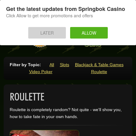
SIGN UP
LOG IN
Get the latest updates from Springbok Casino
Click Allow to get more promotions and offers
HOME
LATER
ALLOW
MOBILE
INSTANT PLAY
Filter by Topic:
All
Slots
Blackjack & Table Games
APP
Video Poker
Roulette
DOWNLOAD
ROULETTE
BANKING
Roulette is completely random? Not quite - we'll show you,
how to take fate in your own hands.
PROMOTIONS
SUPPORT