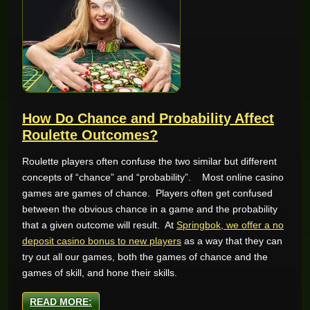
How Do Chance and Probability Affect
Roulette Outcomes?
Roulette players often confuse the two similar but different
concepts of “chance” and “probability”. Most online casino
games are games of chance. Players often get confused
between the obvious chance in a game and the probability
that a given outcome will result. At
Springbok, we offer a no
deposit casino bonus to new players
as a way that they can
try out all our games, both the games of chance and the
games of skill, and hone their skills.
READ MORE: