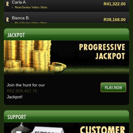
Carla A.
R41,322.00
Real-Series Video Slots
Bianca B.
R39,168.00
Real-Series Video Slots
Quinton V.
JACKPOT
R37,955.00
Real-Series Video Slots
Nicolene D.
R36,000.00
Real-Series Video Slots
Gabriele F.
R35,045.00
Real-Series Video Slots
Kate J.
R33,000.00
Join the hunt for our
Real-Series Video Slots
PLAY NOW
R52,899,467.76
Christo B.
Jackpot!
R31,170.00
Real-Series Video Slots
Lisa E.
R30,330.00
SUPPORT
Real-Series Video Slots
Nicolese G.
R27,375.00