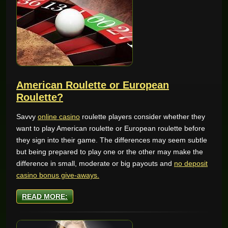
GAME REVIEWS
ONLINE CASINO
American Roulette or European
Roulette?
Savvy
online casino
roulette players consider whether they
want to play American roulette or European roulette before
they sign into their game. The differences may seem subtle
but being prepared to play one or the other may make the
difference in small, moderate or big payouts and
no deposit
casino bonus give-aways.
READ MORE: