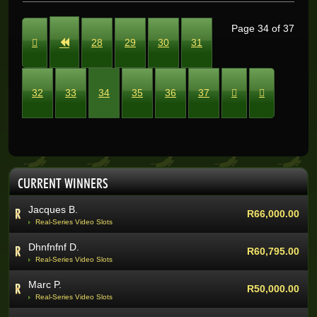
Wynand O.
R205,200.00
Page 34 of 37
Real-Series Video Slots
28
29
30
31
Aneeqah W.
R102,000.00
Real-Series Video Slots
32
33
34
35
36
37
Desley J.
R100,337.07
Real-Series Video Slots
Trevor R.
R76,464.00
Real-Series Video Slots
Abri V.
R68,400.00
CURRENT WINNERS
Real-Series Video Slots
Jacques B.
R66,000.00
Real-Series Video Slots
Dhnfnfnf D.
R60,795.00
Real-Series Video Slots
Marc P.
R50,000.00
Real-Series Video Slots