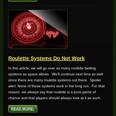
Roulette Systems Do Not Work
In this article, we will go over as many roulette betting
systems as space allows. We’ll continue next time as well
since there are many roulette systems out there. Spoiler
alert: None of these systems work in the long run. For that
reason, we always say that roulette is a pure game of
chance and that players should always look at it as such.
READ MORE: