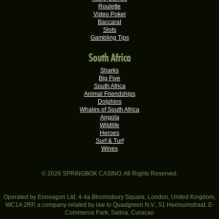
Keisha G.
Roulette
R22,410.00
Video Poker
Real-Series Video Slots
Baccarat
Slots
Dries D.
R20,982.50
Gambling Tips
Real-Series Video Slots
South Africa
Molly M.
R20,325.00
Real-Series Video Slots
Sharks
Big Five
Theresa C.
South Africa
R20,160.00
Real-Series Video Slots
Animal Friendships
Dolphins
Carlene B.
Whales of South Africa
R20,000.00
Angola
Real-Series Video Slots
Wildlife
Heroes
Stephen C.
R19,750.00
Surf & Turf
Real-Series Video Slots
Wines
Valerie T.
R17,600.00
Real-Series Video Slots
© 2026 SPRINGBOK CASINO. All Rights Reserved.
Ferdi B.
R16,500.00
Real-Series Video Slots
Operated by Enneagon Ltd, 4-4a Bloomsbury Square, London, United Kingdom,
WC1A 2RP, a company related by law to Quadgreen N.V., 51 Heelsumstraat, E-
Commerce Park, Salina, Curacao
Morne G.
R16,250.00