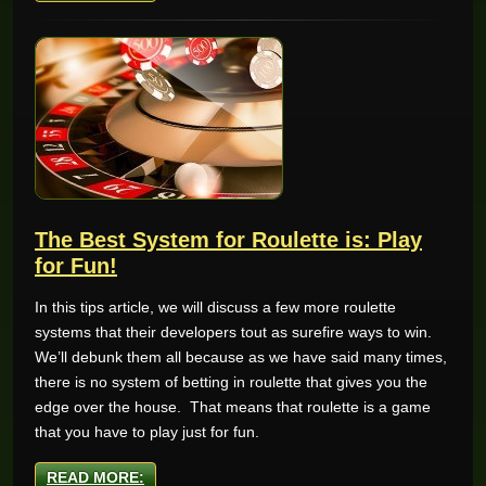
The Best System for Roulette is: Play
for Fun!
In this tips article, we will discuss a few more roulette
systems that their developers tout as surefire ways to win.
We’ll debunk them all because as we have said many times,
there is no system of betting in roulette that gives you the
edge over the house. That means that roulette is a game
that you have to play just for fun.
READ MORE: