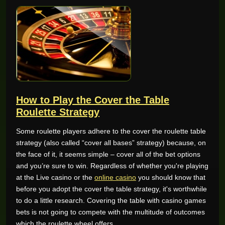
How to Play the Cover the Table
Roulette Strategy
Some roulette players adhere to the cover the roulette table
strategy (also called “cover all bases” strategy) because, on
the face of it, it seems simple – cover all of the bet options
and you’re sure to win. Regardless of whether you're playing
at the Live casino or the
online casino
you should know that
before you adopt the cover the table strategy, it's worthwhile
to do a little research. Covering the table with casino games
bets is not going to compete with the multitude of outcomes
which the roulette wheel offers.