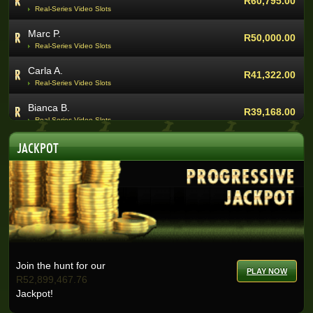
R60,795.00
Real-Series Video Slots
Marc P.
R50,000.00
Real-Series Video Slots
Carla A.
R41,322.00
Real-Series Video Slots
Bianca B.
R39,168.00
Real-Series Video Slots
Quinton V.
JACKPOT
R37,955.00
Real-Series Video Slots
Nicolene D.
R36,000.00
Real-Series Video Slots
Gabriele F.
R35,045.00
Real-Series Video Slots
Kate J.
R33,000.00
Join the hunt for our
Real-Series Video Slots
PLAY NOW
R52,899,467.76
Christo B.
Jackpot!
R31,170.00
Real-Series Video Slots