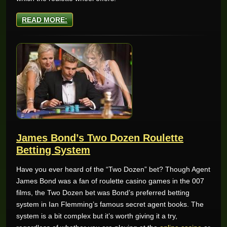
READ MORE:
James Bond’s Two Dozen Roulette
Betting System
Have you ever heard of the “Two Dozen” bet? Though Agent
James Bond was a fan of roulette casino games in the 007
films, the Two Dozen bet was Bond’s preferred betting
system in Ian Flemming’s famous secret agent books. The
system is a bit complex but it’s worth giving it a try,