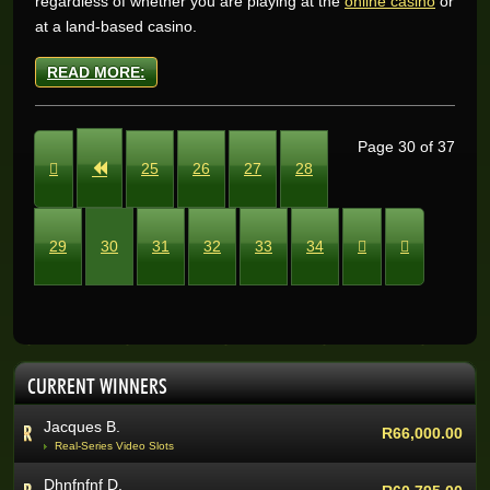
regardless of whether you are playing at the
online casino
or
at a land-based casino.
READ MORE:
Wynand O.
R205,200.00
Page 30 of 37
Real-Series Video Slots
25
26
27
28
Aneeqah W.
R102,000.00
Real-Series Video Slots
29
30
31
32
33
34
Desley J.
R100,337.07
Real-Series Video Slots
Trevor R.
R76,464.00
Real-Series Video Slots
Abri V.
R68,400.00
CURRENT WINNERS
Real-Series Video Slots
Jacques B.
R66,000.00
Real-Series Video Slots
Dhnfnfnf D.