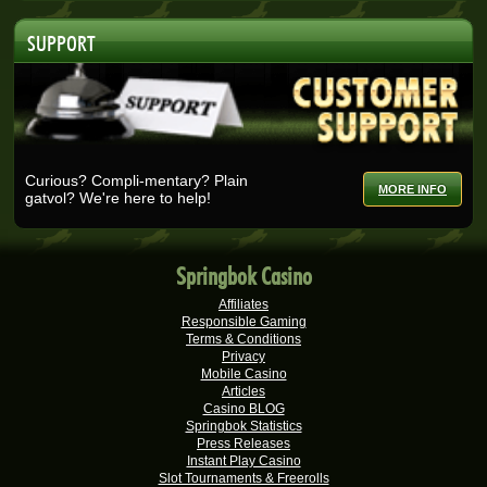
Lisa E.
R30,330.00
SUPPORT
Real-Series Video Slots
Nicolese G.
R27,375.00
Real-Series Video Slots
Ashlin H.
R25,728.00
Real-Series Video Slots
Curious? Compli-mentary? Plain
MORE INFO
gatvol? We're here to help!
Selma B.
R25,200.00
Real-Series Video Slots
Wisemaijh H.
R25,110.00
Springbok Casino
Real-Series Video Slots
Affiliates
Rick V.
R25,000.00
Responsible Gaming
Real-Series Video Slots
Terms & Conditions
Privacy
Verushca M.
Mobile Casino
R25,000.00
Articles
Real-Series Video Slots
Casino BLOG
Springbok Statistics
Tshego M.
R24,095.00
Press Releases
Real-Series Video Slots
Instant Play Casino
Slot Tournaments & Freerolls