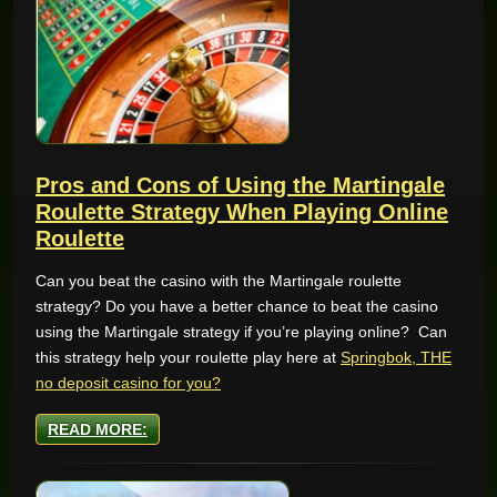
GAME REVIEWS
ONLINE CASINO
Pros and Cons of Using the Martingale
Roulette Strategy When Playing Online
Roulette
Can you beat the casino with the Martingale roulette
strategy? Do you have a better chance to beat the casino
using the Martingale strategy if you’re playing online? Can
this strategy help your roulette play here at
Springbok, THE
no deposit casino for you?
READ MORE: