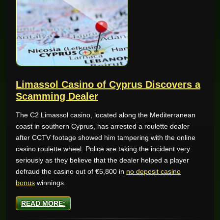
Limassol Casino of Cyprus Discovers a
Scamming Dealer
The C2 Limassol casino, located along the Mediterranean
coast in southern Cyprus, has arrested a roulette dealer
after CCTV footage showed him tampering with the online
casino roulette wheel. Police are taking the incident very
seriously as they believe that the dealer helped a player
defraud the casino out of €5,800 in
no deposit casino
bonus
winnings.
READ MORE: