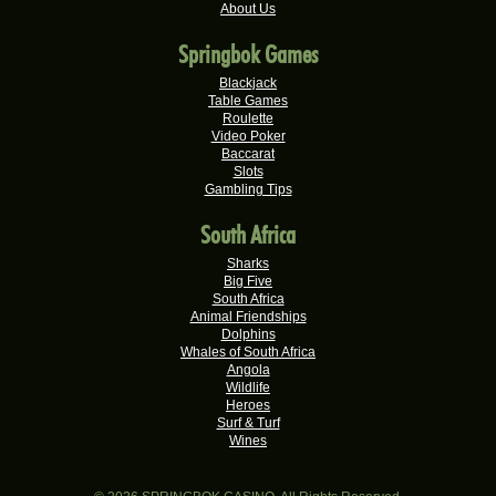
Willem D.
R22,680.00
About Us
Real-Series Video Slots
Springbok Games
Mmakobe P.
R22,477.50
Real-Series Video Slots
Blackjack
Table Games
Keisha G.
Roulette
R22,410.00
Video Poker
Real-Series Video Slots
Baccarat
Slots
Dries D.
R20,982.50
Gambling Tips
Real-Series Video Slots
South Africa
Molly M.
R20,325.00
Real-Series Video Slots
Sharks
Big Five
Carlene B.
South Africa
R20,000.00
Real-Series Video Slots
Animal Friendships
Dolphins
Stephen C.
Whales of South Africa
R19,750.00
Angola
Real-Series Video Slots
Wildlife
Heroes
Valerie T.
R17,600.00
Surf & Turf
Real-Series Video Slots
Wines
Ferdi B.
R16,500.00
Real-Series Video Slots