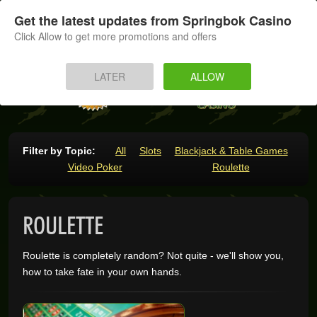
SIGN UP
LOG IN
Get the latest updates from Springbok Casino
Click Allow to get more promotions and offers
HOME
LATER
ALLOW
MOBILE
INSTANT PLAY
Filter by Topic:
All
Slots
Blackjack & Table Games
APP
Video Poker
Roulette
DOWNLOAD
ROULETTE
BANKING
Roulette is completely random? Not quite - we'll show you,
how to take fate in your own hands.
PROMOTIONS
SUPPORT