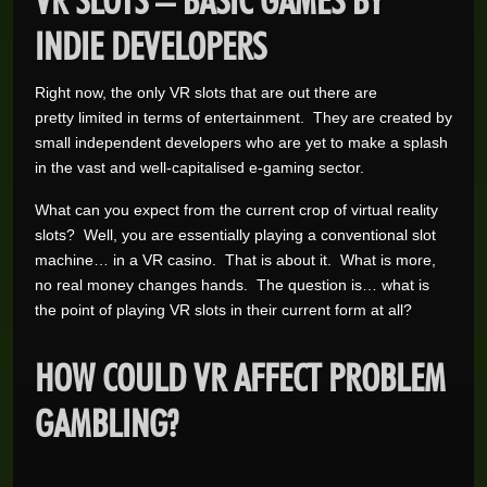
INDIE DEVELOPERS
Right now, the only VR slots that are out there are
pretty
limited in terms of entertainment
. They are created by
small independent developers who are yet to make a splash
in the vast and well-capitalised e-gaming sector.
What can you expect from the current crop of virtual reality
slots? Well, you are essentially
playing a conventional slot
machine
… in a VR casino. That is about it. What is more,
no real money changes hands. The question is… what is
the point of playing VR slots in their current form at all?
HOW COULD VR AFFECT PROBLEM
GAMBLING?