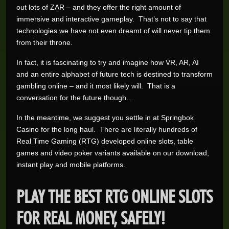
out lots of ZAR – and they offer the right amount of
immersive and interactive gameplay. That’s not to say that
technologies we have not even dreamt of will never tip them
from their throne.
In fact, it is fascinating to try and imagine how VR, AR, AI
and an entire alphabet of
future tech is destined to
transform
gambling online
– and it most likely will. That is a
conversation for the future though…
In the meantime,
we suggest you settle in at Springbok
Casino
for the long haul. There are literally hundreds of
Real Time Gaming (RTG) developed online slots, table
games and video poker variants available on our download,
instant play and mobile platforms.
PLAY THE BEST RTG ONLINE SLOTS
FOR REAL MONEY, SAFELY!