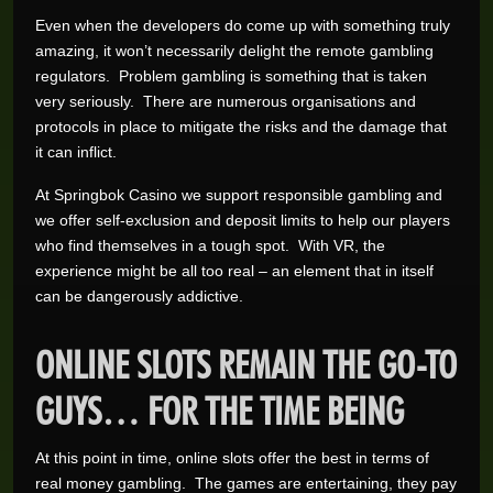
Even when the developers do come up with something truly
amazing, it won’t necessarily delight the
remote gambling
regulators
. Problem gambling is something that is taken
very seriously. There are numerous organisations and
protocols in place to mitigate the risks and the damage that
it can inflict.
At Springbok Casino
we support responsible gambling
and
we offer self-exclusion and deposit limits to help our players
who find themselves in a tough spot. With VR, the
experience might be all too real – an element that in itself
can be dangerously addictive.
ONLINE SLOTS REMAIN THE GO-TO
GUYS… FOR THE TIME BEING
At this point in time,
online slots offer the best
in terms of
real money gambling. The games are entertaining, they pay