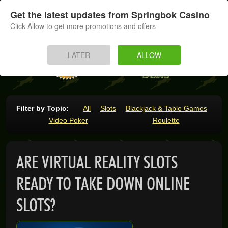
SIGN UP
LOG IN
Get the latest updates from Springbok Casino
Click Allow to get more promotions and offers
HOME
LATER
ALLOW
MOBILE
INSTANT PLAY
Filter by Topic:
All
Slots
Blackjack & Table Games
APP
Video Poker
Roulette
DOWNLOAD
ARE VIRTUAL REALITY SLOTS
BANKING
READY TO TAKE DOWN ONLINE
PROMOTIONS
SLOTS?
SUPPORT