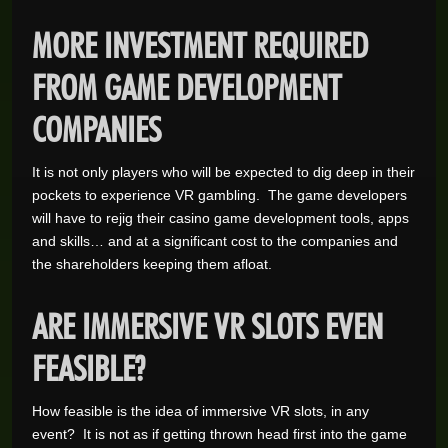
MORE INVESTMENT REQUIRED
FROM GAME DEVELOPMENT
COMPANIES
It is not only players who will be expected to dig deep in their
pockets to experience VR gambling. The game developers
will have to rejig their casino game development tools, apps
and skills… and at a significant cost to the companies and
the shareholders keeping them afloat.
ARE IMMERSIVE VR SLOTS EVEN
FEASIBLE?
How feasible is the idea of immersive VR slots, in any
event? It is not as if getting thrown head first into the game