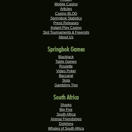
Real-Series Video Slots
Mobile Casino
Articles
Keisha G.
R22,410.00
Casino BLOG
Real-Series Video Slots
Springbok Statistics
Press Releases
Dries D.
Instant Play Casino
R20,982.50
Slot Tournaments & Freerolls
Real-Series Video Slots
About Us
Molly M.
R20,325.00
Springbok Games
Real-Series Video Slots
Blackjack
Theresa C.
R20,160.00
Table Games
Real-Series Video Slots
Roulette
Video Poker
Carlene B.
Baccarat
R20,000.00
Real-Series Video Slots
Slots
Gambling Tips
Stephen C.
R19,750.00
Real-Series Video Slots
South Africa
Sharks
Valerie T.
R17,600.00
Big Five
Real-Series Video Slots
South Africa
Animal Friendships
Willem D.
R17,482.50
Dolphins
Real-Series Video Slots
Whales of South Africa