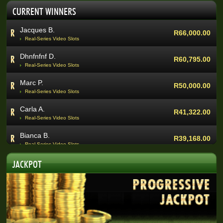
CURRENT WINNERS
Dhnfnfnf D.
R60,795.00
Real-Series Video Slots
Marc P.
R50,000.00
Real-Series Video Slots
Carla A.
R41,322.00
Real-Series Video Slots
Bianca B.
R39,168.00
Real-Series Video Slots
Quinton V.
R37,955.00
Real-Series Video Slots
Nicolene D.
R36,000.00
Real-Series Video Slots
JACKPOT
Janet J.
R35,420.00
Real-Series Video Slots
Kate J.
R33,000.00
Real-Series Video Slots