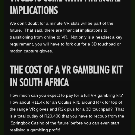
IMPLICATIONS
We don’t doubt for a minute VR slots will be part of the
future. That said, there are
financial implications
to
transitioning from online to VR. Not only is a headset a key
requirement, you will have to fork out for a 3D touchpad or
motion capture gloves.
THE COST OF A VR GAMBLING KIT
IN SOUTH AFRICA
How much can you expect to pay for a full VR gambling kit?
How about R11,4k for an Oculus Rift, around R7k for top of
the range VR gloves and R2k plus for a 3D touchpad? That
is a
total outlay of R20,400
that you have to recoup from the
‘Springbok Casino of the future’ before you can even start
realising a gambling profit!