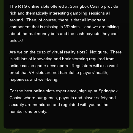
The RTG online slots offered at Springbok Casino provide
rich and thematically interesting gambling sessions all
around. Then, of course, there is that all important
component that is missing in VR slots – and we are talking
about the
real money bets and the cash payouts
they can
unlock!
Wynand O.
R205,200.00
Are we on the cusp of virtual reality slots? Not quite. There
Real-Series Video Slots
is still lots of innovating and brainstorming required from
Aneeqah W.
online casino game developers. Regulators will also want
R102,000.00
Real-Series Video Slots
proof that VR slots are not harmful to players’ health,
happiness and well-being.
Desley J.
R100,337.07
Real-Series Video Slots
For the best online slots experience,
sign up at Springbok
Trevor R.
Casino
where our games, payouts and player safety and
R76,464.00
Real-Series Video Slots
security are monitored and regulated with
you
as the
number one priority.
Abri V.
R68,400.00
Real-Series Video Slots
Jacques B.
R66,000.00
Real-Series Video Slots