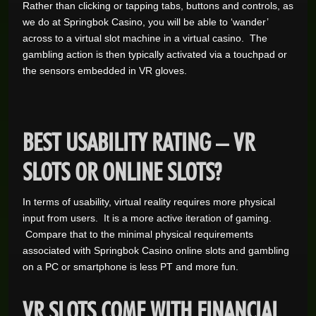
Rather than clicking or tapping tabs, buttons and controls, as
we do at Springbok Casino, you will be able to ‘wander’
across to a
virtual slot machine in a virtual casino
. The
gambling action is then typically activated via a touchpad or
the sensors embedded in VR gloves.
BEST USABILITY RATING – VR
SLOTS OR ONLINE SLOTS?
In terms of usability, virtual reality requires more physical
input from users. It is a more active iteration of gaming.
Compare that to the minimal physical requirements
associated with Springbok Casino online slots and
gambling
on a PC or smartphone
is less PT and more fun.
VR SLOTS COME WITH FINANCIAL