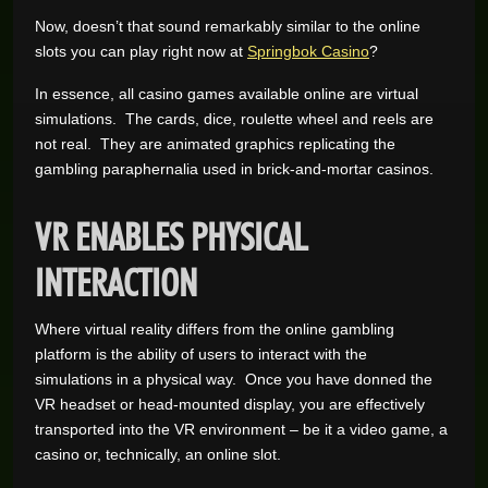
Now, doesn’t that sound remarkably similar to the online
slots you can play right now at
Springbok Casino
?
In essence, all
casino games available online
are virtual
simulations. The cards, dice, roulette wheel and reels are
not real. They are animated graphics replicating the
gambling paraphernalia used in brick-and-mortar casinos.
VR ENABLES PHYSICAL
INTERACTION
Where virtual reality differs from the online gambling
platform is the ability of users to
interact with the
simulations
in a physical way. Once you have donned the
VR headset or head-mounted display, you are effectively
transported into the VR environment – be it a video game, a
casino or, technically, an online slot.