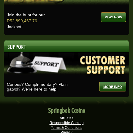
Christo B.
R31,170.00
Real-Series Video Slots
Join the hunt for our
PLAY NOW
Lisa E.
R30,330.00
R52,899,467.76
Real-Series Video Slots
Jackpot!
Nicolese G.
R27,375.00
Real-Series Video Slots
SUPPORT
Ashlin H.
R25,728.00
Real-Series Video Slots
Selma B.
R25,200.00
Real-Series Video Slots
Wisemaijh H.
R25,110.00
Curious? Compli-mentary? Plain
MORE INFO
Real-Series Video Slots
gatvol? We're here to help!
Rick V.
R25,000.00
Real-Series Video Slots
Springbok Casino
Tshego M.
R24,095.00
Affiliates
Real-Series Video Slots
Responsible Gaming
Terms & Conditions
Mmakobe P.
R22,477.50
Privacy