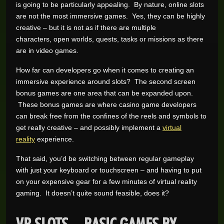
is going to be particularly appealing. By nature, online slots
are not the most immersive games. Yes, they can be highly
creative – but it is not as if there are multiple
characters,
open worlds, quests, tasks or missions
as there
are in video games.
How far can developers go when it comes to creating an
immersive experience around slots? The
second screen
bonus games
are one area that can be expanded upon.
These bonus games are where casino game developers
can break free from the confines of the reels and symbols to
get really creative – and possibly implement a
virtual
reality
experience.
That said, you’d be switching between regular gameplay
with just your
keyboard or touchscreen
– and having to put
on your expensive gear for a few minutes of virtual reality
gaming. It doesn’t quite sound feasible, does it?
VR SLOTS – BASIC GAMES BY