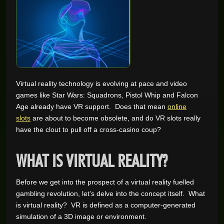
GAME REVIEWS
ONLINE CASINO
Virtual reality technology is evolving
at pace and video
games like Star Wars: Squadrons, Pistol Whip and Falcon
Age already have VR support. Does that mean
online
slots
are about to become obsolete, and do VR slots really
have the clout to pull off a cross-casino coup?
WHAT IS VIRTUAL REALITY?
Before we get into the prospect of a virtual reality fuelled
gambling revolution, let’s delve into the concept itself. What
is virtual reality? VR is defined as a
computer-generated
simulation
of a 3D image or environment.