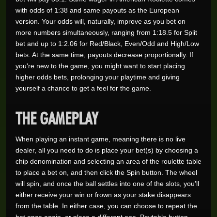
with odds of 1:38 and same payouts as the European
version. Your odds will, naturally, improve as you bet on
more numbers simultaneously, ranging from 1:18.5 for Split
bet and up to 1:2.06 for Red/Black, Even/Odd and High/Low
bets. At the same time, payouts decrease proportionally. If
you're new to the game, you might want to start placing
higher odds bets, prolonging your playtime and giving
yourself a chance to get a feel for the game.
THE GAMEPLAY
When playing an instant game, meaning there is no live
dealer, all you need to do is place your bet(s) by choosing a
chip denomination and selecting an area of the roulette table
to place a bet on, and then click the Spin button. The wheel
will spin, and once the ball settles into one of the slots, you'll
either receive your win or frown as your stake disappears
from the table. In either case, you can choose to repeat the