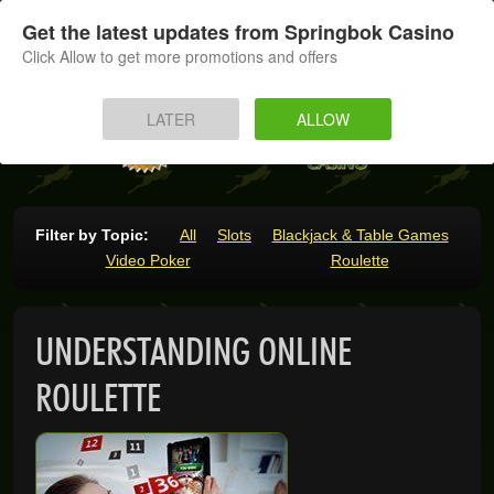
SIGN UP
LOG IN
Get the latest updates from Springbok Casino
Click Allow to get more promotions and offers
HOME
LATER
ALLOW
MOBILE
INSTANT PLAY
Filter by Topic:
All
Slots
Blackjack & Table Games
APP
Video Poker
Roulette
DOWNLOAD
UNDERSTANDING ONLINE
BANKING
ROULETTE
PROMOTIONS
SUPPORT