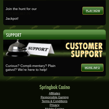
Kate J.
R33,000.00
Join the hunt for our
Real-Series Video Slots
PLAY NOW
R52,899,467.76
Christo B.
Jackpot!
R31,170.00
Real-Series Video Slots
Lisa E.
R30,330.00
SUPPORT
Real-Series Video Slots
Nicolese G.
R27,375.00
Real-Series Video Slots
Ashlin H.
R25,728.00
Real-Series Video Slots
Curious? Compli-mentary? Plain
MORE INFO
gatvol? We're here to help!
Selma B.
R25,200.00
Real-Series Video Slots
Wisemaijh H.
R25,110.00
Springbok Casino
Real-Series Video Slots
Affiliates
Rick V.
R25,000.00
Responsible Gaming
Real-Series Video Slots
Terms & Conditions
Privacy
Verushca M.
Mobile Casino