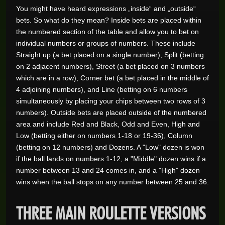
You might have heard expressions „inside“ and „outside“
bets. So what do they mean? Inside bets are placed within
the numbered section of the table and allow you to bet on
individual numbers or groups of numbers. These include
Straight up (a bet placed on a single number), Split (betting
on 2 adjacent numbers), Street (a bet placed on 3 numbers
which are in a row), Corner bet (a bet placed in the middle of
4 adjoining numbers), and Line (betting on 6 numbers
simultaneously by placing your chips between two rows of 3
numbers). Outside bets are placed outside of the numbered
area and include Red and Black, Odd and Even, High and
Low (betting either on numbers 1-18 or 19-36), Column
(betting on 12 numbers) and Dozens. A "Low" dozen is won
if the ball lands on numbers 1-12, a "Middle" dozen wins if a
number between 13 and 24 comes in, and a "High" dozen
wins when the ball stops on any number between 25 and 36.
THREE MAIN ROULETTE VERSIONS