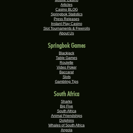
R25,000.00
Articles
Real-Series Video Slots
Casino BLOG
Springbok Statistics
Tshego M.
R24,095.00
Press Releases
Real-Series Video Slots
Instant Play Casino
Slot Tournaments & Freerolls
Willem D.
R22,680.00
About Us
Real-Series Video Slots
Springbok Games
Mmakobe P.
R22,477.50
Real-Series Video Slots
Blackjack
Table Games
Keisha G.
Roulette
R22,410.00
Video Poker
Real-Series Video Slots
Baccarat
Slots
Dries D.
R20,982.50
Gambling Tips
Real-Series Video Slots
South Africa
Molly M.
R20,325.00
Real-Series Video Slots
Sharks
Big Five
Theresa C.
South Africa
R20,160.00
Real-Series Video Slots
Animal Friendships
Dolphins
Carlene B.
Whales of South Africa
R20,000.00
Angola
Real-Series Video Slots