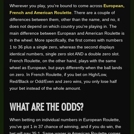
Wherever you play, you're bound to come across
European,
French and American Roulette
. There are a couple of
differences between them, other than the name, and no, it
does not depend on which country you're playing in. The
main difference between European and American Roulette is
in the wheel. More specifically, the first comes with numbers
1 to 36 plus a single zero, whereas the second displays
identical numbers, single zero slot AND a double zero slot.
French Roulette, on the other hand, plays with the same
wheel as European, but pays differently when the ball lands
on zero. In French Roulette, if you bet on High/Low,
Red/Black or Odd/Even and zero wins, you only lose half
your bet instead of the whole amount.
WHAT ARE THE ODDS?
When betting on individual numbers in European Roulette,
you've got 1 in 37 chance of winning, and if you do win, the
bet will pay 35:1. Same wager in American Roulette comes