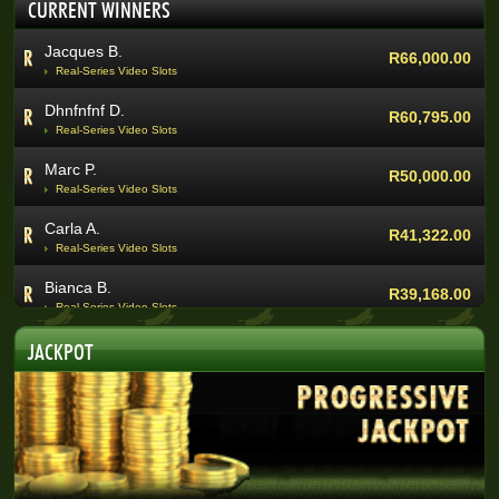
CURRENT WINNERS
Real-Series Video Slots
Jacques B.
R66,000.00
Real-Series Video Slots
Dhnfnfnf D.
R60,795.00
Real-Series Video Slots
Marc P.
R50,000.00
Real-Series Video Slots
Carla A.
R41,322.00
Real-Series Video Slots
Bianca B.
R39,168.00
Real-Series Video Slots
Quinton V.
JACKPOT
R37,955.00
Real-Series Video Slots
Nicolene D.
R36,000.00
Real-Series Video Slots
Gabriele F.
R35,045.00
Real-Series Video Slots