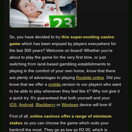
GAME REVIEWS
ONLINE CASINO
So, you have decided to try
this super-exciting casino
game
which has been enjoyed by players everywhere for
the last 300 years? Welcome on board! Whether you're
about to play the game for the very first time, or just
switching from land-based gambling establishments to
playing in the comfort of your own home, know that there
are plenty of advantages to playing
Roulette online
. Did you
know that we offer a
mobile
version to our players who want
to be able to play whenever they feel like it? Why not give it
a quick try. It's guaranteed that both yourself and your
IOS
,
Android
,
Blackberry
or
Windows
device will love it!
First of all,
online casinos offer a range of minimum
stakes
so you can choose the game which suits your
bankroll the most. They go as low as R2.00, which is