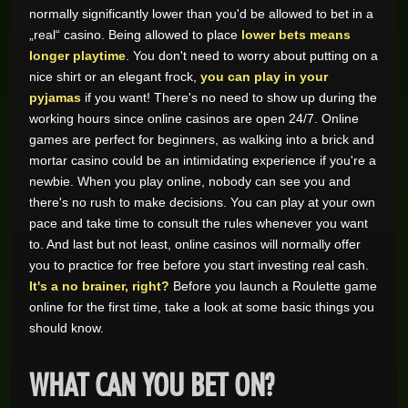
normally significantly lower than you'd be allowed to bet in a
„real“ casino. Being allowed to place
lower bets means
longer playtime
. You don't need to worry about putting on a
nice shirt or an elegant frock,
you can play in your
pyjamas
if you want! There's no need to show up during the
working hours since online casinos are open 24/7. Online
games are perfect for beginners, as walking into a brick and
mortar casino could be an intimidating experience if you're a
newbie. When you play online, nobody can see you and
there's no rush to make decisions. You can play at your own
pace and take time to consult the rules whenever you want
to. And last but not least, online casinos will normally offer
you to practice for free before you start investing real cash.
It's a no brainer, right?
Before you launch a Roulette game
online for the first time, take a look at some basic things you
should know.
WHAT CAN YOU BET ON?