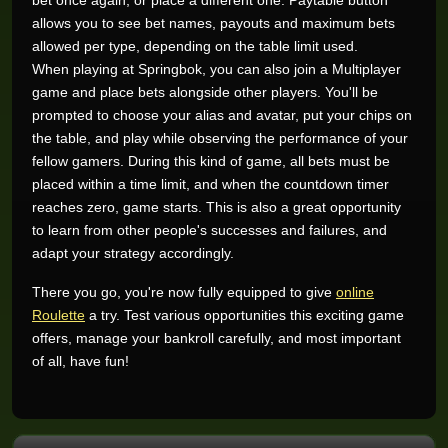
bet once again, or place a different one. Paytable button
allows you to see bet names, payouts and maximum bets
allowed per type, depending on the table limit used.
When playing at Springbok, you can also join a Multiplayer
game and place bets alongside other players. You'll be
prompted to choose your alias and avatar, put your chips on
the table, and play while observing the performance of your
fellow gamers. During this kind of game, all bets must be
placed within a time limit, and when the countdown timer
reaches zero, game starts. This is also a great opportunity
Wynand O.
to learn from other people's successes and failures, and
R205,200.00
Real-Series Video Slots
adapt your strategy accordingly.
Aneeqah W.
R102,000.00
There you go, you're now fully equipped to give
online
Real-Series Video Slots
Roulette
a try. Test various opportunities this exciting game
Desley J.
offers, manage your bankroll carefully, and most important
R100,337.07
Real-Series Video Slots
of all, have fun!
Trevor R.
R76,464.00
Real-Series Video Slots
Abri V.
R68,400.00