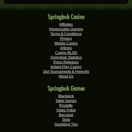
Real-Series Video Slots
Wisemaijh H.
R25,110.00
Springbok Casino
Real-Series Video Slots
Affiliates
Rick V.
R25,000.00
Responsible Gaming
Real-Series Video Slots
Terms & Conditions
Privacy
Verushca M.
Mobile Casino
R25,000.00
Articles
Real-Series Video Slots
Casino BLOG
Springbok Statistics
Tshego M.
R24,095.00
Press Releases
Real-Series Video Slots
Instant Play Casino
Slot Tournaments & Freerolls
Willem D.
R22,680.00
About Us
Real-Series Video Slots
Springbok Games
Mmakobe P.
R22,477.50
Real-Series Video Slots
Blackjack
Table Games
Keisha G.
Roulette
R22,410.00
Video Poker
Real-Series Video Slots
Baccarat
Slots
Dries D.
R20,982.50
Gambling Tips
Real-Series Video Slots