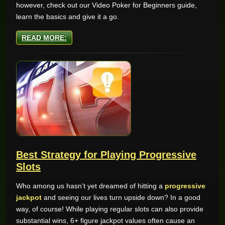
however, check out our Video Poker for Beginners guide,
learn the basics and give it a go.
READ MORE:
Best Strategy for Playing Progressive
Slots
Who among us hasn’t yet dreamed of hitting a
progressive
jackpot
and seeing our lives turn upside down? In a good
way, of course! While playing regular slots can also provide
substantial wins, 6+ figure jackpot values often cause an