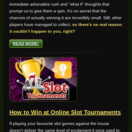
immediate adrenaline rush and “what if” thoughts that
prompt us to give them a spin. It’s no secret that the
chances of actually winning it are incredibly small. Still, other
players have managed to collect,
so there’s no real reason
it couldn’t happen to you, right?
READ MORE:
How to Win at Online Slot Tournaments
If playing your favourite slot games against the house
doesn't deliver the same level of excitement it once used to,