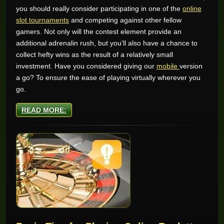
you should really consider participating in one of the
online
slot tournaments
and competing against other fellow
gamers. Not only will the contest element provide an
additional adrenalin rush, but you'll also have a chance to
collect hefty wins as the result of a relatively small
investment. Have you considered giving our
mobile
version
a go? To ensure the ease of playing virtually wherever you
go.
READ MORE: