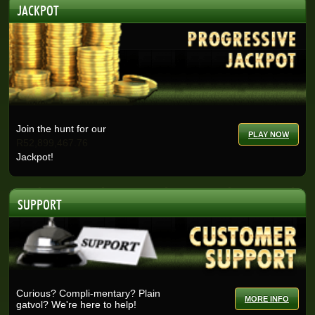
Quinton V.
JACKPOT
R37,955.00
Real-Series Video Slots
Nicolene D.
R36,000.00
Real-Series Video Slots
Gabriele F.
R35,045.00
Real-Series Video Slots
Kate J.
R33,000.00
Join the hunt for our
Real-Series Video Slots
PLAY NOW
R52,899,467.76
Christo B.
Jackpot!
R31,170.00
Real-Series Video Slots
Lisa E.
R30,330.00
SUPPORT
Real-Series Video Slots
Nicolese G.
R27,375.00
Real-Series Video Slots
Ashlin H.
R25,728.00
Real-Series Video Slots
Curious? Compli-mentary? Plain
MORE INFO
gatvol? We're here to help!
Selma B.
R25,200.00