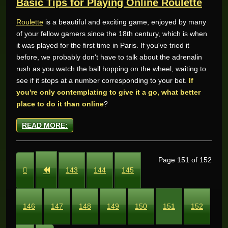
Basic Tips for Playing Online Roulette
Roulette
is a beautiful and exciting game, enjoyed by many
of your fellow gamers since the 18th century, which is when
it was played for the first time in Paris. If you've tried it
before, we probably don't have to talk about the adrenalin
rush as you watch the ball hopping on the wheel, waiting to
see if it stops at a number corresponding to your bet.
If
you're only contemplating to give it a go, what better
place to do it than online
?
READ MORE:
Page 151 of 152
143
144
145
Wynand O.
R205,200.00
Real-Series Video Slots
146
147
148
149
150
151
152
Aneeqah W.
R102,000.00
Real-Series Video Slots