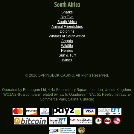
South Africa
Molly M.
R20,325.00
Real-Series Video Slots
Sharks
Big Five
Theresa C.
South Africa
R20,160.00
Real-Series Video Slots
Animal Friendships
Dolphins
Carlene B.
Whales of South Africa
R20,000.00
Angola
Real-Series Video Slots
Wildlife
Heroes
Stephen C.
R19,750.00
Surf & Turf
Real-Series Video Slots
Wines
Valerie T.
R17,600.00
Real-Series Video Slots
© 2026 SPRINGBOK CASINO. All Rights Reserved.
Ferdi B.
R16,500.00
Real-Series Video Slots
Operated by Enneagon Ltd, 4-4a Bloomsbury Square, London, United Kingdom,
WC1A 2RP, a company related by law to Quadgreen N.V., 51 Heelsumstraat, E-
Commerce Park, Salina, Curacao
Morne G.
R16,250.00
Real-Series Video Slots
Mastercard
Discover
Diners Club
PAYZ
VISA
EasyEF
Belinda G.
R16,123.20
Bitcoin
INSTANT EFT
Realtime Gaming (RTG)
18+
Real-Series Video Slots
File Player Dispute
What is gambling?
Elna S.
R16,100.00