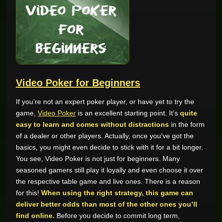
GAME REVIEWS
ONLINE CASINO
Video Poker for Beginners
If you’re not an expert poker player, or have yet to try the
game,
Video Poker
is an excellent starting point. It’s
quite
easy to learn and comes without distractions
in the form
of a dealer or other players. Actually, once you’ve got the
basics, you might even decide to stick with it for a bit longer.
You see, Video Poker is not just for beginners. Many
seasoned gamers still play it loyally and even choose it over
the respective table game and live ones. There is a reason
for this!
When using the right strategy, this game can
deliver better odds than most of the other ones you’ll
find online.
Before you decide to commit long term,