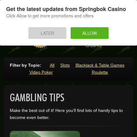
SIGN UP
LOG IN
Get the latest updates from Springbok Casino
Click Allow to get more promotions and offers
HOME
LATER
ALLOW
MOBILE
INSTANT PLAY
Filter by Topic:
All
Slots
Blackjack & Table Games
APP
Video Poker
Roulette
DOWNLOAD
GAMBLING TIPS
BANKING
Make the best out of it! Here you'll find lots of handy tips to
become even better.
PROMOTIONS
SUPPORT