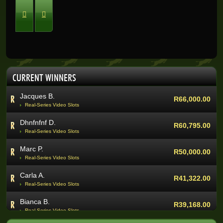
Desley J.
R100,337.07
Real-Series Video Slots
Trevor R.
R76,464.00
Real-Series Video Slots
Abri V.
R68,400.00
CURRENT WINNERS
Real-Series Video Slots
Jacques B.
R66,000.00
Real-Series Video Slots
Dhnfnfnf D.
R60,795.00
Real-Series Video Slots
Marc P.
R50,000.00
Real-Series Video Slots
Carla A.
R41,322.00
Real-Series Video Slots
Bianca B.
R39,168.00
Real-Series Video Slots