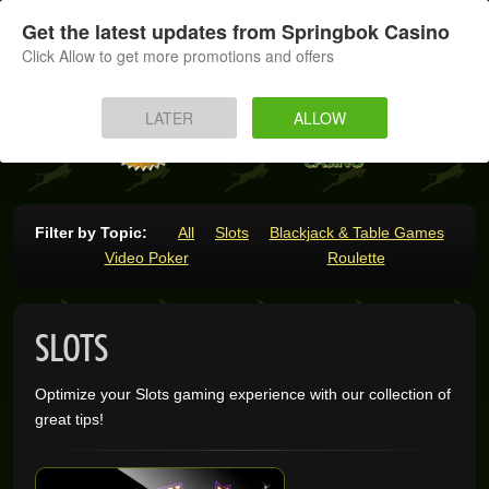
SIGN UP
LOG IN
Get the latest updates from Springbok Casino
Click Allow to get more promotions and offers
HOME
LATER
ALLOW
MOBILE
INSTANT PLAY
Filter by Topic:
All
Slots
Blackjack & Table Games
APP
Video Poker
Roulette
DOWNLOAD
SLOTS
BANKING
Optimize your Slots gaming experience with our collection of
great tips!
PROMOTIONS
SUPPORT