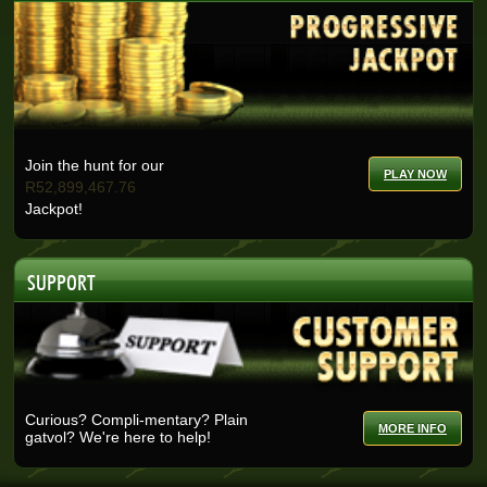
Nicolene D.
R36,000.00
Real-Series Video Slots
Janet J.
R35,420.00
Real-Series Video Slots
Kate J.
R33,000.00
Join the hunt for our
Real-Series Video Slots
PLAY NOW
R52,899,467.76
Christo B.
Jackpot!
R31,170.00
Real-Series Video Slots
Lisa E.
R30,330.00
SUPPORT
Real-Series Video Slots
Nicolese G.
R27,375.00
Real-Series Video Slots
Ashlin H.
R25,728.00
Real-Series Video Slots
Curious? Compli-mentary? Plain
MORE INFO
gatvol? We're here to help!
Selma B.
R25,200.00
Real-Series Video Slots