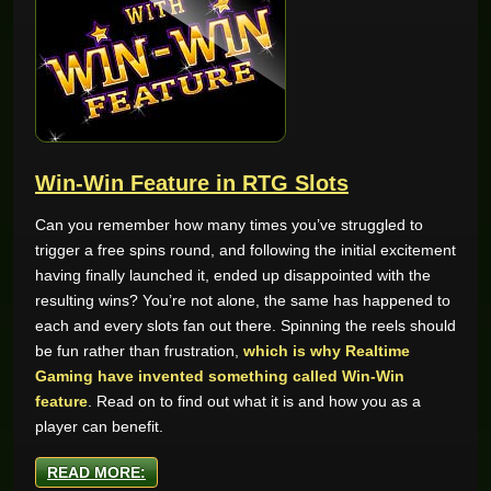
GAME REVIEWS
ONLINE CASINO
Win-Win Feature in RTG Slots
Can you remember how many times you’ve struggled to
trigger a free spins round, and following the initial excitement
having finally launched it, ended up disappointed with the
resulting wins? You’re not alone, the same has happened to
each and every slots fan out there. Spinning the reels should
be fun rather than frustration,
which is why Realtime
Gaming have invented something called Win-Win
feature
. Read on to find out what it is and how you as a
player can benefit.
READ MORE: