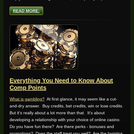
READ MORE:
Everything You Need to Know About
Comp Points
What is gambling?
At first glance, it may seem like a cut-
and-dry answer. Buy credits, bet credits, win or lose credits.
But it's really about a lot more than that. It's about
developing a relationship with your choice of online casino.
Do you have fun there? Are there perks - bonuses and
promotions? Does the staff treat you well? Are the logistics