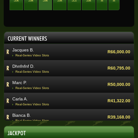
Desley J.
R100,337.07
Real-Series Video Slots
Trevor R.
R76,464.00
Real-Series Video Slots
Abri V.
R68,400.00
CURRENT WINNERS
Real-Series Video Slots
Jacques B.
R66,000.00
Real-Series Video Slots
Dhnfnfnf D.
R60,795.00
Real-Series Video Slots
Marc P.
R50,000.00
Real-Series Video Slots
Carla A.
R41,322.00
Real-Series Video Slots
Bianca B.
R39,168.00
Real-Series Video Slots
Quinton V.
JACKPOT
R37,955.00
Real-Series Video Slots