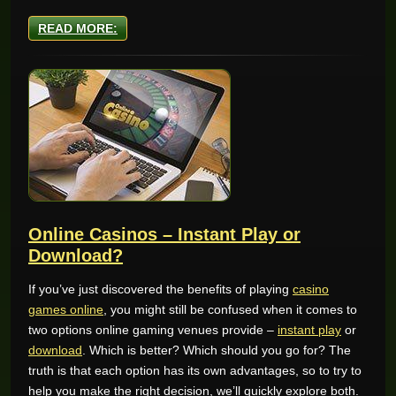
READ MORE:
Online Casinos – Instant Play or
Download?
If you’ve just discovered the benefits of playing
casino
games online
, you might still be confused when it comes to
two options online gaming venues provide –
instant play
or
download
. Which is better? Which should you go for? The
truth is that each option has its own advantages, so to try to
help you make the right decision, we’ll quickly explore both.