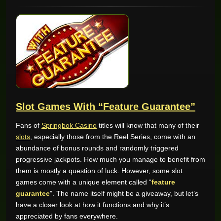
Slot Games With “Feature Guarantee”
Fans of
Springbok Casino
titles will know that many of their
slots
, especially those from the Reel Series, come with an
abundance of bonus rounds and randomly triggered
progressive jackpots. How much you manage to benefit from
them is mostly a question of luck. However, some slot
games come with a unique element called “
feature
guarantee
”. The name itself might be a giveaway, but let’s
have a closer look at how it functions and why it’s
appreciated by fans everywhere.