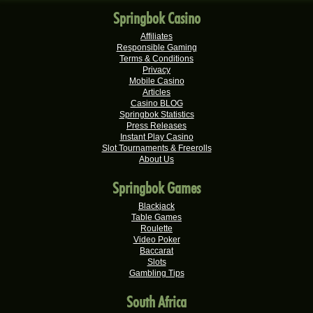
Wisemaijh H.
R25,110.00
Springbok Casino
Real-Series Video Slots
Affiliates
Rick V.
R25,000.00
Responsible Gaming
Real-Series Video Slots
Terms & Conditions
Privacy
Tshego M.
Mobile Casino
R24,095.00
Articles
Real-Series Video Slots
Casino BLOG
Springbok Statistics
Mmakobe P.
R22,477.50
Press Releases
Real-Series Video Slots
Instant Play Casino
Slot Tournaments & Freerolls
Keisha G.
R22,410.00
About Us
Real-Series Video Slots
Springbok Games
Dries D.
R20,982.50
Real-Series Video Slots
Blackjack
Table Games
Molly M.
Roulette
R20,325.00
Video Poker
Real-Series Video Slots
Baccarat
Slots
Theresa C.
R20,160.00
Gambling Tips
Real-Series Video Slots
South Africa
Carlene B.
R20,000.00