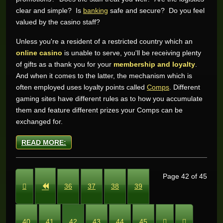
clear and simple? Is
banking
safe and secure? Do you feel
valued by the casino staff?
Unless you're a resident of a restricted country which an
online casino
is unable to serve, you'll be receiving plenty
of gifts as a thank you for your
membership and loyalty
.
And when it comes to the latter, the mechanism which is
often employed uses loyalty points called
Comps
. Different
gaming sites have different rules as to how you accumulate
them and feature different prizes your Comps can be
exchanged for.
READ MORE:
Wynand O.
R205,200.00
Page 42 of 45
Real-Series Video Slots
36
37
38
39
Aneeqah W.
R102,000.00
Real-Series Video Slots
40
41
42
43
44
45